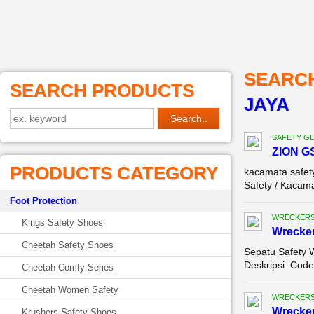
SEARC
SEARCH PRODUCTS
JAYA
SAFETY G
ZION G
PRODUCTS CATEGORY
kacamata safet
Safety / Kacama
Foot Protection
WRECKERS
Kings Safety Shoes
Wrecker
Cheetah Safety Shoes
Sepatu Safety 
Deskripsi: Code
Cheetah Comfy Series
Cheetah Women Safety
WRECKERS
Wrecker
Krushers Safety Shoes