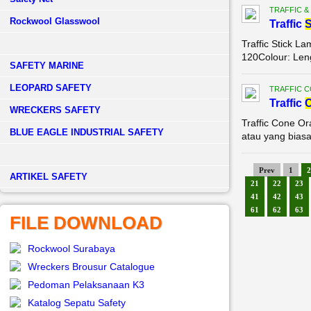
TRAFFIC &
Rockwool Glasswool
Traffic
S
Traffic Stick L
120Colour: Leng
SAFETY MARINE
LEOPARD SAFETY
TRAFFIC 
Traffic
WRECKERS SAFETY
Traffic Cone O
BLUE EAGLE INDUSTRIAL SAFETY
atau yang biasa
Prev
1
2
­ARTIKEL SAFETY
21
22
23
41
42
43
61
62
63
FILE DOWNLOAD
Rockwool Surabaya
Wreckers Brousur Catalogue
Pedoman Pelaksanaan K3
Katalog Sepatu Safety