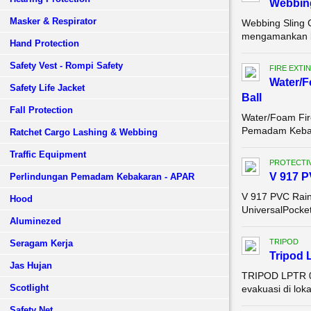
Webbing
Masker & Respirator
Webbing Sling 
mengamankan ba
Hand Protection
Safety Vest - Rompi Safety
FIRE EXTI
Water/F
Safety Life Jacket
Ball
Fall Protection
Water/Foam Fire
Pemadam Kebak
Ratchet Cargo Lashing & Webbing
Traffic Equipment
PROTECTIV
V 917 P
Perlindungan Pemadam Kebakaran - APAR
V 917 PVC Rain
Hood
UniversalPocket
Aluminezed
TRIPOD
Seragam Kerja
Tripod 
Jas Hujan
TRIPOD LPTR 0
Scotlight
evakuasi di lok
Safety Net