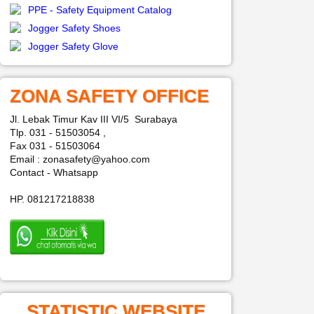
PPE - Safety Equipment Catalog
Jogger Safety Shoes
Jogger Safety Glove
ZONA SAFETY OFFICE
Jl. Lebak Timur Kav III VI/5 Surabaya
Tlp. 031 - 51503054 ,
Fax 031 - 51503064
Email : zonasafety@yahoo.com
Contact - Whatsapp
HP. 081217218838
STATISTIC WEBSITE