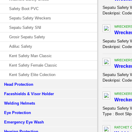
Sepatu Safety 
Safety Boot PVC
Deskripsi: Code
Sepatu Safety Wreckers
WRECKERS
Sepatu Safety SNI
Wrecker
Grosir Sepatu Safety
Sepatu Safety 
Adiluc Safety
Deskripsi: Code 
Kent Safety Man Classic
WRECKERS
Kent Safety Female Classic
Wrecker
Sepatu Safety 
Kent Safety Elite Colection
Deskripsi: Code
Head Protection
Faceshields & Visor Holder
WRECKERS
Wrecker
Welding Helmets
Sepatu Safety 
Eye Protection
Type : Boot Slip
Emergency Eye Wash
RATCHET 
Hearing Protection