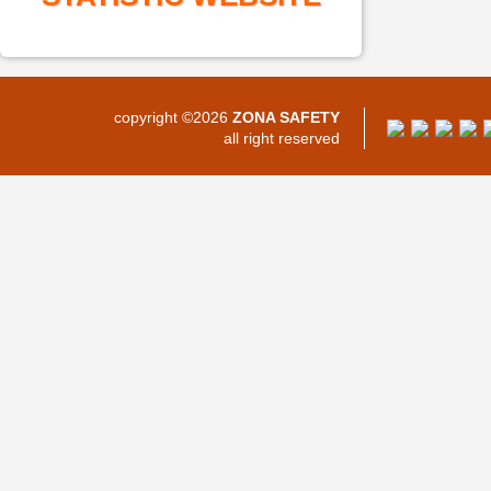
copyright ©2026
ZONA SAFETY
all right reserved