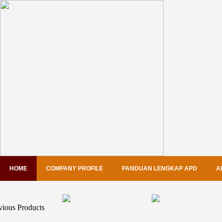
HOME
COMPANY PROFILE
PANDUAN LENGKAP APD
A