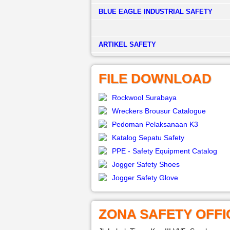
BLUE EAGLE INDUSTRIAL SAFETY
­ARTIKEL SAFETY
FILE DOWNLOAD
Rockwool Surabaya
Wreckers Brousur Catalogue
Pedoman Pelaksanaan K3
Katalog Sepatu Safety
PPE - Safety Equipment Catalog
Jogger Safety Shoes
Jogger Safety Glove
ZONA SAFETY OFFI