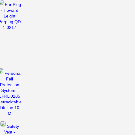
Ear Plug
- Howard
Leight
Earplug QD
1-0217
Personal
Fall
Protection
System -
LPRL 0285
etracktable
Lifeline 10
M
Safety
Vest -