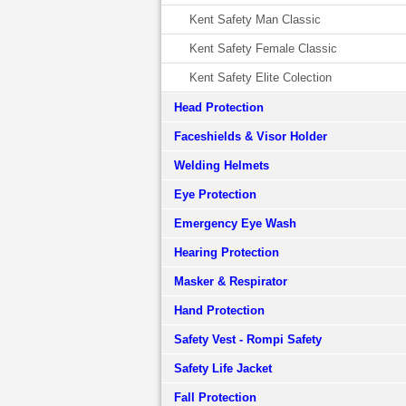
Kent Safety Man Classic
Kent Safety Female Classic
Kent Safety Elite Colection
Head Protection
Faceshields & Visor Holder
Welding Helmets
Eye Protection
Emergency Eye Wash
Hearing Protection
Masker & Respirator
Hand Protection
Safety Vest - Rompi Safety
Safety Life Jacket
Fall Protection