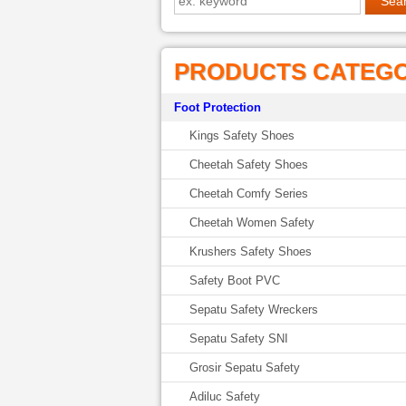
PRODUCTS CATEG
Foot Protection
Kings Safety Shoes
Cheetah Safety Shoes
Cheetah Comfy Series
Cheetah Women Safety
Krushers Safety Shoes
Safety Boot PVC
Sepatu Safety Wreckers
Sepatu Safety SNI
Grosir Sepatu Safety
Adiluc Safety