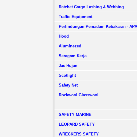
Ratchet Cargo Lashing & Webbing
Traffic Equipment
Perlindungan Pemadam Kebakaran - AP
Hood
Aluminezed
Seragam Kerja
Jas Hujan
Scotlight
Safety Net
Rockwool Glasswool
SAFETY MARINE
LEOPARD SAFETY
WRECKERS SAFETY