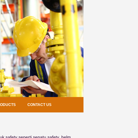
RODUCTS
CONTACT US
k safety seperti sepatu safety, helm