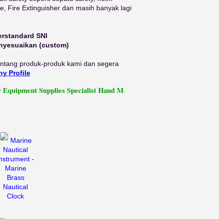
ine, Fire Extinguisher dan masih banyak lagi
erstandard SNI
enyesuaikan (custom)
tentang produk-produk kami dan segera
y Profile
ent Supplies Specialist Hand Made Work Leather Safety Shoes
Marine
Nautical
nstrument -
Marine
Brass
Nautical
Clock