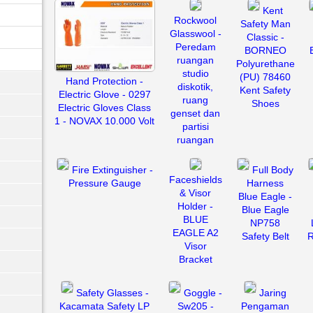
Kent
Rockwool
Safety Man
Glasswool -
Classic -
Peredam
BORNEO
ruangan
Polyurethane
studio
(PU) 78460
Hand Protection -
diskotik,
Kent Safety
Electric Glove - 0297
ruang
Shoes
Electric Gloves Class
genset dan
1 - NOVAX 10.000 Volt
partisi
ruangan
Fire Extinguisher -
Full Body
Faceshields
Pressure Gauge
Harness
& Visor
Blue Eagle -
Holder -
Blue Eagle
BLUE
NP758
EAGLE A2
Safety Belt
R
Visor
Bracket
Safety Glasses -
Goggle -
Jaring
Kacamata Safety LP
Sw205 -
Pengaman