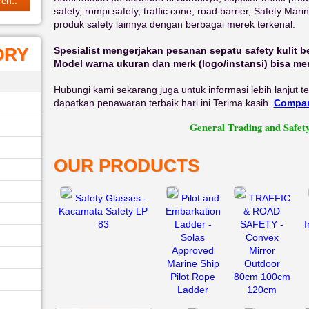
safety, rompi safety, traffic cone, road barrier, Safety Mar
produk safety lainnya dengan berbagai merek terkenal.
ORY
Spesialist mengerjakan pesanan sepatu safety kulit b
Model warna ukuran dan merk (logo/instansi) bisa m
Hubungi kami sekarang juga untuk informasi lebih lanjut 
dapatkan penawaran terbaik hari ini.Terima kasih.
Compan
General Trading and Safety Equipm
OUR PRODUCTS
Safety Glasses -
Pilot and
TRAFFIC
Kacamata Safety LP
Embarkation
& ROAD
83
Ladder -
SAFETY -
I
Solas
Convex
Approved
Mirror
Marine Ship
Outdoor
Pilot Rope
80cm 100cm
Ladder
120cm