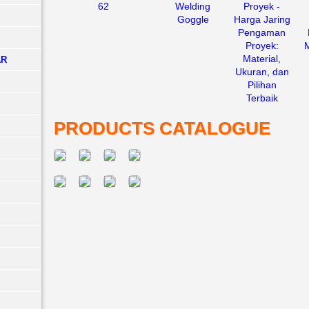
62
Welding
Proyek -
Goggle
Harga Jaring
Pengaman
Proyek:
Material,
AR
Ukuran, dan
Pilihan
Terbaik
PRODUCTS CATALOGUE