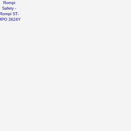
Rompi
Safety -
Rompi ST-
MPO 2624Y