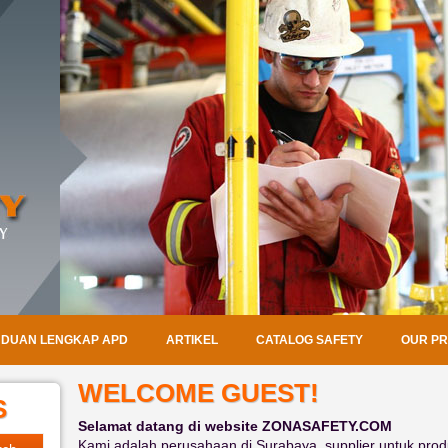
DUAN LENGKAP APD
ARTIKEL
CATALOG SAFETY
OUR P
WELCOME GUEST!
S
Selamat datang di website ZONASAFETY.COM
Kami adalah perusahaan di Surabaya, supplier untuk produ