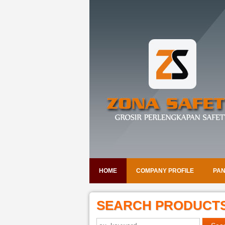
HOME
COMPANY PROFILE
PAN
SEARCH PRODUCT