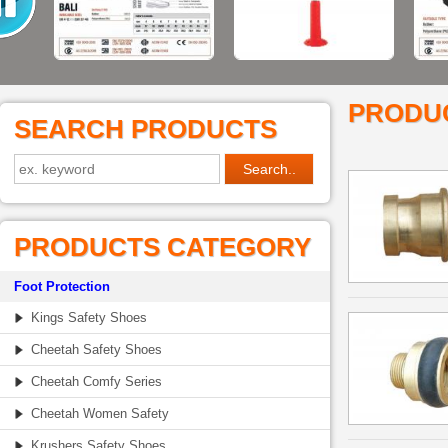
PRODU
SEARCH PRODUCTS
PRODUCTS CATEGORY
Foot Protection
Kings Safety Shoes
Cheetah Safety Shoes
Cheetah Comfy Series
Cheetah Women Safety
Krushers Safety Shoes