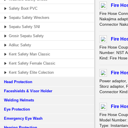
Fire Ho
Safety Boot PVC
Fire Hose Conn
Sepatu Safety Wreckers
Nakajima adapt
Connector Naka
Sepatu Safety SNI
Grosir Sepatu Safety
Fire Ho
Adiluc Safety
Fire Hose Coup
Number: NST Ad
Kent Safety Man Classic
Kind: Fire Hos
Kent Safety Female Classic
Kent Safety Elite Colection
Fire Ho
Power adaptor,
Head Protection
Storz adaptor, 
Faceshields & Visor Holder
Connector Kind:
Welding Helmets
Fire Ho
Eye Protection
Fire Hose Coup
Emergency Eye Wash
Model Number: j
Type: Instantan
Hearing Protection