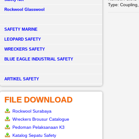
Type: Coupling,
Rockwool Glasswool
SAFETY MARINE
LEOPARD SAFETY
WRECKERS SAFETY
BLUE EAGLE INDUSTRIAL SAFETY
­ARTIKEL SAFETY
FILE DOWNLOAD
Rockwool Surabaya
Wreckers Brousur Catalogue
Pedoman Pelaksanaan K3
Katalog Sepatu Safety