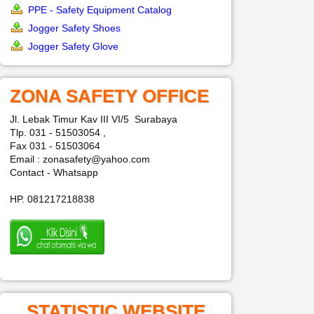
PPE - Safety Equipment Catalog
Jogger Safety Shoes
Jogger Safety Glove
ZONA SAFETY OFFICE
Jl. Lebak Timur Kav III VI/5 Surabaya
Tlp. 031 - 51503054 ,
Fax 031 - 51503064
Email : zonasafety@yahoo.com
Contact - Whatsapp
HP. 081217218838
STATISTIC WEBSITE