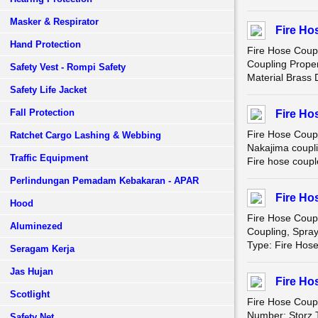
Masker & Respirator
Fire Ho
Hand Protection
Fire Hose Coup
Coupling Prope
Safety Vest - Rompi Safety
Material Brass
Safety Life Jacket
Fall Protection
Fire Ho
Fire Hose Coup
Ratchet Cargo Lashing & Webbing
Nakajima coupli
Traffic Equipment
Fire hose coupl
Perlindungan Pemadam Kebakaran - APAR
Fire Ho
Hood
Fire Hose Coup
Aluminezed
Coupling, Spra
Type: Fire Hos
Seragam Kerja
Jas Hujan
Fire Ho
Scotlight
Fire Hose Coupl
Number: Storz T
Safety Net