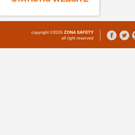
copyright ©2026
ZONA SAFETY
all right reserved