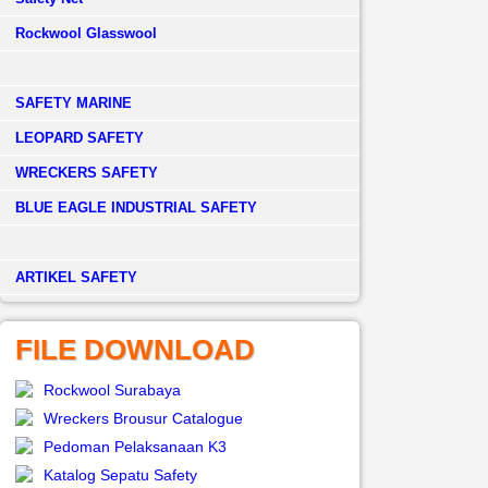
Rockwool Glasswool
SAFETY MARINE
LEOPARD SAFETY
WRECKERS SAFETY
BLUE EAGLE INDUSTRIAL SAFETY
­ARTIKEL SAFETY
FILE DOWNLOAD
Rockwool Surabaya
Wreckers Brousur Catalogue
Pedoman Pelaksanaan K3
Katalog Sepatu Safety