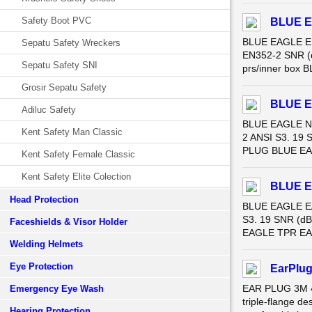
Safety Boot PVC
BLUE E
BLUE EAGLE EP
Sepatu Safety Wreckers
EN352-2 SNR (d
Sepatu Safety SNI
prs/inner box 
Grosir Sepatu Safety
BLUE E
Adiluc Safety
BLUE EAGLE NP
Kent Safety Man Classic
2 ANSI S3. 19 
PLUG BLUE EAGL
Kent Safety Female Classic
Kent Safety Elite Colection
BLUE E
Head Protection
BLUE EAGLE EA
S3. 19 SNR (dB
Faceshields & Visor Holder
EAGLE TPR EAR 
Welding Helmets
Eye Protection
EarPlug
EAR PLUG 3M 40
Emergency Eye Wash
triple-flange de
Hearing Protection