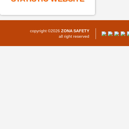
copyright ©2026
ZONA SAFETY
all right reserved