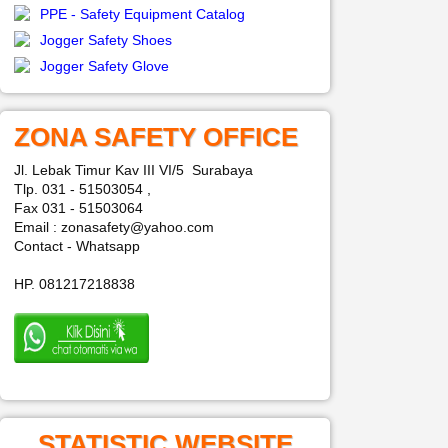
PPE - Safety Equipment Catalog
Jogger Safety Shoes
Jogger Safety Glove
ZONA SAFETY OFFICE
Jl. Lebak Timur Kav III VI/5 Surabaya
Tlp. 031 - 51503054 ,
Fax 031 - 51503064
Email : zonasafety@yahoo.com
Contact - Whatsapp
HP. 081217218838
STATISTIC WEBSITE