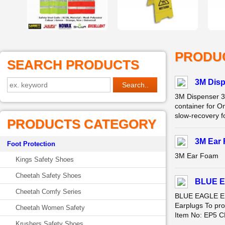
PRODU
SEARCH PRODUCTS
3M Disp
3M Dispenser 3
container for O
slow-recovery fo
PRODUCTS CATEGORY
3M Ear
Foot Protection
3M Ear Foam
Kings Safety Shoes
Cheetah Safety Shoes
BLUE E
Cheetah Comfy Series
BLUE EAGLE EP
Earplugs To pro
Cheetah Women Safety
Item No: EP5 CE
Krushers Safety Shoes