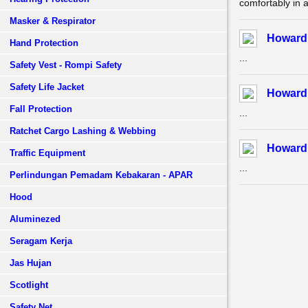
comfortably in a
Masker & Respirator
Howard 
Hand Protection
...
Safety Vest - Rompi Safety
Safety Life Jacket
Howard 
Fall Protection
...
Ratchet Cargo Lashing & Webbing
Howard 
Traffic Equipment
...
Perlindungan Pemadam Kebakaran - APAR
Hood
Aluminezed
Seragam Kerja
Jas Hujan
Scotlight
Safety Net