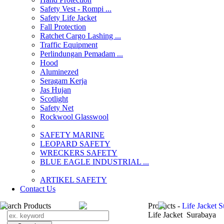
Safety Vest - Rompi ...
Safety Life Jacket
Fall Protection
Ratchet Cargo Lashing ...
Traffic Equipment
Perlindungan Pemadam ...
Hood
Aluminezed
Seragam Kerja
Jas Hujan
Scotlight
Safety Net
Rockwool Glasswool
SAFETY MARINE
LEOPARD SAFETY
WRECKERS SAFETY
BLUE EAGLE INDUSTRIAL ...
­ARTIKEL SAFETY
Contact Us
Search Products
Products -
Life Jacket 
Life Jacket Surabaya