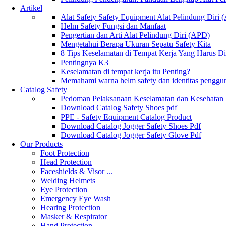
Artikel
Alat Safety Safety Equipment Alat Pelindung Diri
Helm Safety Fungsi dan Manfaat
Pengertian dan Arti Alat Pelindung Diri (APD)
Mengetahui Berapa Ukuran Sepatu Safety Kita
8 Tips Keselamatan di Tempat Kerja Yang Harus D
Pentingnya K3
Keselamatan di tempat kerja itu Penting?
Memahami warna helm safety dan identitas penggu
Catalog Safety
Pedoman Pelaksanaan Keselamatan dan Kesehatan
Download Catalog Safety Shoes pdf
PPE - Safety Equipment Catalog Product
Download Catalog Jogger Safety Shoes Pdf
Download Catalog Jogger Safety Glove Pdf
Our Products
Foot Protection
Head Protection
Faceshields & Visor ...
Welding Helmets
Eye Protection
Emergency Eye Wash
Hearing Protection
Masker & Respirator
Hand Protection