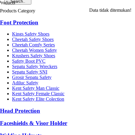
Data tidak ditemukan!
Products Category
Foot Protection
Kings Safety Shoes
Cheetah Safety Shoes
Cheetah Comfy Series
Cheetah Women Safety
Krushers Safety Shoes
Safety Boot PVC
Sepatu Safety Wreckers
Sepatu Safety SNI
Grosir Sepatu Safety
Adiluc Safety
Kent Safety Man Classic
Kent Safety Female Classic
Kent Safety Elite Colection
Head Protection
Faceshields & Visor Holder