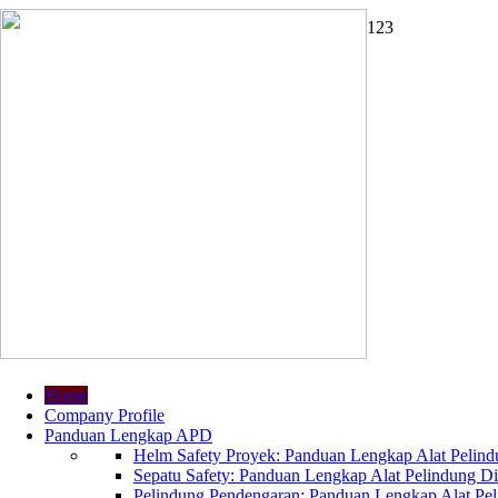
1
2
3
Home
Company Profile
Panduan Lengkap APD
Helm Safety Proyek: Panduan Lengkap Alat Pelindu
Sepatu Safety: Panduan Lengkap Alat Pelindung Dir
Pelindung Pendengaran: Panduan Lengkap Alat Peli