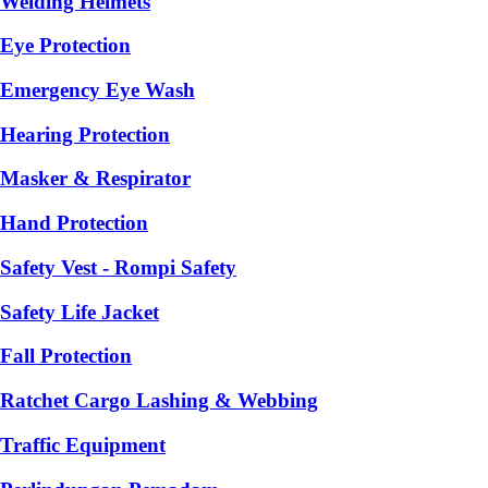
Welding Helmets
Eye Protection
Emergency Eye Wash
Hearing Protection
Masker & Respirator
Hand Protection
Safety Vest - Rompi Safety
Safety Life Jacket
Fall Protection
Ratchet Cargo Lashing & Webbing
Traffic Equipment