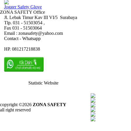
Jogger Safety Glove
ZONA SAFETY Office
Jl. Lebak Timur Kav III VI/5 Surabaya
Tlp. 031 - 51503054 ,
Fax 031 - 51503064
Email : zonasafety@yahoo.com
Contact - Whatsapp
HP. 081217218838
Statistic Website
copyright ©2026
ZONA SAFETY
all right reserved