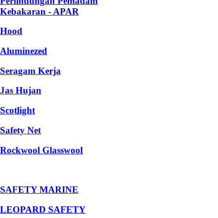
Perlindungan Pemadam
Kebakaran - APAR
Hood
Aluminezed
Seragam Kerja
Jas Hujan
Scotlight
Safety Net
Rockwool Glasswool
SAFETY MARINE
LEOPARD SAFETY