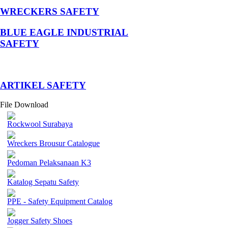
WRECKERS SAFETY
BLUE EAGLE INDUSTRIAL
SAFETY
­ARTIKEL SAFETY
File Download
Rockwool Surabaya
Wreckers Brousur Catalogue
Pedoman Pelaksanaan K3
Katalog Sepatu Safety
PPE - Safety Equipment Catalog
Jogger Safety Shoes