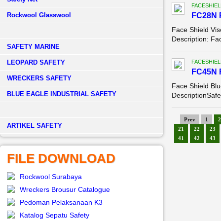
FACESHIEL
Rockwool Glasswool
FC28N 
Face Shield Vis
Description: Fa
SAFETY MARINE
LEOPARD SAFETY
FACESHIEL
FC45N 
WRECKERS SAFETY
Face Shield Bl
BLUE EAGLE INDUSTRIAL SAFETY
DescriptionSafet
Prev
1
2
­ARTIKEL SAFETY
21
22
23
41
42
43
FILE DOWNLOAD
Rockwool Surabaya
Wreckers Brousur Catalogue
Pedoman Pelaksanaan K3
Katalog Sepatu Safety