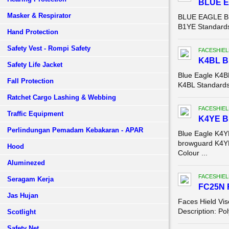
BLUE 
Masker & Respirator
BLUE EAGLE B1
B1YE Standards:
Hand Protection
Safety Vest - Rompi Safety
FACESHIEL
K4BL 
Safety Life Jacket
Blue Eagle K4
Fall Protection
K4BL Standards:
Ratchet Cargo Lashing & Webbing
FACESHIEL
Traffic Equipment
K4YE 
Perlindungan Pemadam Kebakaran - APAR
Blue Eagle K4
browguard K4YE
Hood
Colour ...
Aluminezed
FACESHIEL
Seragam Kerja
FC25N 
Jas Hujan
Faces Hield Vis
Description: Po
Scotlight
Safety Net