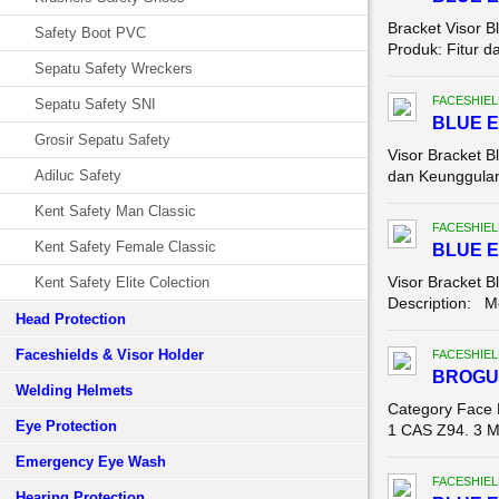
Bracket Visor 
Safety Boot PVC
Produk: Fitur d
Sepatu Safety Wreckers
FACESHIEL
Sepatu Safety SNI
BLUE 
Grosir Sepatu Safety
Visor Bracket B
Adiluc Safety
dan Keunggulan 
Kent Safety Man Classic
FACESHIEL
Kent Safety Female Classic
BLUE 
Visor Bracket B
Kent Safety Elite Colection
Description: Mo
Head Protection
Faceshields & Visor Holder
FACESHIEL
BROGU
Welding Helmets
Category Face 
Eye Protection
1 CAS Z94. 3 Ma
Emergency Eye Wash
FACESHIEL
Hearing Protection