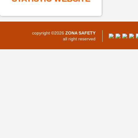
copyright ©2026
ZONA SAFETY
all right reserved