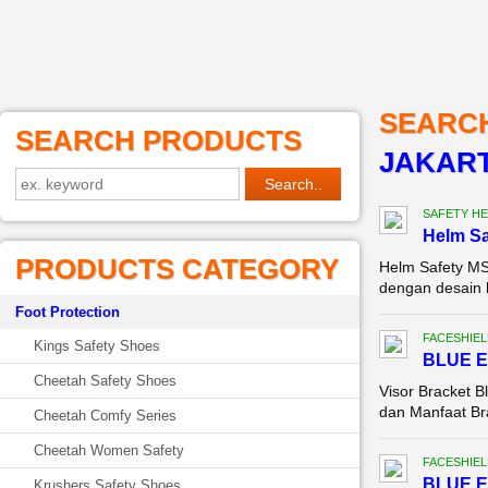
SEARC
SEARCH PRODUCTS
JAKAR
SAFETY HE
Helm Sa
PRODUCTS CATEGORY
Helm Safety MS
dengan desain k
Foot Protection
FACESHIEL
Kings Safety Shoes
BLUE 
Cheetah Safety Shoes
Visor Bracket B
dan Manfaat Bra
Cheetah Comfy Series
Cheetah Women Safety
FACESHIEL
BLUE 
Krushers Safety Shoes