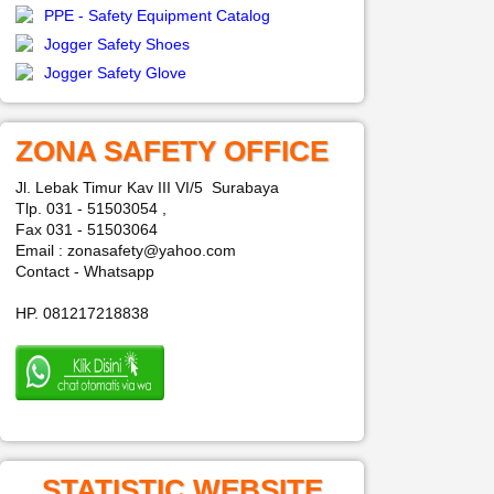
PPE - Safety Equipment Catalog
Jogger Safety Shoes
Jogger Safety Glove
ZONA SAFETY OFFICE
Jl. Lebak Timur Kav III VI/5 Surabaya
Tlp. 031 - 51503054 ,
Fax 031 - 51503064
Email : zonasafety@yahoo.com
Contact - Whatsapp
HP. 081217218838
STATISTIC WEBSITE