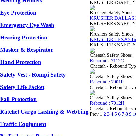
Welding Helmets
KRUSHERS SAFETY SHOES
Eye Protection
Krushers Safety Shoes
KRUSHER DALLAS B
KRUSHERS SAFETY SHOES
Emergency Eye Wash
Krushers Safety Shoes
Hearing Protection
KRUSHER TEXAS B
KRUSHERS SAFETY SHOES
Masker & Respirator
Cheetah Safety Shoes
Rebound : 7112C
Hand Protection
Cheetah - Rebound Type 
Safety Vest - Rompi Safety
Cheetah Safety Shoes
Rebound : 7001P
Safety Life Jacket
Cheetah - Rebound Type 
Cheetah Safety Shoes
Fall Protection
Rebound : 7012H
Cheetah - Rebound Type7
Ratchet Cargo Lashing & Webbing
Prev
1
2
3
4
5
6
7
8
9
1
Traffic Equipment