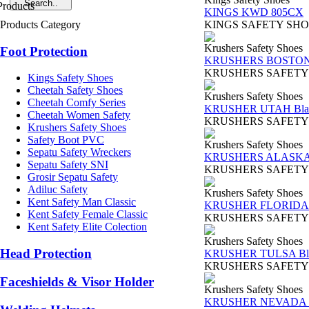
KINGS KWD 805CX
Products Category
KINGS SAFETY SHOES TY
Krushers Safety Shoes
Foot Protection
KRUSHERS BOSTON 
KRUSHERS SAFETY SHOES
Kings Safety Shoes
Cheetah Safety Shoes
Krushers Safety Shoes
Cheetah Comfy Series
KRUSHER UTAH Bla
Cheetah Women Safety
KRUSHERS SAFETY SHOES 
Krushers Safety Shoes
Safety Boot PVC
Krushers Safety Shoes
Sepatu Safety Wreckers
KRUSHERS ALASKA 
Sepatu Safety SNI
KRUSHERS SAFETY SHOES
Grosir Sepatu Safety
Adiluc Safety
Krushers Safety Shoes
Kent Safety Man Classic
KRUSHER FLORIDA 
Kent Safety Female Classic
KRUSHERS SAFETY SHOES 
Kent Safety Elite Colection
Krushers Safety Shoes
Head Protection
KRUSHER TULSA Bl
KRUSHERS SAFETY SHOES
Faceshields & Visor Holder
Krushers Safety Shoes
KRUSHER NEVADA B