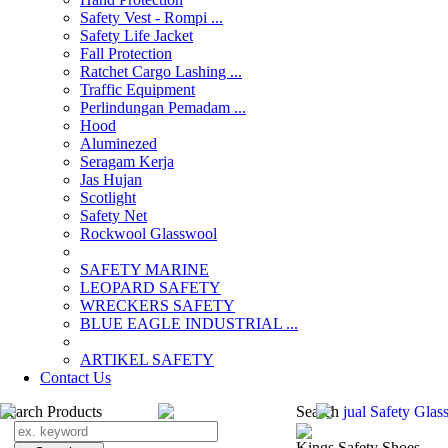
Safety Vest - Rompi ...
Safety Life Jacket
Fall Protection
Ratchet Cargo Lashing ...
Traffic Equipment
Perlindungan Pemadam ...
Hood
Aluminezed
Seragam Kerja
Jas Hujan
Scotlight
Safety Net
Rockwool Glasswool
SAFETY MARINE
LEOPARD SAFETY
WRECKERS SAFETY
BLUE EAGLE INDUSTRIAL ...
­ARTIKEL SAFETY
Contact Us
Search Products
Search
jual Safety Glas
Kings Safety Shoes