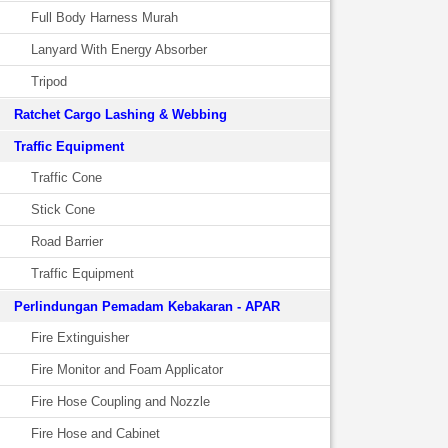
Full Body Harness Murah
Lanyard With Energy Absorber
Tripod
Ratchet Cargo Lashing & Webbing
Traffic Equipment
Traffic Cone
Stick Cone
Road Barrier
Traffic Equipment
Perlindungan Pemadam Kebakaran - APAR
Fire Extinguisher
Fire Monitor and Foam Applicator
Fire Hose Coupling and Nozzle
Fire Hose and Cabinet