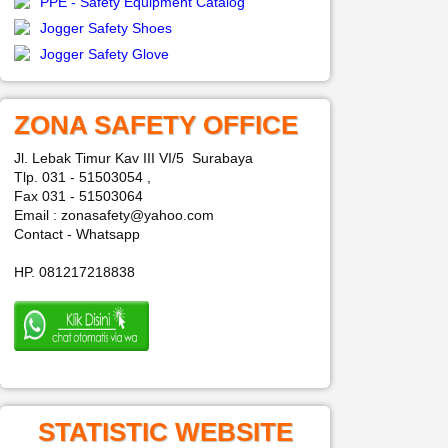
PPE - Safety Equipment Catalog
Jogger Safety Shoes
Jogger Safety Glove
ZONA SAFETY OFFICE
Jl. Lebak Timur Kav III VI/5 Surabaya
Tlp. 031 - 51503054 ,
Fax 031 - 51503064
Email : zonasafety@yahoo.com
Contact - Whatsapp
HP. 081217218838
STATISTIC WEBSITE