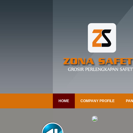
HOME
COMPANY PROFILE
PAN