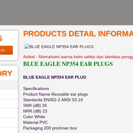
PRODUCTS DETAIL INFORMA
S
Artikel - Memahami warna helm safety dan identitas peng
BLUE EAGLE NP354 EAR PLUGS
ORY
BLUE EAGLE NP354 EAR PLUG
Specifications
Product Name Reusable ear plugs
Standards EN352-2 ANSI S3.19
SNR (dB) 26
NRR (dB) 23
Color White
Material PVC
Packaging 200 prs/inner box