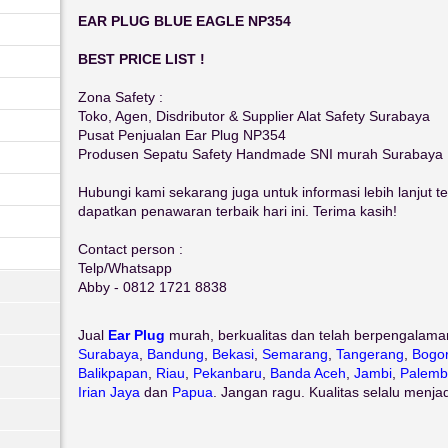
EAR PLUG BLUE EAGLE NP354
BEST PRICE LIST !
Zona Safety :
Toko, Agen, Disdributor & Supplier Alat Safety Surabaya
Pusat Penjualan Ear Plug NP354
Produsen Sepatu Safety Handmade SNI murah Surabaya
Hubungi kami sekarang juga untuk informasi lebih lanjut 
dapatkan penawaran terbaik hari ini. Terima kasih!
Contact person :
Telp/Whatsapp
Abby - 0812 1721 8838
Jual
Ear Plug
murah, berkualitas dan telah berpengalama
Surabaya
,
Bandung
,
Bekasi
,
Semarang
,
Tangerang
,
Bogo
Balikpapan
,
Riau
,
Pekanbaru
,
Banda Aceh
,
Jambi
,
Palemb
Irian Jaya
dan
Papua
. Jangan ragu. Kualitas selalu menja