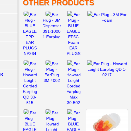
OTHER PRODUCTS
Ear
Ear
Ear
Ear Plug - 3M Ear
Plug -
Plug - 3M
Plug -
Foam
BLUE
Dispenser
BLUE
EAGLE
391-1000
EAGLE
TPR
1 Earplug
EP5C
EAR
Foam
PLUGS
EAR
NP364
PLUGS
Ear
Ear
Ear
Ear Plug - Howard
Plug -
Plug -
Plug -
Leight Earplug QD 1-
AR
Howard
EarPlug
Howard
0217
Leight
3M 4002
Leight
Corded
Corded
Earplug
Earplug
QD 30-
Max
515
30-502
Ear
Ear
Ear
Plug -
Plug -
Plug -
BLUE
Howard
BLUE
EAGLE
Leight
EAGLE