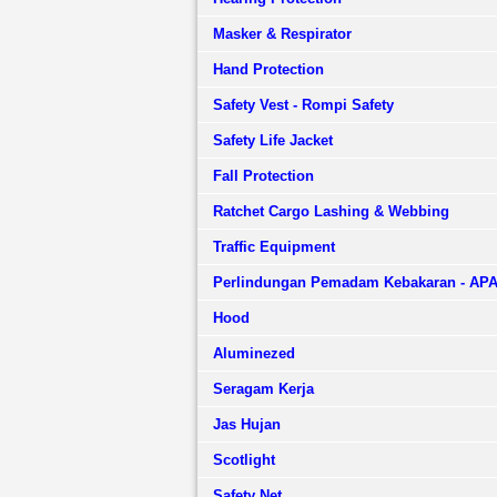
Masker & Respirator
Hand Protection
Safety Vest - Rompi Safety
Safety Life Jacket
Fall Protection
Ratchet Cargo Lashing & Webbing
Traffic Equipment
Perlindungan Pemadam Kebakaran - AP
Hood
Aluminezed
Seragam Kerja
Jas Hujan
Scotlight
Safety Net