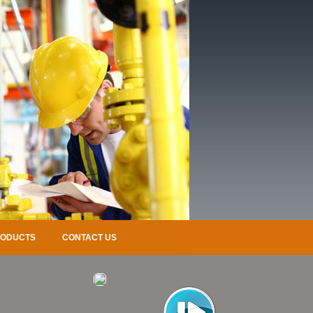
RODUCTS
CONTACT US