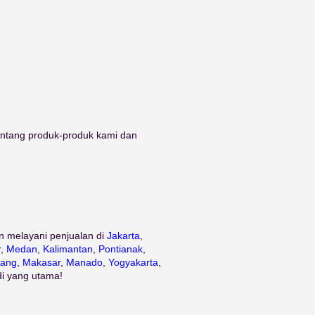
tentang produk-produk kami dan
n melayani penjualan di
Jakarta
,
r
,
Medan
,
Kalimantan
,
Pontianak
,
ang
,
Makasar
,
Manado
,
Yogyakarta
,
di yang utama!