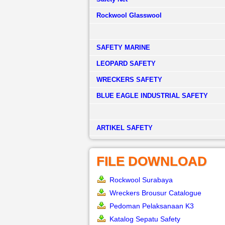
Rockwool Glasswool
SAFETY MARINE
LEOPARD SAFETY
WRECKERS SAFETY
BLUE EAGLE INDUSTRIAL SAFETY
­ARTIKEL SAFETY
FILE DOWNLOAD
Rockwool Surabaya
Wreckers Brousur Catalogue
Pedoman Pelaksanaan K3
Katalog Sepatu Safety