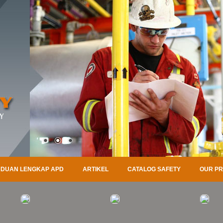
DUAN LENGKAP APD
ARTIKEL
CATALOG SAFETY
OUR P