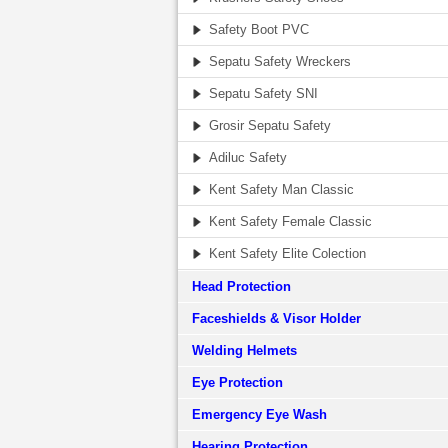
Safety Boot PVC
Sepatu Safety Wreckers
Sepatu Safety SNI
Grosir Sepatu Safety
Adiluc Safety
Kent Safety Man Classic
Kent Safety Female Classic
Kent Safety Elite Colection
Head Protection
Faceshields & Visor Holder
Welding Helmets
Eye Protection
Emergency Eye Wash
Hearing Protection