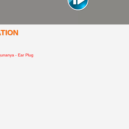
TION
gunanya - Ear Plug