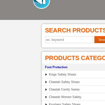
SEARCH PRODUCT
PRODUCTS CATEG
Foot Protection
Kings Safety Shoes
Cheetah Safety Shoes
Cheetah Comfy Series
Cheetah Women Safety
Krushers Safety Shoes