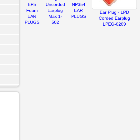
EP5
Uncorded
NP354
Foam
Earplug
EAR
Ear Plug - LPD
EAR
Max 1-
PLUGS
Corded Earplug
PLUGS
502
LPEG-0209