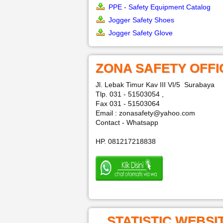
PPE - Safety Equipment Catalog
Jogger Safety Shoes
Jogger Safety Glove
ZONA SAFETY OFFI
Jl. Lebak Timur Kav III VI/5 Surabaya
Tlp. 031 - 51503054 ,
Fax 031 - 51503064
Email : zonasafety@yahoo.com
Contact - Whatsapp
HP. 081217218838
STATISTIC WEBSI