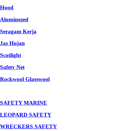
Hood
Aluminezed
Seragam Kerja
Jas Hujan
Scotlight
Safety Net
Rockwool Glasswool
SAFETY MARINE
LEOPARD SAFETY
WRECKERS SAFETY