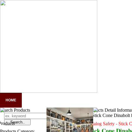
HOME
COMPANY PROFILE
PANDUAN LENGKAP APD
A
Search Products
Products Detail Informa
Catalog Safety - Stick 
Stick Cone Dinab
Products Category