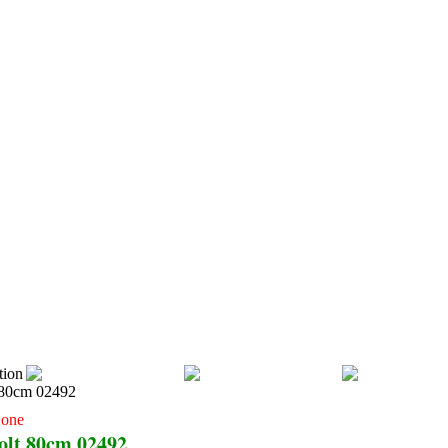
RTIKEL
CATALOG SAFETY
OUR PRODUCTS
CONTACT US
tion
Cone
olt 80cm 02492