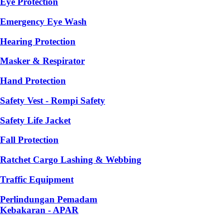
Eye Protection
Emergency Eye Wash
Hearing Protection
Masker & Respirator
Hand Protection
Safety Vest - Rompi Safety
Safety Life Jacket
Fall Protection
Ratchet Cargo Lashing & Webbing
Traffic Equipment
Perlindungan Pemadam
Kebakaran - APAR