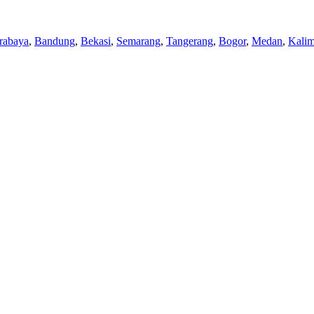
rabaya
,
Bandung
,
Bekasi
,
Semarang
,
Tangerang
,
Bogor
,
Medan
,
Kalim