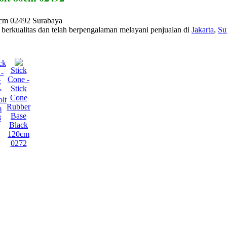
0cm 02492 Surabaya
berkualitas dan telah berpengalaman melayani penjualan di
Jakarta
,
Su
ck
Stick
-
Cone -
k
Stick
e
Cone
lt
Rubber
m
Base
8
Black
120cm
0272