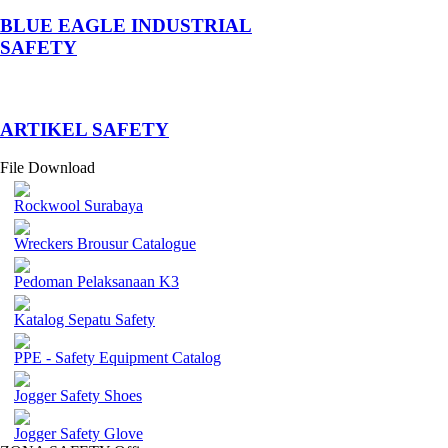
BLUE EAGLE INDUSTRIAL
SAFETY
­ARTIKEL SAFETY
File Download
Rockwool Surabaya
Wreckers Brousur Catalogue
Pedoman Pelaksanaan K3
Katalog Sepatu Safety
PPE - Safety Equipment Catalog
Jogger Safety Shoes
Jogger Safety Glove