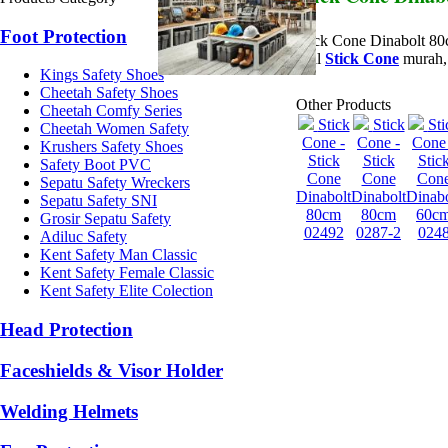
Foot Protection
Stick Cone Dinabolt 8
Jual
Stick Cone
murah, 
Kings Safety Shoes
Cheetah Safety Shoes
Other Products
Cheetah Comfy Series
Stick
Stick
Sti
Cheetah Women Safety
Cone -
Cone -
Cone 
Krushers Safety Shoes
Stick
Stick
Stic
Safety Boot PVC
Cone
Cone
Con
Sepatu Safety Wreckers
Dinabolt
Dinabolt
Dinabo
Sepatu Safety SNI
80cm
80cm
60c
Grosir Sepatu Safety
02492
0287-2
024
Adiluc Safety
Kent Safety Man Classic
Kent Safety Female Classic
Kent Safety Elite Colection
Head Protection
Faceshields & Visor Holder
Welding Helmets