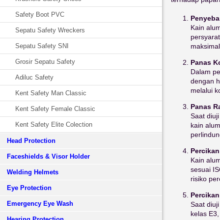
Safety Boot PVC
Penyebar
Kain alu
Sepatu Safety Wreckers
persyarat
maksimal 
Sepatu Safety SNI
Grosir Sepatu Safety
Panas Ko
Dalam pen
Adiluc Safety
dengan ha
melalui k
Kent Safety Man Classic
Panas Ra
Kent Safety Female Classic
Saat diuj
Kent Safety Elite Colection
kain alum
perlindu
Head Protection
Percikan
Faceshields & Visor Holder
Kain alum
sesuai I
Welding Helmets
risiko pe
Eye Protection
Percikan
Emergency Eye Wash
Saat diuj
kelas E3,
Hearing Protection