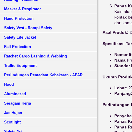
Panas Ko
Masker & Respirator
Kain alum
kontak b
Hand Protection
dari kon
Safety Vest - Rompi Safety
Asal Produk:
D
Safety Life Jacket
Spesifikasi T
Fall Protection
Nomor I
Ratchet Cargo Lashing & Webbing
Nama Pr
Traffic Equipment
Standar
Perlindungan Pemadam Kebakaran - APAR
Ukuran Produ
Hood
Lebar:
27
Panjang
Aluminezed
Seragam Kerja
Perlindungan 
Jas Hujan
Penyebar
Panas Ko
Scotlight
Panas Ra
Safety Net