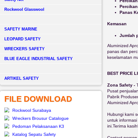
Percikan
Percikan
Rockwool Glasswool
Panas K
Kemasan
SAFETY MARINE
Jumlah p
LEOPARD SAFETY
Aluminized Apro
WRECKERS SAFETY
panas dan perci
keselamatan mak
BLUE EAGLE INDUSTRIAL SAFETY
BEST PRICE L
­ARTIKEL SAFETY
Zona Safety -
Pusat penjual
Pabrik Produs
FILE DOWNLOAD
Aluminized Apr
Rockwool Surabaya
Hubungi kami s
Wreckers Brousur Catalogue
untuk informasi
ini.Terima kasih
Pedoman Pelaksanaan K3
Katalog Sepatu Safety
Contact person 