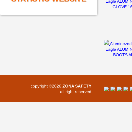
Eagle ALUMI
GLOVE 1
Aluminezed 
Eagle ALUMI
BOOTS Al
copyright ©2026
ZONA SAFETY
all right reserved