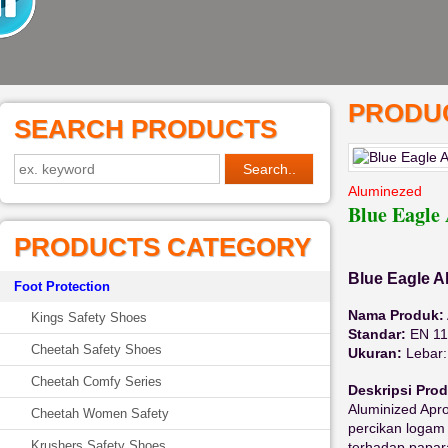
PRODUC
SEARCH PRODUCTS
Aluminezed
Blue Eagl
PRODUCTS CATEGORY
Blue Eagle A
Foot Protection
Nama Produk:
Kings Safety Shoes
Standar:
EN 11
Cheetah Safety Shoes
Ukuran:
Lebar:
Cheetah Comfy Series
Deskripsi Pro
Aluminized Apr
Cheetah Women Safety
percikan logam 
Krushers Safety Shoes
terhadap papar