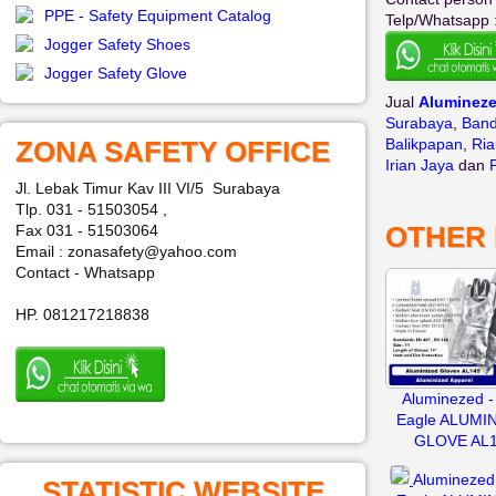
PPE - Safety Equipment Catalog
Telp/Whatsapp 
Jogger Safety Shoes
Jogger Safety Glove
Jual
Aluminez
Surabaya
,
Ban
ZONA SAFETY OFFICE
Balikpapan
,
Ria
Irian Jaya
dan
Jl. Lebak Timur Kav III VI/5 Surabaya
Tlp. 031 - 51503054 ,
OTHER
Fax 031 - 51503064
Email : zonasafety@yahoo.com
Contact - Whatsapp
HP. 081217218838
Aluminezed -
Eagle ALUMI
GLOVE AL
Aluminezed 
STATISTIC WEBSITE