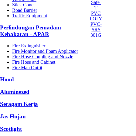
Safe-
Stick Cone
T
Road Barrier
PVC
Traffic Equipment
POLY
PVC-
Perlindungan Pemadam
SRS
Kebakaran - APAR
301G
Fire Extinguisher
Fire Monitor and Foam Applicator
Fire Hose Coupling and Nozzle
Fire Hose and Cabinet
Fire Man Outfit
Hood
Aluminezed
Seragam Kerja
Jas Hujan
Scotlight