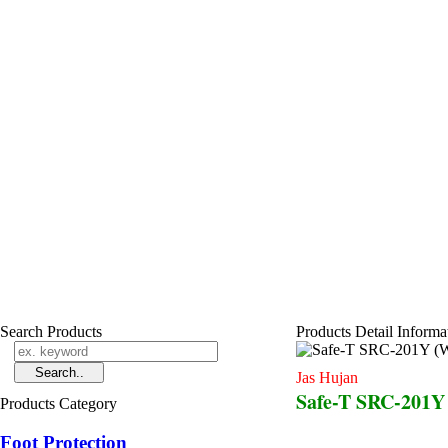
Search Products
Products Detail Informa
Jas Hujan
Safe-T SRC-201Y (
Products Category
Foot Protection