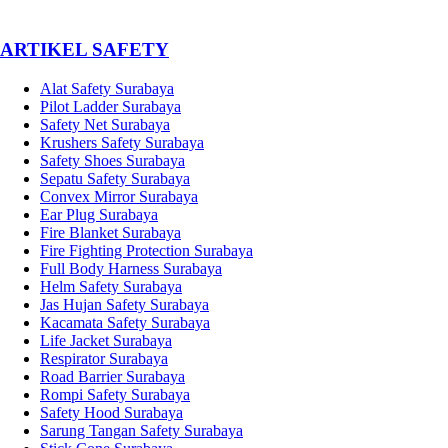
­ARTIKEL SAFETY
Alat Safety Surabaya
Pilot Ladder Surabaya
Safety Net Surabaya
Krushers Safety Surabaya
Safety Shoes Surabaya
Sepatu Safety Surabaya
Convex Mirror Surabaya
Ear Plug Surabaya
Fire Blanket Surabaya
Fire Fighting Protection Surabaya
Full Body Harness Surabaya
Helm Safety Surabaya
Jas Hujan Safety Surabaya
Kacamata Safety Surabaya
Life Jacket Surabaya
Respirator Surabaya
Road Barrier Surabaya
Rompi Safety Surabaya
Safety Hood Surabaya
Sarung Tangan Safety Surabaya