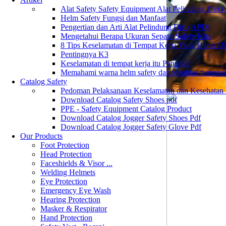
Alat Safety Safety Equipment Alat Pelindung Diri
Helm Safety Fungsi dan Manfaat
Pengertian dan Arti Alat Pelindung Diri (APD)
Mengetahui Berapa Ukuran Sepatu Safety Kita
8 Tips Keselamatan di Tempat Kerja Yang Harus D
Pentingnya K3
Keselamatan di tempat kerja itu Penting?
Memahami warna helm safety dan identitas penggu
Catalog Safety
Pedoman Pelaksanaan Keselamatan dan Kesehatan
Download Catalog Safety Shoes pdf
PPE - Safety Equipment Catalog Product
Download Catalog Jogger Safety Shoes Pdf
Download Catalog Jogger Safety Glove Pdf
Our Products
Foot Protection
Head Protection
Faceshields & Visor ...
Welding Helmets
Eye Protection
Emergency Eye Wash
Hearing Protection
Masker & Respirator
Hand Protection