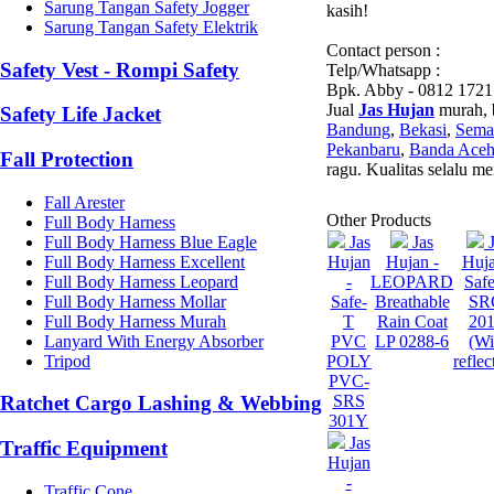
Sarung Tangan Safety Jogger
kasih!
Sarung Tangan Safety Elektrik
Contact person :
Safety Vest - Rompi Safety
Telp/Whatsapp :
Bpk. Abby - 0812 1721
Jual
Jas Hujan
murah, b
Safety Life Jacket
Bandung
,
Bekasi
,
Sema
Pekanbaru
,
Banda Ace
Fall Protection
ragu. Kualitas selalu m
Fall Arester
Other Products
Full Body Harness
Full Body Harness Blue Eagle
Jas
Jas
Full Body Harness Excellent
Hujan
Hujan -
Huja
Full Body Harness Leopard
-
LEOPARD
Saf
Full Body Harness Mollar
Safe-
Breathable
SR
Full Body Harness Murah
T
Rain Coat
20
Lanyard With Energy Absorber
PVC
LP 0288-6
(Wi
Tripod
POLY
reflec
PVC-
SRS
Ratchet Cargo Lashing & Webbing
301Y
Jas
Traffic Equipment
Hujan
-
Traffic Cone