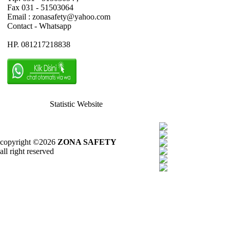
Fax 031 - 51503064
Email : zonasafety@yahoo.com
Contact - Whatsapp
HP. 081217218838
Statistic Website
copyright ©2026
ZONA SAFETY
all right reserved