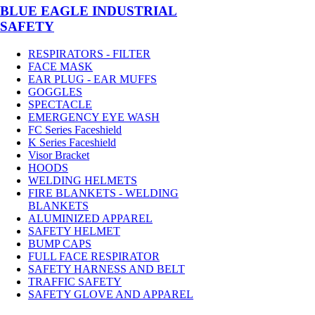
BLUE EAGLE INDUSTRIAL
SAFETY
RESPIRATORS - FILTER
FACE MASK
EAR PLUG - EAR MUFFS
GOGGLES
SPECTACLE
EMERGENCY EYE WASH
FC Series Faceshield
K Series Faceshield
Visor Bracket
HOODS
WELDING HELMETS
FIRE BLANKETS - WELDING
BLANKETS
ALUMINIZED APPAREL
SAFETY HELMET
BUMP CAPS
FULL FACE RESPIRATOR
SAFETY HARNESS AND BELT
TRAFFIC SAFETY
SAFETY GLOVE AND APPAREL