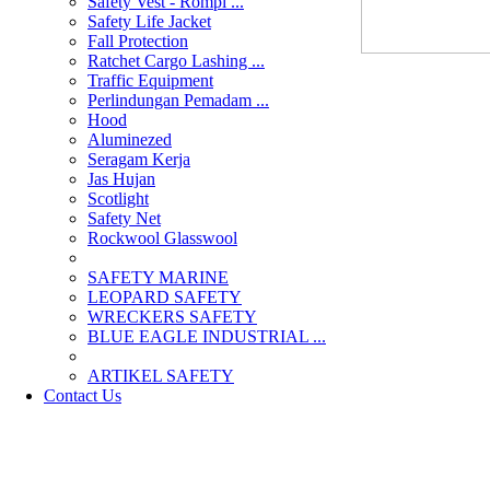
Safety Vest - Rompi ...
Safety Life Jacket
Fall Protection
Ratchet Cargo Lashing ...
Traffic Equipment
Perlindungan Pemadam ...
Hood
Aluminezed
Seragam Kerja
Jas Hujan
Scotlight
Safety Net
Rockwool Glasswool
SAFETY MARINE
LEOPARD SAFETY
WRECKERS SAFETY
BLUE EAGLE INDUSTRIAL ...
­ARTIKEL SAFETY
Contact Us