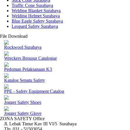
Stick Cone Surabaya
Traffic Cone Surabaya
Welding Blanket Surabaya
Welding Helmet Surabaya
Blue Eagle Safety Surabaya
Leopard Safety Surabaya
File Download
Rockwool Surabaya
Wreckers Brousur Catalogue
Pedoman Pelaksanaan K3
Katalog Sepatu Safety
PPE - Safety Equipment Catalog
Jogger Safety Shoes
Jogger Safety Glove
ZONA SAFETY Office
Jl. Lebak Timur Kav III VI/5 Surabaya
Tlp. 031 - 51503054 ,