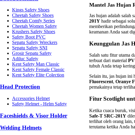
Mantel Jas Hujan R
Kings Safety Shoes
Cheetah Safety Shoes
Jas hujan adalah salah 
Cheetah Comfy Series
201Y
hadir sebagai sol
Cheetah Women Safety
memberikan perlindunga
Krushers Safety Shoes
keamanan Anda saat di
Safety Boot PVC
Sepatu Safety Wreckers
Keunggulan Jas 
Sepatu Safety SNI
Grosir Sepatu Safety
Salah satu fitur utama d
Adiluc Safety
terbuat dari material
PV
Kent Safety Man Classic
tubuh Anda tetap kerin
Kent Safety Female Classic
Kent Safety Elite Colection
Selain itu, jas hujan in
Fluorescent
,
Oranye F
Head Protection
pemakainya tetap terlih
Fitur Scotlight 
Accessories Helmet
Safety Helmet - Helm Safety
Ketika cuaca buruk, visi
Faceshields & Visor Holder
Safe-T SRC-201Y
dil
terlihat oleh orang lain
terutama ketika Anda h
Welding Helmets