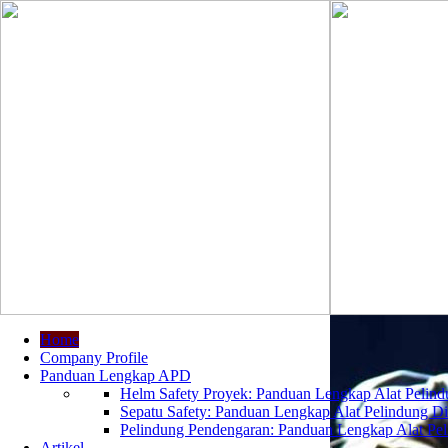
Home
Company Profile
Panduan Lengkap APD
Helm Safety Proyek: Panduan Lengkap Alat Pelindu
Sepatu Safety: Panduan Lengkap Alat Pelindung Dir
Pelindung Pendengaran: Panduan Lengkap Alat Peli
Artikel