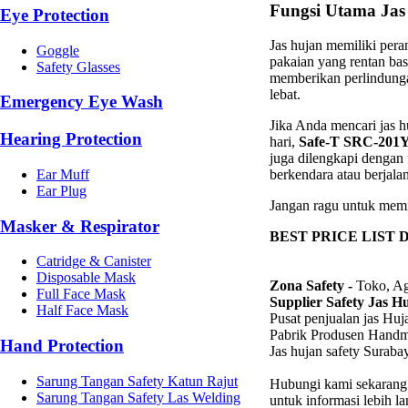
Fungsi Utama Jas
Eye Protection
Jas hujan memiliki pera
Goggle
pakaian yang rentan ba
Safety Glasses
memberikan perlindunga
lebat.
Emergency Eye Wash
Jika Anda mencari jas 
Hearing Protection
hari,
Safe-T SRC-201
juga dilengkapi dengan 
Ear Muff
berkendara atau berjala
Ear Plug
Jangan ragu untuk memil
Masker & Respirator
BEST PRICE LIST 
Catridge & Canister
Disposable Mask
Zona Safety -
Toko, Ag
Full Face Mask
Supplier Safety Jas H
Half Face Mask
Pusat penjualan jas Hu
Pabrik Produsen Hand
Hand Protection
Jas hujan safety Suraba
Sarung Tangan Safety Katun Rajut
Hubungi kami sekarang
Sarung Tangan Safety Las Welding
untuk informasi lebih l