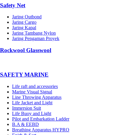
Safety Net
Jaring Outbond
Jaring Cargo
Jaring Kapal
Jaring Tambang Nylon
Jaring Pengaman Proyek
Rockwool Glasswool
SAFETY MARINE
Life raft and accessories
Marine Visual Signal
Line Throwing Apparatus
Life Jacket and Light
Immersion Suit
Life Buoy and Light
Pilot and Embarkation Ladder
B.A & EEBD
Breathing Apparatus HYPRO