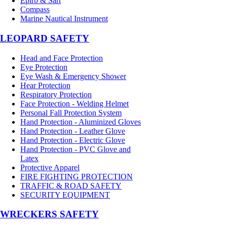
Epirb & Sart
Compass
Marine Nautical Instrument
LEOPARD SAFETY
Head and Face Protection
Eye Protection
Eye Wash & Emergency Shower
Hear Protection
Respiratory Protection
Face Protection - Welding Helmet
Personal Fall Protection System
Hand Protection - Aluminized Gloves
Hand Protection - Leather Glove
Hand Protection - Electric Glove
Hand Protection - PVC Glove and
Latex
Protective Apparel
FIRE FIGHTING PROTECTION
TRAFFIC & ROAD SAFETY
SECURITY EQUIPMENT
WRECKERS SAFETY