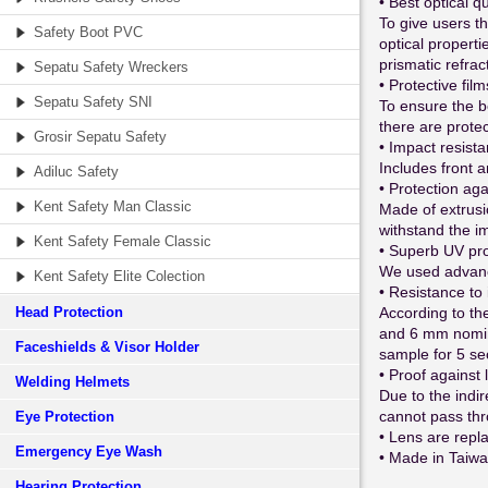
• Best optical qu
To give users th
Safety Boot PVC
optical properti
prismatic refrac
Sepatu Safety Wreckers
• Protective film
Sepatu Safety SNI
To ensure the b
there are protec
Grosir Sepatu Safety
• Impact resist
Includes front a
Adiluc Safety
• Protection aga
Kent Safety Man Classic
Made of extrusi
withstand the im
Kent Safety Female Classic
• Superb UV pro
We used advance
Kent Safety Elite Colection
• Resistance to 
Head Protection
According to th
and 6 mm nomina
Faceshields & Visor Holder
sample for 5 sec
• Proof against 
Welding Helmets
Due to the indir
cannot pass thr
Eye Protection
• Lens are repl
Emergency Eye Wash
• Made in Taiw
Hearing Protection