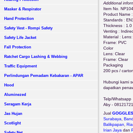
Additional infor
Item No. NP10
Masker & Respirator
Product Name :
Hand Protection
Standards : EN
Thickness : 1.
Safety Vest - Rompi Safety
Venting : Indire
Material : Lens
Safety Life Jacket
Frame: PVC
Fall Protection
Color
Lens: Clear
Ratchet Cargo Lashing & Webbing
Frame: Clear
Packaging
Traffic Equipment
200 pcs / carto
Perlindungan Pemadam Kebakaran - APAR
Hubungi kami se
Hood
dapatkan penawa
Aluminezed
Telp/Whatsapp
Seragam Kerja
Aby - 0812172
Jual
GOGGLE
Jas Hujan
Surabaya
,
Ban
Scotlight
Balikpapan
,
Ria
Irian Jaya
dan
Safety Net