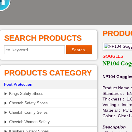
PRODUC
SEARCH PRODUCTS
GOGGLES
NP104 Gogg
PRODUCTS CATEGORY
NP104 Goggles
Foot Protection
Product Name
Standards： EN
Kings Safety Shoes
Thickness： 1.
Cheetah Safety Shoes
Venting： Indire
Material： PC 
Cheetah Comfy Series
Color： Clear L
Cheetah Women Safety
Description
Krushers Safety Shoes