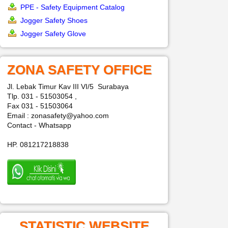
PPE - Safety Equipment Catalog
Jogger Safety Shoes
Jogger Safety Glove
ZONA SAFETY OFFICE
Jl. Lebak Timur Kav III VI/5 Surabaya
Tlp. 031 - 51503054 ,
Fax 031 - 51503064
Email : zonasafety@yahoo.com
Contact - Whatsapp
HP. 081217218838
STATISTIC WEBSITE