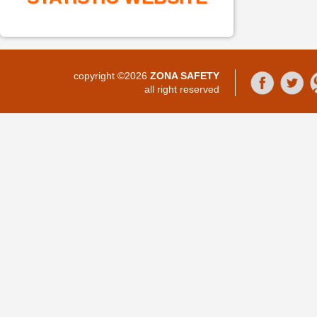
copyright ©2026
ZONA SAFETY
all right reserved