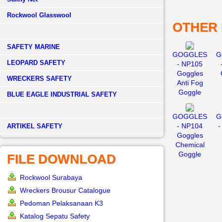
Rockwool Glasswool
OTHER
SAFETY MARINE
GOGGLES
G
LEOPARD SAFETY
- NP105
Goggles
WRECKERS SAFETY
Anti Fog
Goggle
BLUE EAGLE INDUSTRIAL SAFETY
GOGGLES
G
- NP104
-
­ARTIKEL SAFETY
Goggles
Chemical
Goggle
FILE DOWNLOAD
Rockwool Surabaya
Wreckers Brousur Catalogue
Pedoman Pelaksanaan K3
Katalog Sepatu Safety