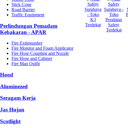
Safety
Safety
Stick Cone
Surabaya
Surabaya -
Road Barrier
- Toko
Toko
Traffic Equipment
K3
Peralatan
Terdekat
Safety
Perlindungan Pemadam
Terdekat
Kebakaran - APAR
Fire Extinguisher
Fire Monitor and Foam Applicator
Fire Hose Coupling and Nozzle
Fire Hose and Cabinet
Fire Man Outfit
Hood
Aluminezed
Seragam Kerja
Jas Hujan
Scotlight