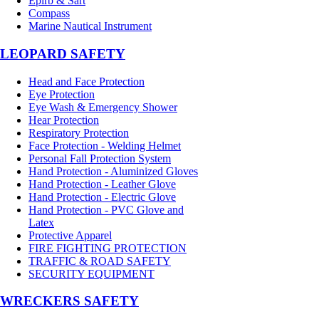
Epirb & Sart
Compass
Marine Nautical Instrument
LEOPARD SAFETY
Head and Face Protection
Eye Protection
Eye Wash & Emergency Shower
Hear Protection
Respiratory Protection
Face Protection - Welding Helmet
Personal Fall Protection System
Hand Protection - Aluminized Gloves
Hand Protection - Leather Glove
Hand Protection - Electric Glove
Hand Protection - PVC Glove and
Latex
Protective Apparel
FIRE FIGHTING PROTECTION
TRAFFIC & ROAD SAFETY
SECURITY EQUIPMENT
WRECKERS SAFETY