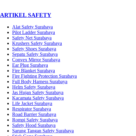
­ARTIKEL SAFETY
Alat Safety Surabaya
Pilot Ladder Surabaya
Safety Net Surabaya
Krushers Safety Surabaya
Safety Shoes Surabaya
Sepatu Safety Surabaya
Convex Mirror Surabaya
Ear Plug Surabaya
Fire Blanket Surabaya
Fire Fighting Protection Surabaya
Full Body Harness Surabaya
Helm Safety Surabaya
Jas Hujan Safety Surabaya
Kacamata Safety Surabaya
Life Jacket Surabaya
Respirator Surabaya
Road Barrier Surabaya
Rompi Safety Surabaya
Safety Hood Surabaya
Sarung Tangan Safety Surabaya