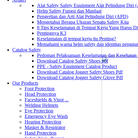
Alat Safety Safety Equipment Alat Pelindung Diri
Helm Safety Fungsi dan Manfaat
Pengertian dan Arti Alat Pelindung Diri (APD)
Mengetahui Berapa Ukuran Sepatu Safety Kita
8 Tips Keselamatan di Tempat Kerja Yang Harus D
Pentingnya K3
Keselamatan di tempat kerja itu Penting?
Memahami warna helm safety dan identitas penggu
Catalog Safety
Pedoman Pelaksanaan Keselamatan dan Kesehatan
Download Catalog Safety Shoes pdf
PPE - Safety Equipment Catalog Product
Download Catalog Jogger Safety Shoes Pdf
Download Catalog Jogger Safety Glove Pdf
Our Products
Foot Protection
Head Protection
Faceshields & Visor ...
Welding Helmets
Eye Protection
Emergency Eye Wash
Hearing Protection
Masker & Respirator
Hand Protection