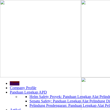
Home
Company Profile
Panduan Lengkap APD
Helm Safety Proyek: Panduan Lengkap Alat Pelindu
Sepatu Safety: Panduan Lengkap Alat Pelindung Dir
Pelindung Pendengaran: Panduan Lengkap Alat Peli
Artikel