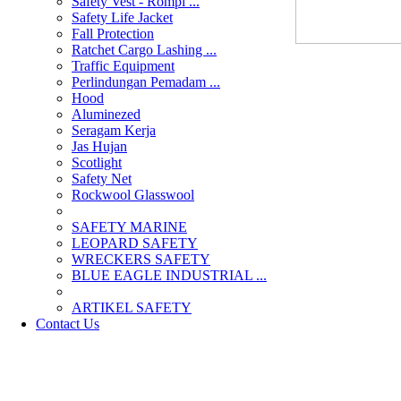
Safety Vest - Rompi ...
Safety Life Jacket
Fall Protection
Ratchet Cargo Lashing ...
Traffic Equipment
Perlindungan Pemadam ...
Hood
Aluminezed
Seragam Kerja
Jas Hujan
Scotlight
Safety Net
Rockwool Glasswool
SAFETY MARINE
LEOPARD SAFETY
WRECKERS SAFETY
BLUE EAGLE INDUSTRIAL ...
­ARTIKEL SAFETY
Contact Us