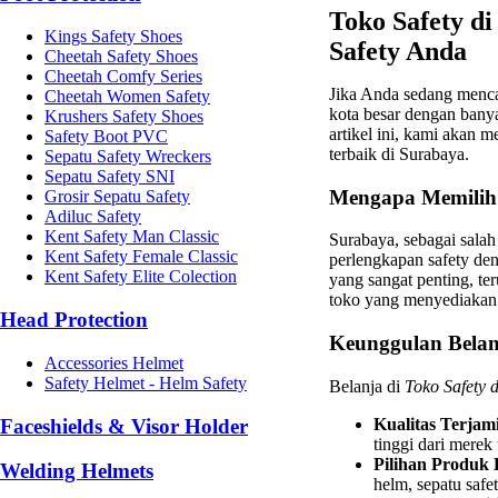
Toko Safety di
Kings Safety Shoes
Safety Anda
Cheetah Safety Shoes
Cheetah Comfy Series
Jika Anda sedang menc
Cheetah Women Safety
kota besar dengan bany
Krushers Safety Shoes
artikel ini, kami akan 
Safety Boot PVC
terbaik di Surabaya.
Sepatu Safety Wreckers
Sepatu Safety SNI
Mengapa Memilih 
Grosir Sepatu Safety
Adiluc Safety
Kent Safety Man Classic
Surabaya, sebagai salah
Kent Safety Female Classic
perlengkapan safety de
Kent Safety Elite Colection
yang sangat penting, te
toko yang menyediakan p
Head Protection
Keunggulan Belanj
Accessories Helmet
Safety Helmet - Helm Safety
Belanja di
Toko Safety 
Faceshields & Visor Holder
Kualitas Terjam
tinggi dari merek
Pilihan Produk
Welding Helmets
helm, sepatu safet