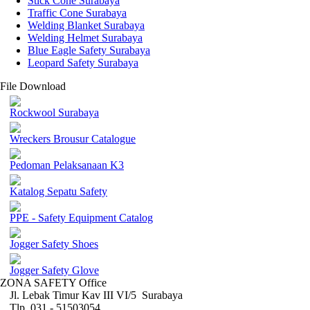
Stick Cone Surabaya
Traffic Cone Surabaya
Welding Blanket Surabaya
Welding Helmet Surabaya
Blue Eagle Safety Surabaya
Leopard Safety Surabaya
File Download
Rockwool Surabaya
Wreckers Brousur Catalogue
Pedoman Pelaksanaan K3
Katalog Sepatu Safety
PPE - Safety Equipment Catalog
Jogger Safety Shoes
Jogger Safety Glove
ZONA SAFETY Office
Jl. Lebak Timur Kav III VI/5 Surabaya
Tlp. 031 - 51503054 ,