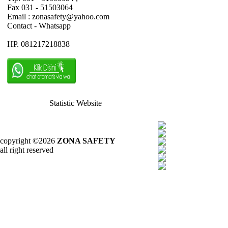
Fax 031 - 51503064
Email : zonasafety@yahoo.com
Contact - Whatsapp
HP. 081217218838
Statistic Website
copyright ©2026
ZONA SAFETY
all right reserved