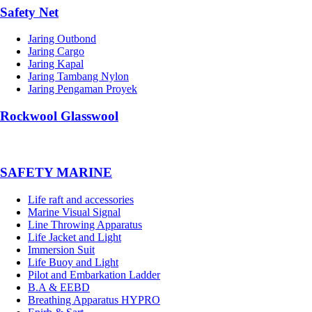
Safety Net
Jaring Outbond
Jaring Cargo
Jaring Kapal
Jaring Tambang Nylon
Jaring Pengaman Proyek
Rockwool Glasswool
SAFETY MARINE
Life raft and accessories
Marine Visual Signal
Line Throwing Apparatus
Life Jacket and Light
Immersion Suit
Life Buoy and Light
Pilot and Embarkation Ladder
B.A & EEBD
Breathing Apparatus HYPRO