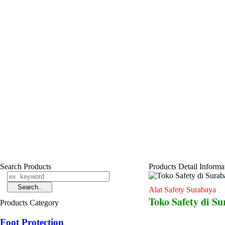
Search Products
Products Detail Informa
Alat Safety Surabaya
Toko Safety di S
Products Category
Foot Protection