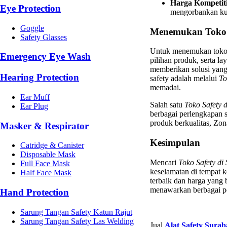
Harga Kompetiti
Eye Protection
mengorbankan kua
Goggle
Menemukan Toko S
Safety Glasses
Untuk menemukan toko y
Emergency Eye Wash
pilihan produk, serta l
memberikan solusi yang
Hearing Protection
safety adalah melalui
To
memadai.
Ear Muff
Salah satu
Toko Safety 
Ear Plug
berbagai perlengkapan s
produk berkualitas, Zon
Masker & Respirator
Kesimpulan
Catridge & Canister
Disposable Mask
Mencari
Toko Safety di
Full Face Mask
keselamatan di tempat 
Half Face Mask
terbaik dan harga yang 
menawarkan berbagai pe
Hand Protection
Sarung Tangan Safety Katun Rajut
Sarung Tangan Safety Las Welding
Jual
Alat Safety Sura