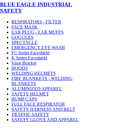
BLUE EAGLE INDUSTRIAL
SAFETY
RESPIRATORS - FILTER
FACE MASK
EAR PLUG - EAR MUFFS
GOGGLES
SPECTACLE
EMERGENCY EYE WASH
FC Series Faceshield
K Series Faceshield
Visor Bracket
HOODS
WELDING HELMETS
FIRE BLANKETS - WELDING
BLANKETS
ALUMINIZED APPAREL
SAFETY HELMET
BUMP CAPS
FULL FACE RESPIRATOR
SAFETY HARNESS AND BELT
TRAFFIC SAFETY
SAFETY GLOVE AND APPAREL