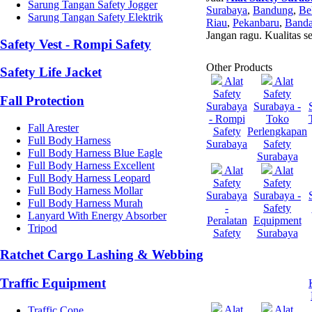
Sarung Tangan Safety Jogger
Surabaya
,
Bandung
,
Be
Sarung Tangan Safety Elektrik
Riau
,
Pekanbaru
,
Banda
Jangan ragu. Kualitas s
Safety Vest - Rompi Safety
Other Products
Safety Life Jacket
Alat
Alat
Safety
Safety
Fall Protection
Surabaya
Surabaya -
- Rompi
Toko
Fall Arester
Safety
Perlengkapan
Full Body Harness
Surabaya
Safety
Full Body Harness Blue Eagle
Surabaya
Full Body Harness Excellent
Alat
Alat
Full Body Harness Leopard
Safety
Safety
Full Body Harness Mollar
Surabaya
Surabaya -
Full Body Harness Murah
-
Safety
Lanyard With Energy Absorber
Peralatan
Equipment
Tripod
Safety
Surabaya
Ratchet Cargo Lashing & Webbing
Traffic Equipment
Alat
Alat
Traffic Cone