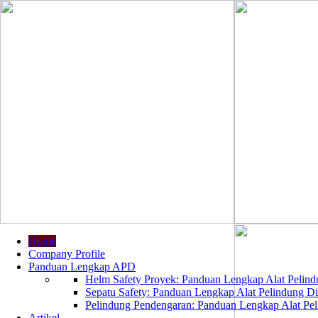
Home
Company Profile
Panduan Lengkap APD
Helm Safety Proyek: Panduan Lengkap Alat Pelindu
Sepatu Safety: Panduan Lengkap Alat Pelindung Dir
Pelindung Pendengaran: Panduan Lengkap Alat Peli
Artikel