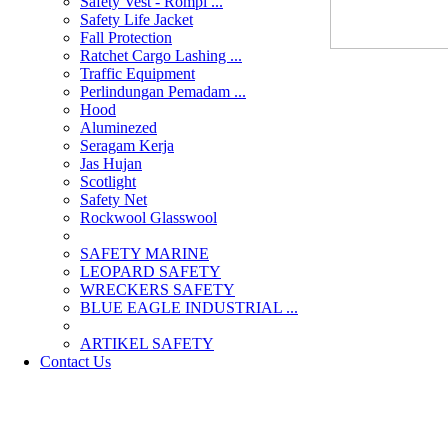
Safety Vest - Rompi ...
Safety Life Jacket
Fall Protection
Ratchet Cargo Lashing ...
Traffic Equipment
Perlindungan Pemadam ...
Hood
Aluminezed
Seragam Kerja
Jas Hujan
Scotlight
Safety Net
Rockwool Glasswool
SAFETY MARINE
LEOPARD SAFETY
WRECKERS SAFETY
BLUE EAGLE INDUSTRIAL ...
­ARTIKEL SAFETY
Contact Us