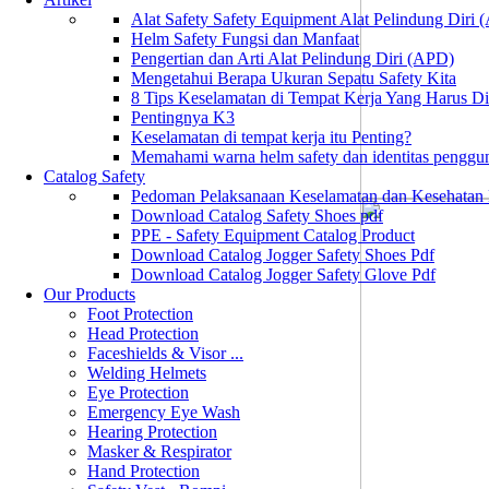
Alat Safety Safety Equipment Alat Pelindung Diri
Helm Safety Fungsi dan Manfaat
Pengertian dan Arti Alat Pelindung Diri (APD)
Mengetahui Berapa Ukuran Sepatu Safety Kita
8 Tips Keselamatan di Tempat Kerja Yang Harus D
Pentingnya K3
Keselamatan di tempat kerja itu Penting?
Memahami warna helm safety dan identitas penggu
Catalog Safety
Pedoman Pelaksanaan Keselamatan dan Kesehatan
Download Catalog Safety Shoes pdf
PPE - Safety Equipment Catalog Product
Download Catalog Jogger Safety Shoes Pdf
Download Catalog Jogger Safety Glove Pdf
Our Products
Foot Protection
Head Protection
Faceshields & Visor ...
Welding Helmets
Eye Protection
Emergency Eye Wash
Hearing Protection
Masker & Respirator
Hand Protection