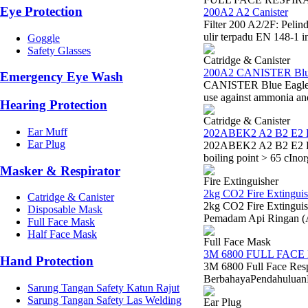
Eye Protection
200A2 A2 Canister
Filter 200 A2/2F: Peli
ulir terpadu EN 148-1 i
Goggle
Safety Glasses
Catridge & Canister
200A2 CANISTER Blu
Emergency Eye Wash
CANISTER Blue Eagle 20
use against ammonia a
Hearing Protection
Catridge & Canister
Ear Muff
202ABEK2 A2 B2 E2 
Ear Plug
202ABEK2 A2 B2 E2 K2 
boiling point > 65 cIno
Masker & Respirator
Fire Extinguisher
2kg CO2 Fire Extinguis
Catridge & Canister
2kg CO2 Fire Extinguis
Disposable Mask
Pemadam Api Ringan (
Full Face Mask
Half Face Mask
Full Face Mask
3M 6800 FULL FACE
Hand Protection
3M 6800 Full Face Res
BerbahayaPendahuluanDal
Sarung Tangan Safety Katun Rajut
Sarung Tangan Safety Las Welding
Ear Plug