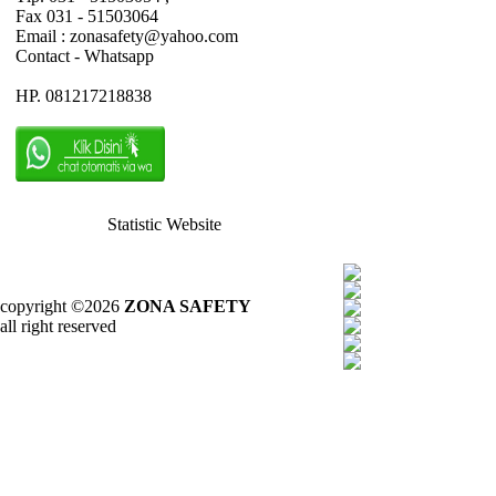
Fax 031 - 51503064
Email : zonasafety@yahoo.com
Contact - Whatsapp
HP. 081217218838
Statistic Website
copyright ©2026
ZONA SAFETY
all right reserved