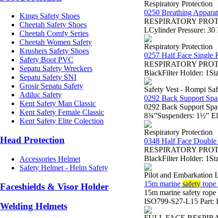
Respiratory Protection
0250 Breathing Appara
Kings Safety Shoes
RESPIRATORY PROTECTI
Cheetah Safety Shoes
LCylinder Pressure: 3
Cheetah Comfy Series
Cheetah Women Safety
Respiratory Protection
Krushers Safety Shoes
0257 Half Face Single R
Safety Boot PVC
RESPIRATORY PROTECTI
Sepatu Safety Wreckers
BlackFilter Holder: 1Si
Sepatu Safety SNI
Grosir Sepatu Safety
Safety Vest - Rompi Saf
Adiluc Safety
0292 Back Support Spa
Kent Safety Man Classic
0292 Back Support Spa
Kent Safety Female Classic
8¾”Suspenders: 1½” Ela
Kent Safety Elite Colection
Respiratory Protection
Head Protection
0348 Half Face Double 
RESPIRATORY PROTECTI
BlackFilter Holder: 1Si
Accessories Helmet
Safety Helmet - Helm Safety
Pilot and Embarkation 
15m marine
safety
rope 
Faceshields & Visor Holder
15m marine safety rop
ISO799-S27-L15 Part: L
Welding Helmets
FULL FACE RESPIR