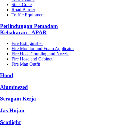
Stick Cone
Road Barrier
Traffic Equipment
Perlindungan Pemadam
Kebakaran - APAR
Fire Extinguisher
Fire Monitor and Foam Applicator
Fire Hose Coupling and Nozzle
Fire Hose and Cabinet
Fire Man Outfit
Hood
Aluminezed
Seragam Kerja
Jas Hujan
Scotlight