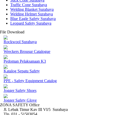
Stick Cone Surabaya
Traffic Cone Surabaya
Welding Blanket Surabaya
Welding Helmet Surabaya
Blue Eagle Safety Surabaya
Leopard Safety Surabaya
File Download
Rockwool Surabaya
Wreckers Brousur Catalogue
Pedoman Pelaksanaan K3
Katalog Sepatu Safety
PPE - Safety Equipment Catalog
Jogger Safety Shoes
Jogger Safety Glove
ZONA SAFETY Office
Jl. Lebak Timur Kav III VI/5 Surabaya
Tlp. 031 - 51503054 ,