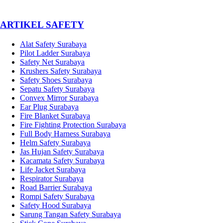
­ARTIKEL SAFETY
Alat Safety Surabaya
Pilot Ladder Surabaya
Safety Net Surabaya
Krushers Safety Surabaya
Safety Shoes Surabaya
Sepatu Safety Surabaya
Convex Mirror Surabaya
Ear Plug Surabaya
Fire Blanket Surabaya
Fire Fighting Protection Surabaya
Full Body Harness Surabaya
Helm Safety Surabaya
Jas Hujan Safety Surabaya
Kacamata Safety Surabaya
Life Jacket Surabaya
Respirator Surabaya
Road Barrier Surabaya
Rompi Safety Surabaya
Safety Hood Surabaya
Sarung Tangan Safety Surabaya