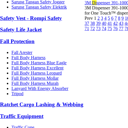
Sarung Tangan Safety Jogger
3M
Di
spenser 391-1000
Sarung Tangan Safety Elektrik
3M Dispenser 391-1000
for One Touch™ dispens
Safety Vest - Rompi Safety
Prev
1
2
3
4
5
6
7
8
9
1
37
38
39
40
41
42
43
4
71
72
73
74
75
76
77
7
Safety Life Jacket
Fall Protection
Fall Arester
Full Body Harness
Full Body Harness Blue Eagle
Full Body Harness Excellent
Full Body Harness Leopard
Full Body Harness Mollar
Full Body Harness Murah
Lanyard With Energy Absorber
Tripod
Ratchet Cargo Lashing & Webbing
Traffic Equipment
Traffic Cone