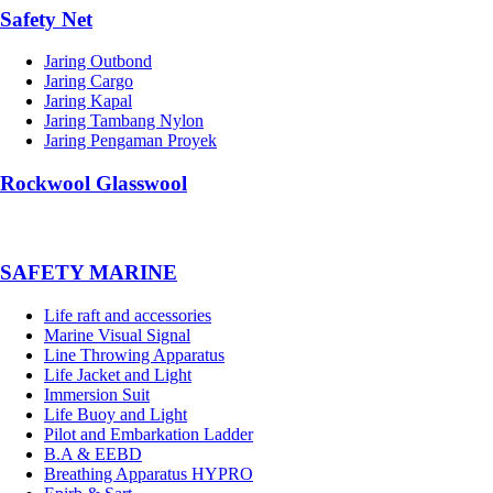
Safety Net
Jaring Outbond
Jaring Cargo
Jaring Kapal
Jaring Tambang Nylon
Jaring Pengaman Proyek
Rockwool Glasswool
SAFETY MARINE
Life raft and accessories
Marine Visual Signal
Line Throwing Apparatus
Life Jacket and Light
Immersion Suit
Life Buoy and Light
Pilot and Embarkation Ladder
B.A & EEBD
Breathing Apparatus HYPRO