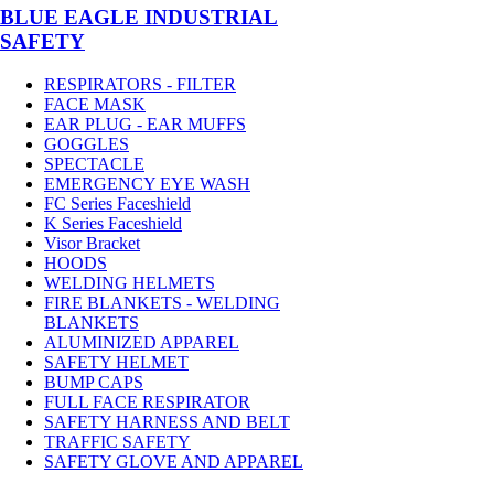
BLUE EAGLE INDUSTRIAL
SAFETY
RESPIRATORS - FILTER
FACE MASK
EAR PLUG - EAR MUFFS
GOGGLES
SPECTACLE
EMERGENCY EYE WASH
FC Series Faceshield
K Series Faceshield
Visor Bracket
HOODS
WELDING HELMETS
FIRE BLANKETS - WELDING
BLANKETS
ALUMINIZED APPAREL
SAFETY HELMET
BUMP CAPS
FULL FACE RESPIRATOR
SAFETY HARNESS AND BELT
TRAFFIC SAFETY
SAFETY GLOVE AND APPAREL