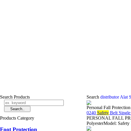
Search Products
Search
distributor Alat
Personal Fall Protectio
0240
Safety
Belt Singl
Products Category
PERSONAL FALL PROTE
PolyesterModel: Safety
Foot Protection