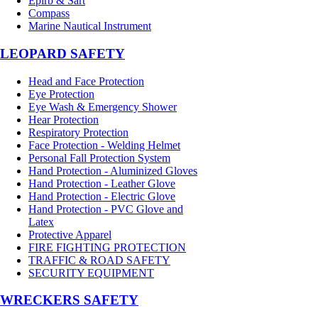
Epirb & Sart
Compass
Marine Nautical Instrument
LEOPARD SAFETY
Head and Face Protection
Eye Protection
Eye Wash & Emergency Shower
Hear Protection
Respiratory Protection
Face Protection - Welding Helmet
Personal Fall Protection System
Hand Protection - Aluminized Gloves
Hand Protection - Leather Glove
Hand Protection - Electric Glove
Hand Protection - PVC Glove and
Latex
Protective Apparel
FIRE FIGHTING PROTECTION
TRAFFIC & ROAD SAFETY
SECURITY EQUIPMENT
WRECKERS SAFETY