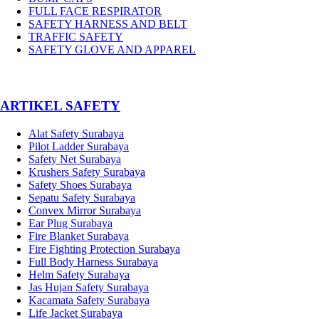
FULL FACE RESPIRATOR
SAFETY HARNESS AND BELT
TRAFFIC SAFETY
SAFETY GLOVE AND APPAREL
­ARTIKEL SAFETY
Alat Safety Surabaya
Pilot Ladder Surabaya
Safety Net Surabaya
Krushers Safety Surabaya
Safety Shoes Surabaya
Sepatu Safety Surabaya
Convex Mirror Surabaya
Ear Plug Surabaya
Fire Blanket Surabaya
Fire Fighting Protection Surabaya
Full Body Harness Surabaya
Helm Safety Surabaya
Jas Hujan Safety Surabaya
Kacamata Safety Surabaya
Life Jacket Surabaya