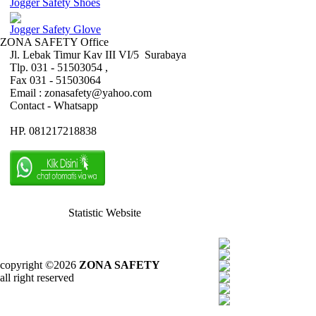
Jogger Safety Shoes
Jogger Safety Glove
ZONA SAFETY Office
Jl. Lebak Timur Kav III VI/5 Surabaya
Tlp. 031 - 51503054 ,
Fax 031 - 51503064
Email : zonasafety@yahoo.com
Contact - Whatsapp
HP. 081217218838
Statistic Website
copyright ©2026
ZONA SAFETY
all right reserved