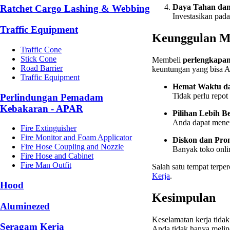
Daya Tahan da
Ratchet Cargo Lashing & Webbing
Investasikan pad
Traffic Equipment
Keunggulan Me
Traffic Cone
Stick Cone
Membeli
perlengkapan
Road Barrier
keuntungan yang bisa A
Traffic Equipment
Hemat Waktu da
Tidak perlu repot
Perlindungan Pemadam
Kebakaran - APAR
Pilihan Lebih 
Anda dapat menemu
Fire Extinguisher
Fire Monitor and Foam Applicator
Diskon dan Pro
Fire Hose Coupling and Nozzle
Banyak toko onli
Fire Hose and Cabinet
Fire Man Outfit
Salah satu tempat terp
Kerja
.
Hood
Kesimpulan
Aluminezed
Keselamatan kerja tida
Seragam Kerja
Anda tidak hanya melind