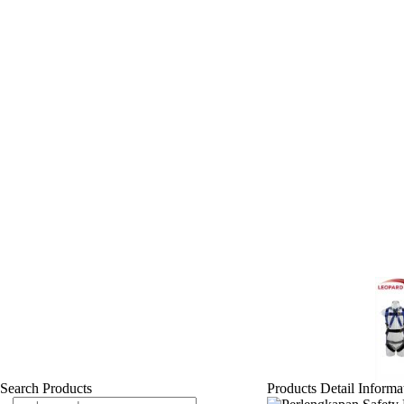
Search Products
Products Detail Informa