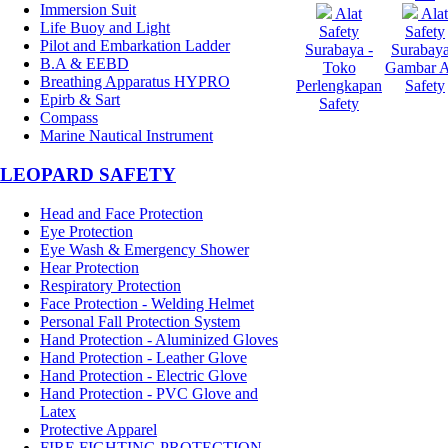
Immersion Suit
Alat
Alat
Life Buoy and Light
Safety
Safety
Pilot and Embarkation Ladder
Surabaya -
Surabaya
B.A & EEBD
Toko
Gambar A
Breathing Apparatus HYPRO
Perlengkapan
Safety
Epirb & Sart
Safety
Compass
Marine Nautical Instrument
LEOPARD SAFETY
Head and Face Protection
Eye Protection
Eye Wash & Emergency Shower
Hear Protection
Respiratory Protection
Face Protection - Welding Helmet
Personal Fall Protection System
Hand Protection - Aluminized Gloves
Hand Protection - Leather Glove
Hand Protection - Electric Glove
Hand Protection - PVC Glove and
Latex
Protective Apparel
FIRE FIGHTING PROTECTION