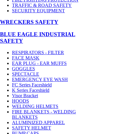
TRAFFIC & ROAD SAFETY
SECURITY EQUIPMENT
WRECKERS SAFETY
BLUE EAGLE INDUSTRIAL
SAFETY
RESPIRATORS - FILTER
FACE MASK
EAR PLUG - EAR MUFFS
GOGGLES
SPECTACLE
EMERGENCY EYE WASH
FC Series Faceshield
K Series Faceshield
Visor Bracket
HOODS
WELDING HELMETS
FIRE BLANKETS - WELDING
BLANKETS
ALUMINIZED APPAREL
SAFETY HELMET
BUMP CAPS