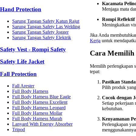
Kacamata Pelin
Hand Protection
Menjaga mata dari
Rompi Reflektif
Sarung Tangan Safety Katun Rajut
Meningkatkan visi
Sarung Tangan Safety Las Welding
Sarung Tangan Safety Jogger
Jika Anda membutuhkan 
Sarung Tangan Safety Elektrik
Kerja
untuk mendapatkan
Safety Vest - Rompi Safety
Cara Memilih 
Safety Life Jacket
Memilih perlengkapan s
tepat:
Fall Protection
Pastikan Standa
Fall Arester
Pilih produk yang
Full Body Harness
Full Body Harness Blue Eagle
Cocok dengan J
Full Body Harness Excellent
Setiap pekerjaan 
Full Body Harness Leopard
kebutuhan.
Full Body Harness Mollar
Full Body Harness Murah
Kenyamanan Pe
Lanyard With Energy Absorber
Perlengkapan ya
Tripod
menggunakannya