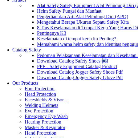
Alat Safety Safety Equipment Alat Pelindung Diri
Helm Safety Fungsi dan Manfaat
Pengertian dan Arti Alat Pelindung Diri (APD)
Mengetahui Berapa Ukuran Sepatu Safety Kita
8 Tips Keselamatan di Tempat Kerja Yang Harus D
Pentingnya K3
Keselamatan di tempat kerja itu Penting?
Memahami warna helm safety dan identitas penggu
Catalog Safety
Pedoman Pelaksanaan Keselamatan dan Kesehatan
Download Catalog Safety Shoes pdf
PPE - Safety Equipment Catalog Product
Download Catalog Jogger Safety Shoes Pdf
Download Catalog Jogger Safety Glove Pdf
Our Products
Foot Protection
Head Protection
Faceshields & Visor ...
Welding Helmets
Eye Protection
Emergency Eye Wash
Hearing Protection
Masker & Respirator
Hand Protection