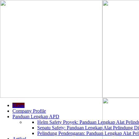
Home
Company Profile
Panduan Lengkap APD
Helm Safety Proyek: Panduan Lengkap Alat Pelindu
Sepatu Safety: Panduan Lengkap Alat Pelindung Dir
Pelindung Pendengaran: Panduan Lengkap Alat Peli
Artikel