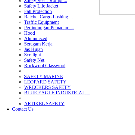
Safety Vest - Rompi ...
Safety Life Jacket
Fall Protection
Ratchet Cargo Lashing ...
Traffic Equipment
Perlindungan Pemadam ...
Hood
Aluminezed
Seragam Kerja
Jas Hujan
Scotlight
Safety Net
Rockwool Glasswool
SAFETY MARINE
LEOPARD SAFETY
WRECKERS SAFETY
BLUE EAGLE INDUSTRIAL ...
­ARTIKEL SAFETY
Contact Us