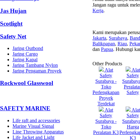
Jangan ragu untuk mele
Jas Hujan
Kerja
.
Scotlight
Kami merupakan perusa
Safety Net
Jakarta
,
Surabaya
,
Ban
Balikpapan
,
Riau
,
Peka
Jaring Outbond
dan
Papua
. Hubungi ka
Jaring Cargo
Jaring Kapal
Other Products
Jaring Tambang Nylon
Alat
Alat
Jaring Pengaman Proyek
Safety
Safety
Surabaya -
Surabaya
Rockwool Glasswool
Toko
Peralata
Perlengkapan
Safety
Proyek
Terdekat
SAFETY MARINE
Alat
Alat
Safety
Safety
Life raft and accessories
Surabaya -
Surabaya
Marine Visual Signal
Toko
Harga
Line Throwing Apparatus
Peralatan K3
Perlengka
Life Jacket and Light
K3