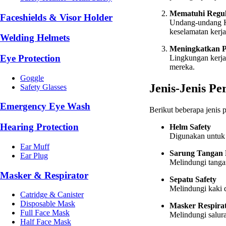
Mematuhi Regul
Faceshields & Visor Holder
Undang-undang K
keselamatan kerj
Welding Helmets
Meningkatkan P
Eye Protection
Lingkungan kerja
mereka.
Goggle
Jenis-Jenis Pe
Safety Glasses
Emergency Eye Wash
Berikut beberapa jenis
Hearing Protection
Helm Safety
Digunakan untuk m
Ear Muff
Sarung Tangan 
Ear Plug
Melindungi tangan
Masker & Respirator
Sepatu Safety
Melindungi kaki d
Catridge & Canister
Disposable Mask
Masker Respira
Full Face Mask
Melindungi salura
Half Face Mask