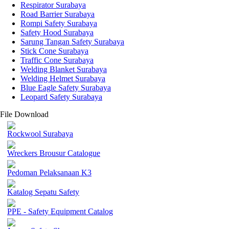
Respirator Surabaya
Road Barrier Surabaya
Rompi Safety Surabaya
Safety Hood Surabaya
Sarung Tangan Safety Surabaya
Stick Cone Surabaya
Traffic Cone Surabaya
Welding Blanket Surabaya
Welding Helmet Surabaya
Blue Eagle Safety Surabaya
Leopard Safety Surabaya
File Download
Rockwool Surabaya
Wreckers Brousur Catalogue
Pedoman Pelaksanaan K3
Katalog Sepatu Safety
PPE - Safety Equipment Catalog