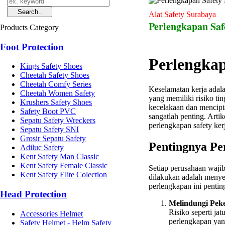
Alat Safety Surabaya
Perlengkapan Saf
Products Category
Foot Protection
Perlengkap
Kings Safety Shoes
Cheetah Safety Shoes
Cheetah Comfy Series
Keselamatan kerja adalah
Cheetah Women Safety
yang memiliki risiko ti
Krushers Safety Shoes
kecelakaan dan mencip
Safety Boot PVC
sangatlah penting. Arti
Sepatu Safety Wreckers
perlengkapan safety kerj
Sepatu Safety SNI
Grosir Sepatu Safety
Pentingnya Pe
Adiluc Safety
Kent Safety Man Classic
Kent Safety Female Classic
Setiap perusahaan waji
Kent Safety Elite Colection
dilakukan adalah meny
perlengkapan ini pentin
Head Protection
Melindungi Peke
Risiko seperti ja
Accessories Helmet
perlengkapan yan
Safety Helmet - Helm Safety