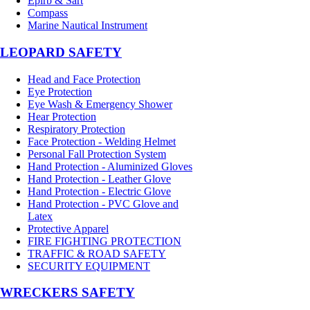
Epirb & Sart
Compass
Marine Nautical Instrument
LEOPARD SAFETY
Head and Face Protection
Eye Protection
Eye Wash & Emergency Shower
Hear Protection
Respiratory Protection
Face Protection - Welding Helmet
Personal Fall Protection System
Hand Protection - Aluminized Gloves
Hand Protection - Leather Glove
Hand Protection - Electric Glove
Hand Protection - PVC Glove and
Latex
Protective Apparel
FIRE FIGHTING PROTECTION
TRAFFIC & ROAD SAFETY
SECURITY EQUIPMENT
WRECKERS SAFETY