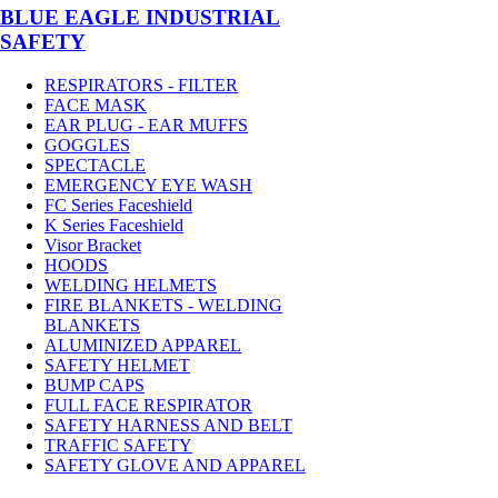
BLUE EAGLE INDUSTRIAL
SAFETY
RESPIRATORS - FILTER
FACE MASK
EAR PLUG - EAR MUFFS
GOGGLES
SPECTACLE
EMERGENCY EYE WASH
FC Series Faceshield
K Series Faceshield
Visor Bracket
HOODS
WELDING HELMETS
FIRE BLANKETS - WELDING
BLANKETS
ALUMINIZED APPAREL
SAFETY HELMET
BUMP CAPS
FULL FACE RESPIRATOR
SAFETY HARNESS AND BELT
TRAFFIC SAFETY
SAFETY GLOVE AND APPAREL