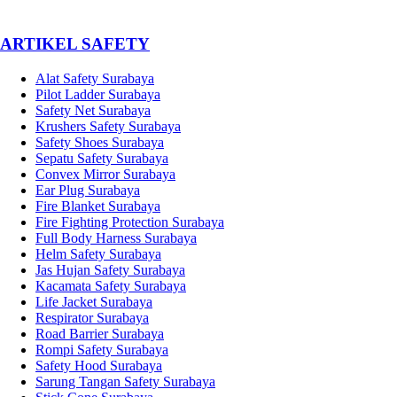
­ARTIKEL SAFETY
Alat Safety Surabaya
Pilot Ladder Surabaya
Safety Net Surabaya
Krushers Safety Surabaya
Safety Shoes Surabaya
Sepatu Safety Surabaya
Convex Mirror Surabaya
Ear Plug Surabaya
Fire Blanket Surabaya
Fire Fighting Protection Surabaya
Full Body Harness Surabaya
Helm Safety Surabaya
Jas Hujan Safety Surabaya
Kacamata Safety Surabaya
Life Jacket Surabaya
Respirator Surabaya
Road Barrier Surabaya
Rompi Safety Surabaya
Safety Hood Surabaya
Sarung Tangan Safety Surabaya