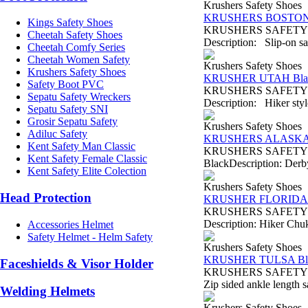
Krushers Safety Shoes
KRUSHERS BOSTON 
Kings Safety Shoes
KRUSHERS SAFETY SH
Cheetah Safety Shoes
Description: Slip-on saf
Cheetah Comfy Series
Cheetah Women Safety
Krushers Safety Shoes
Krushers Safety Shoes
KRUSHER UTAH Bla
Safety Boot PVC
KRUSHERS SAFETY SHO
Sepatu Safety Wreckers
Description: Hiker style
Sepatu Safety SNI
Grosir Sepatu Safety
Krushers Safety Shoes
Adiluc Safety
KRUSHERS ALASKA 
Kent Safety Man Classic
KRUSHERS SAFETY SH
Kent Safety Female Classic
BlackDescription: Derby 
Kent Safety Elite Colection
Krushers Safety Shoes
Head Protection
KRUSHER FLORIDA 
KRUSHERS SAFETY SHO
Description: Hiker Chukk
Accessories Helmet
Safety Helmet - Helm Safety
Krushers Safety Shoes
KRUSHER TULSA Bl
Faceshields & Visor Holder
KRUSHERS SAFETY SHO
Zip sided ankle length s
Welding Helmets
Krushers Safety Shoes