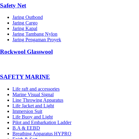
Safety Net
Jaring Outbond
Jaring Cargo
Jaring Kapal
Jaring Tambang Nylon
Jaring Pengaman Proyek
Rockwool Glasswool
SAFETY MARINE
Life raft and accessories
Marine Visual Signal
Line Throwing Apparatus
Life Jacket and Light
Immersion Suit
Life Buoy and Light
Pilot and Embarkation Ladder
B.A & EEBD
Breathing Apparatus HYPRO