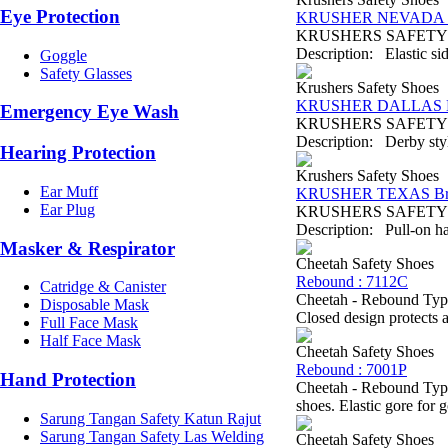
Eye Protection
KRUSHER NEVADA B
KRUSHERS SAFETY SH
Description: Elastic sid
Goggle
Safety Glasses
Krushers Safety Shoes
KRUSHER DALLAS B
Emergency Eye Wash
KRUSHERS SAFETY SHO
Description: Derby style
Hearing Protection
Krushers Safety Shoes
Ear Muff
KRUSHER TEXAS B
Ear Plug
KRUSHERS SAFETY SH
Description: Pull-on ha
Masker & Respirator
Cheetah Safety Shoes
Rebound : 7112C
Catridge & Canister
Cheetah - Rebound Type
Disposable Mask
Closed design protects a
Full Face Mask
Half Face Mask
Cheetah Safety Shoes
Rebound : 7001P
Hand Protection
Cheetah - Rebound Type
shoes. Elastic gore for 
Sarung Tangan Safety Katun Rajut
Sarung Tangan Safety Las Welding
Cheetah Safety Shoes