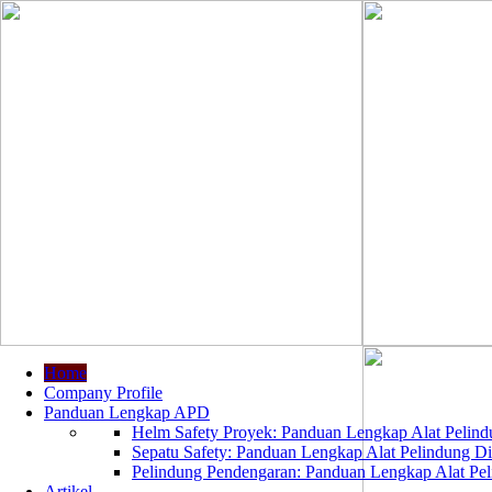
Home
Company Profile
Panduan Lengkap APD
Helm Safety Proyek: Panduan Lengkap Alat Pelindu
Sepatu Safety: Panduan Lengkap Alat Pelindung Dir
Pelindung Pendengaran: Panduan Lengkap Alat Peli
Artikel