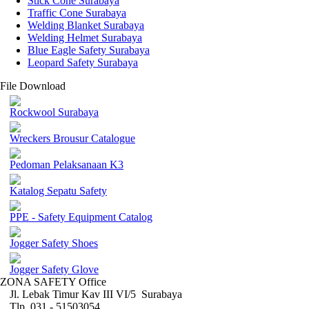
Stick Cone Surabaya
Traffic Cone Surabaya
Welding Blanket Surabaya
Welding Helmet Surabaya
Blue Eagle Safety Surabaya
Leopard Safety Surabaya
File Download
Rockwool Surabaya
Wreckers Brousur Catalogue
Pedoman Pelaksanaan K3
Katalog Sepatu Safety
PPE - Safety Equipment Catalog
Jogger Safety Shoes
Jogger Safety Glove
ZONA SAFETY Office
Jl. Lebak Timur Kav III VI/5 Surabaya
Tlp. 031 - 51503054 ,