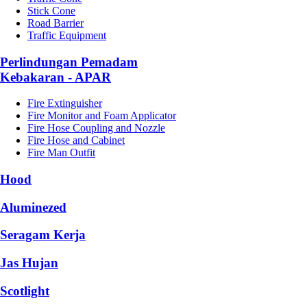
Stick Cone
Road Barrier
Traffic Equipment
Perlindungan Pemadam
Kebakaran - APAR
Fire Extinguisher
Fire Monitor and Foam Applicator
Fire Hose Coupling and Nozzle
Fire Hose and Cabinet
Fire Man Outfit
Hood
Aluminezed
Seragam Kerja
Jas Hujan
Scotlight