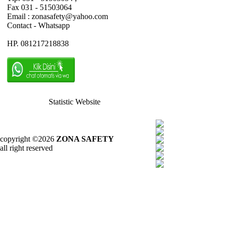
Fax 031 - 51503064
Email : zonasafety@yahoo.com
Contact - Whatsapp
HP. 081217218838
Statistic Website
copyright ©2026
ZONA SAFETY
all right reserved