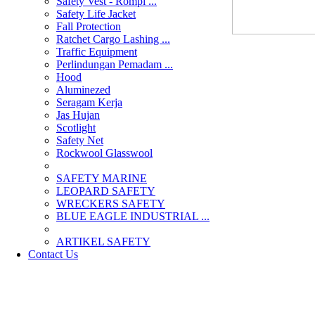
Safety Vest - Rompi ...
Safety Life Jacket
Fall Protection
Ratchet Cargo Lashing ...
Traffic Equipment
Perlindungan Pemadam ...
Hood
Aluminezed
Seragam Kerja
Jas Hujan
Scotlight
Safety Net
Rockwool Glasswool
SAFETY MARINE
LEOPARD SAFETY
WRECKERS SAFETY
BLUE EAGLE INDUSTRIAL ...
­ARTIKEL SAFETY
Contact Us