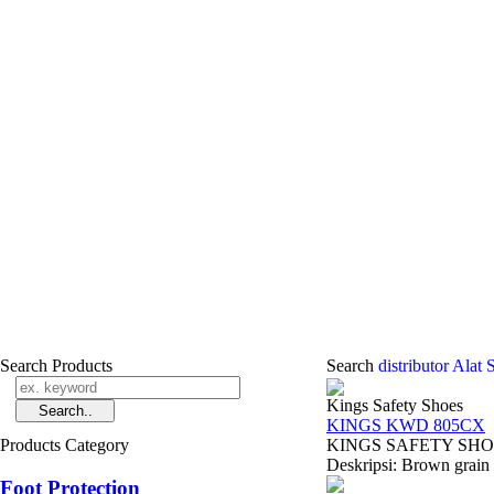
Search Products
Search
distributor Alat
Kings Safety Shoes
KINGS KWD 805CX
Products Category
KINGS SAFETY SHOES 
Deskripsi: Brown grain l
Foot Protection