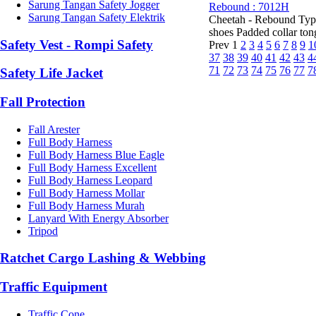
Sarung Tangan Safety Jogger
Rebound : 7012H
Sarung Tangan Safety Elektrik
Cheetah - Rebound Type
shoes Padded collar tongu
Safety Vest - Rompi Safety
Prev
1
2
3
4
5
6
7
8
9
1
37
38
39
40
41
42
43
4
71
72
73
74
75
76
77
7
Safety Life Jacket
Fall Protection
Fall Arester
Full Body Harness
Full Body Harness Blue Eagle
Full Body Harness Excellent
Full Body Harness Leopard
Full Body Harness Mollar
Full Body Harness Murah
Lanyard With Energy Absorber
Tripod
Ratchet Cargo Lashing & Webbing
Traffic Equipment
Traffic Cone