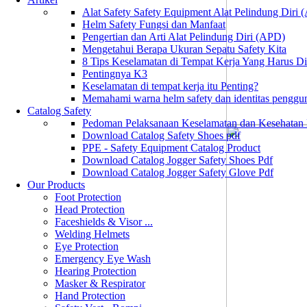
Alat Safety Safety Equipment Alat Pelindung Diri
Helm Safety Fungsi dan Manfaat
Pengertian dan Arti Alat Pelindung Diri (APD)
Mengetahui Berapa Ukuran Sepatu Safety Kita
8 Tips Keselamatan di Tempat Kerja Yang Harus D
Pentingnya K3
Keselamatan di tempat kerja itu Penting?
Memahami warna helm safety dan identitas penggu
Catalog Safety
Pedoman Pelaksanaan Keselamatan dan Kesehatan
Download Catalog Safety Shoes pdf
PPE - Safety Equipment Catalog Product
Download Catalog Jogger Safety Shoes Pdf
Download Catalog Jogger Safety Glove Pdf
Our Products
Foot Protection
Head Protection
Faceshields & Visor ...
Welding Helmets
Eye Protection
Emergency Eye Wash
Hearing Protection
Masker & Respirator
Hand Protection