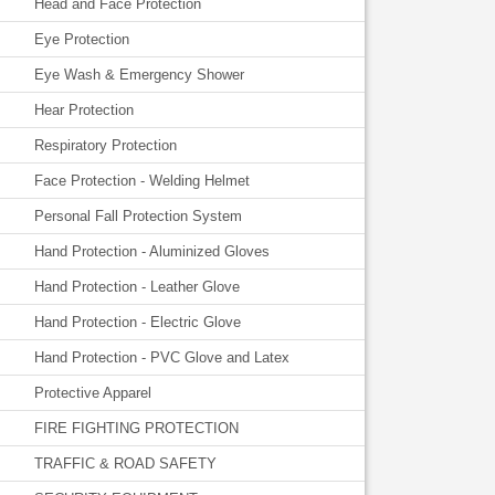
Head and Face Protection
Eye Protection
Eye Wash & Emergency Shower
Hear Protection
Respiratory Protection
Face Protection - Welding Helmet
Personal Fall Protection System
Hand Protection - Aluminized Gloves
Hand Protection - Leather Glove
Hand Protection - Electric Glove
Hand Protection - PVC Glove and Latex
Protective Apparel
FIRE FIGHTING PROTECTION
TRAFFIC & ROAD SAFETY