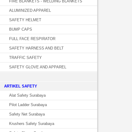
FIRE BLANKETS - WELDING BLANKETS
ALUMINIZED APPAREL
SAFETY HELMET
BUMP CAPS
FULL FACE RESPIRATOR
SAFETY HARNESS AND BELT
TRAFFIC SAFETY
SAFETY GLOVE AND APPAREL
­ARTIKEL SAFETY
Alat Safety Surabaya
Pilot Ladder Surabaya
Safety Net Surabaya
Krushers Safety Surabaya