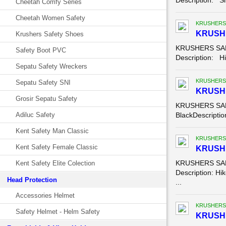
Description: Sl
Cheetah Comfy Series
Cheetah Women Safety
KRUSHERS
KRUSHE
Krushers Safety Shoes
KRUSHERS SAFE
Safety Boot PVC
Description: Hik
Sepatu Safety Wreckers
KRUSHERS
Sepatu Safety SNI
KRUSH
Grosir Sepatu Safety
KRUSHERS SAFE
Adiluc Safety
BlackDescription
Kent Safety Man Classic
KRUSHERS
Kent Safety Female Classic
KRUSHE
KRUSHERS SAFE
Kent Safety Elite Colection
Description: Hik
Head Protection
...
Accessories Helmet
KRUSHERS
Safety Helmet - Helm Safety
KRUSHE