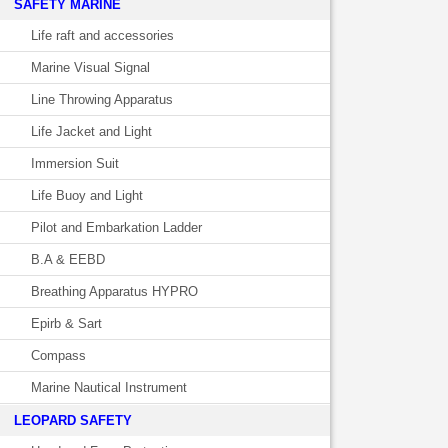
SAFETY MARINE
Life raft and accessories
Marine Visual Signal
Line Throwing Apparatus
Life Jacket and Light
Immersion Suit
Life Buoy and Light
Pilot and Embarkation Ladder
B.A & EEBD
Breathing Apparatus HYPRO
Epirb & Sart
Compass
Marine Nautical Instrument
LEOPARD SAFETY