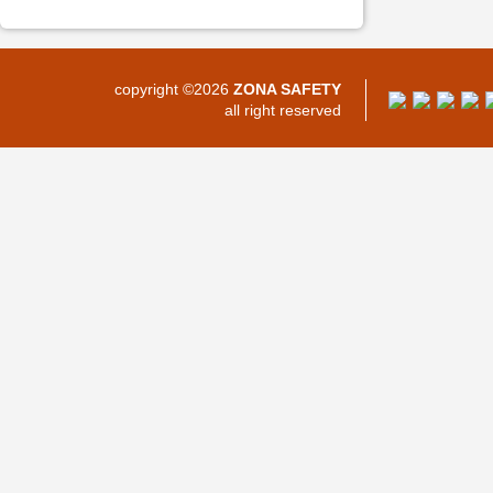
copyright ©2026
ZONA SAFETY
all right reserved