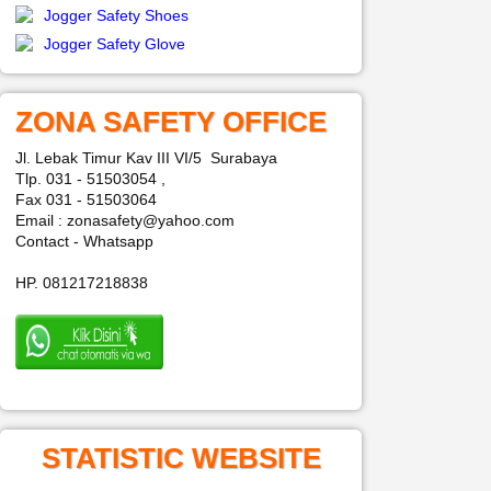
Jogger Safety Shoes
Jogger Safety Glove
ZONA SAFETY OFFICE
Jl. Lebak Timur Kav III VI/5 Surabaya
Tlp. 031 - 51503054 ,
Fax 031 - 51503064
Email : zonasafety@yahoo.com
Contact - Whatsapp
HP. 081217218838
STATISTIC WEBSITE