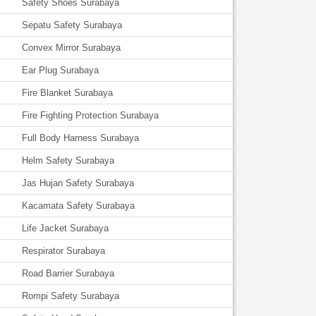
Safety Shoes Surabaya
Sepatu Safety Surabaya
Convex Mirror Surabaya
Ear Plug Surabaya
Fire Blanket Surabaya
Fire Fighting Protection Surabaya
Full Body Harness Surabaya
Helm Safety Surabaya
Jas Hujan Safety Surabaya
Kacamata Safety Surabaya
Life Jacket Surabaya
Respirator Surabaya
Road Barrier Surabaya
Rompi Safety Surabaya