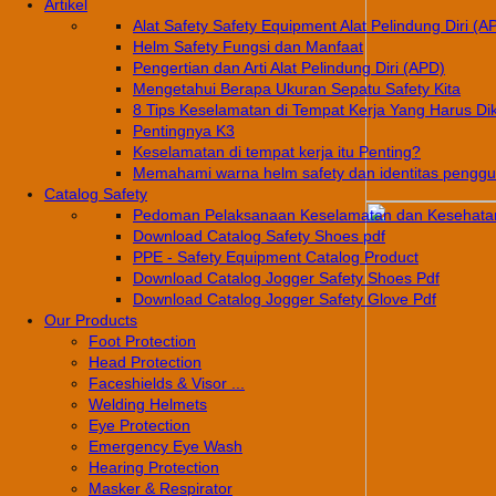
Artikel
Alat Safety Safety Equipment Alat Pelindung Diri (A
Helm Safety Fungsi dan Manfaat
Pengertian dan Arti Alat Pelindung Diri (APD)
Mengetahui Berapa Ukuran Sepatu Safety Kita
8 Tips Keselamatan di Tempat Kerja Yang Harus Di
Pentingnya K3
Keselamatan di tempat kerja itu Penting?
Memahami warna helm safety dan identitas pengg
Catalog Safety
Pedoman Pelaksanaan Keselamatan dan Kesehatan
Download Catalog Safety Shoes pdf
PPE - Safety Equipment Catalog Product
Download Catalog Jogger Safety Shoes Pdf
Download Catalog Jogger Safety Glove Pdf
Our Products
Foot Protection
Head Protection
Faceshields & Visor ...
Welding Helmets
Eye Protection
Emergency Eye Wash
Hearing Protection
Masker & Respirator