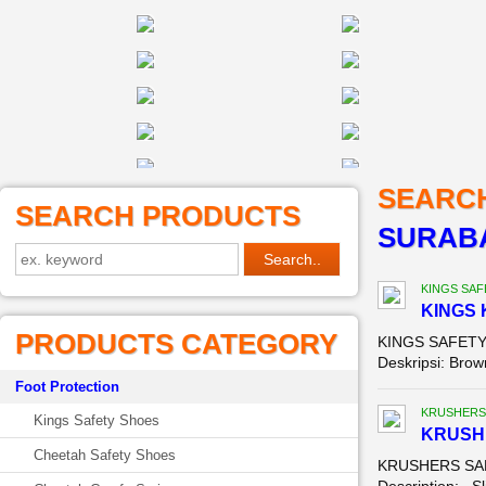
SEARC
SEARCH PRODUCTS
SURABA
KINGS SAF
KINGS 
PRODUCTS CATEGORY
KINGS SAFETY 
Deskripsi: Brown
Foot Protection
KRUSHERS
Kings Safety Shoes
KRUSH
Cheetah Safety Shoes
KRUSHERS SAFE