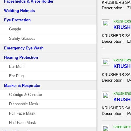
Faceshields & Visor Holder
KRUSHERS SAFE
Description: Zip
Welding Helmets
Eye Protection
KRUSHERS
KRUSH
Goggle
KRUSHERS SAFE
Safety Glasses
Description: El
...
Emergency Eye Wash
Hearing Protection
KRUSHERS
KRUSHE
Ear Muff
KRUSHERS SAFE
Ear Plug
Description: Der
Masker & Respirator
KRUSHERS
Catridge & Canister
KRUSH
Disposable Mask
KRUSHERS SAF
Full Face Mask
Description: Pu
Half Face Mask
CHEETAH 