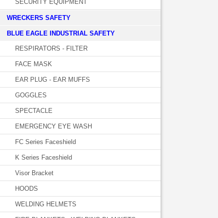
SECURITY EQUIPMENT
WRECKERS SAFETY
BLUE EAGLE INDUSTRIAL SAFETY
RESPIRATORS - FILTER
FACE MASK
EAR PLUG - EAR MUFFS
GOGGLES
SPECTACLE
EMERGENCY EYE WASH
FC Series Faceshield
K Series Faceshield
Visor Bracket
HOODS
WELDING HELMETS