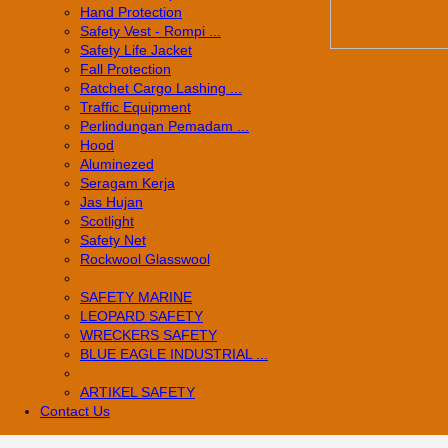
Hand Protection
Safety Vest - Rompi ...
Safety Life Jacket
Fall Protection
Ratchet Cargo Lashing ...
Traffic Equipment
Perlindungan Pemadam ...
Hood
Aluminezed
Seragam Kerja
Jas Hujan
Scotlight
Safety Net
Rockwool Glasswool
SAFETY MARINE
LEOPARD SAFETY
WRECKERS SAFETY
BLUE EAGLE INDUSTRIAL ...
­ARTIKEL SAFETY
Contact Us