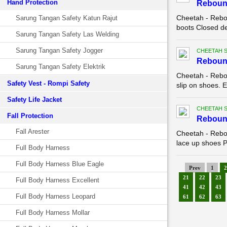
Hand Protection
Reboun
Cheetah - Rebo
Sarung Tangan Safety Katun Rajut
boots Closed de
Sarung Tangan Safety Las Welding
Sarung Tangan Safety Jogger
CHEETAH 
Reboun
Sarung Tangan Safety Elektrik
Cheetah - Rebo
Safety Vest - Rompi Safety
slip on shoes. E
Safety Life Jacket
CHEETAH 
Fall Protection
Reboun
Fall Arester
Cheetah - Rebo
lace up shoes Pa
Full Body Harness
Full Body Harness Blue Eagle
Prev
1
2
21
22
23
Full Body Harness Excellent
41
42
43
Full Body Harness Leopard
61
62
63
Full Body Harness Mollar