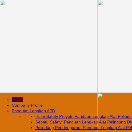
Home
Company Profile
Panduan Lengkap APD
Helm Safety Proyek: Panduan Lengkap Alat Pelindun
Sepatu Safety: Panduan Lengkap Alat Pelindung Diri
Pelindung Pendengaran: Panduan Lengkap Alat Pelin