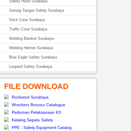
Safety Hood Surabaya
Sarung Tangan Safety Surabaya
Stick Cone Surabaya
Traffic Cone Surabaya
Welding Blanket Surabaya
Welding Helmet Surabaya
Blue Eagle Safety Surabaya
Leopard Safety Surabaya
FILE DOWNLOAD
Rockwool Surabaya
Wreckers Brousur Catalogue
Pedoman Pelaksanaan K3
Katalog Sepatu Safety
PPE - Safety Equipment Catalog