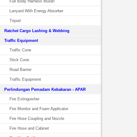
Full Body Harness Murah
Lanyard With Energy Absorber
Tripod
Ratchet Cargo Lashing & Webbing
Traffic Equipment
Traffic Cone
Stick Cone
Road Barrier
Traffic Equipment
Perlindungan Pemadam Kebakaran - APAR
Fire Extinguisher
Fire Monitor and Foam Applicator
Fire Hose Coupling and Nozzle
Fire Hose and Cabinet