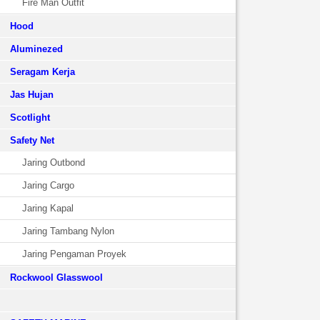
Fire Man Outfit
Hood
Aluminezed
Seragam Kerja
Jas Hujan
Scotlight
Safety Net
Jaring Outbond
Jaring Cargo
Jaring Kapal
Jaring Tambang Nylon
Jaring Pengaman Proyek
Rockwool Glasswool