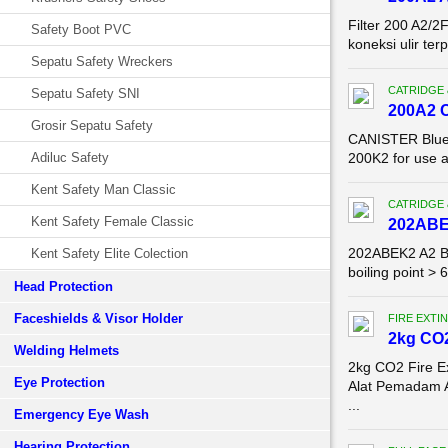
Filter 200 A2/2
Safety Boot PVC
koneksi ulir te
Sepatu Safety Wreckers
CATRIDGE 
Sepatu Safety SNI
200A2 
Grosir Sepatu Safety
CANISTER Blue E
Adiluc Safety
200K2 for use 
Kent Safety Man Classic
CATRIDGE 
Kent Safety Female Classic
202ABE
202ABEK2 A2 B2
Kent Safety Elite Colection
boiling point >
Head Protection
Faceshields & Visor Holder
FIRE EXTI
2kg CO2
Welding Helmets
2kg CO2 Fire E
Eye Protection
Alat Pemadam 
...
Emergency Eye Wash
Hearing Protection