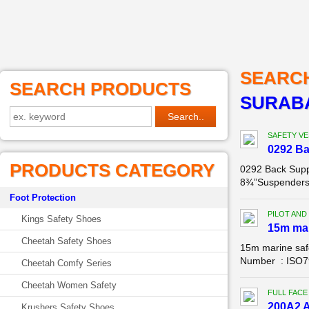
SEARC
SEARCH PRODUCTS
SURABA
SAFETY VE
0292 B
PRODUCTS CATEGORY
0292 Back Supp
8¾”Suspenders: 
Foot Protection
PILOT AND
Kings Safety Shoes
15m mar
Cheetah Safety Shoes
15m marine saf
Number : ISO799
Cheetah Comfy Series
Cheetah Women Safety
FULL FACE
200A2 A
Krushers Safety Shoes