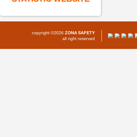
copyright ©2026
ZONA SAFETY
all right reserved