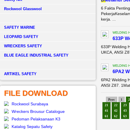
6 Fakta Pentin
Rockwool Glasswool
PekerjaKeselam
kerja. ...
SAFETY MARINE
WELDING 
LEOPARD SAFETY
633P W
WRECKERS SAFETY
633P Welding 
UKCA, ANSI Z87
BLUE EAGLE INDUSTRIAL SAFETY
WELDING 
6PA2 W
­ARTIKEL SAFETY
6PA2 Welding 
ANSI Z87. 1Mat
FILE DOWNLOAD
Prev
1
2
Rockwool Surabaya
21
22
23
41
42
43
Wreckers Brousur Catalogue
61
62
63
Pedoman Pelaksanaan K3
Katalog Sepatu Safety