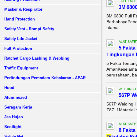
FULL FACE
3M 680
Masker & Respirator
3M 6800 Full F
Hand Protection
BerbahayaPenda
utama. ...
Safety Vest - Rompi Safety
Safety Life Jacket
ALAT SAFE
5 Fakta
Fall Protection
Lingkungan 
Ratchet Cargo Lashing & Webbing
5 Fakta Tentan
Traffic Equipment
AmanKeselamata
perusahaan, bai
Perlindungan Pemadam Kebakaran - APAR
Hood
WELDING 
567P W
Aluminezed
567P Welding 
Seragam Kerja
Z87. 1Material
Jas Hujan
ALAT SAFE
Scotlight
6 Fakta
Safety Net
Di
ketahui Se