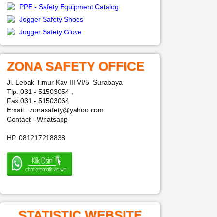
PPE - Safety Equipment Catalog
Jogger Safety Shoes
Jogger Safety Glove
ZONA SAFETY OFFICE
Jl. Lebak Timur Kav III VI/5 Surabaya
Tlp. 031 - 51503054 ,
Fax 031 - 51503064
Email : zonasafety@yahoo.com
Contact - Whatsapp
HP. 081217218838
STATISTIC WEBSITE