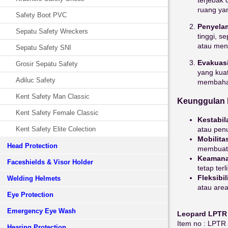
ruang yan
Safety Boot PVC
Penyelam
Sepatu Safety Wreckers
tinggi, 
atau men
Sepatu Safety SNI
Evakuasi
Grosir Sepatu Safety
yang kua
Adiluc Safety
membahay
Kent Safety Man Classic
Keunggulan 
Kent Safety Female Classic
Kestabil
atau pen
Kent Safety Elite Colection
Mobilita
Head Protection
membuatn
Keaman
Faceshields & Visor Holder
tetap ter
Fleksibil
Welding Helmets
atau area
Eye Protection
Emergency Eye Wash
Leopard LPTR
Item no : LP
Hearing Protection