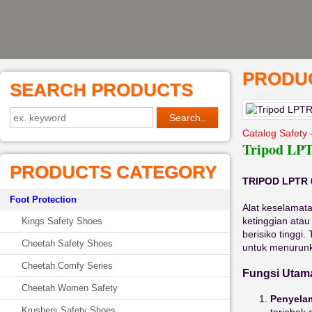
PRODUC
SEARCH PRODUCTS
Catalog Safety 
Tripod LPT
PRODUCTS CATEGORY
TRIPOD LPTR 
Foot Protection
Alat keselamat
ketinggian atau
Kings Safety Shoes
berisiko tinggi.
Cheetah Safety Shoes
untuk menurunk
Cheetah Comfy Series
Fungsi Utama
Cheetah Women Safety
Penyela
Krushers Safety Shoes
terjebak 