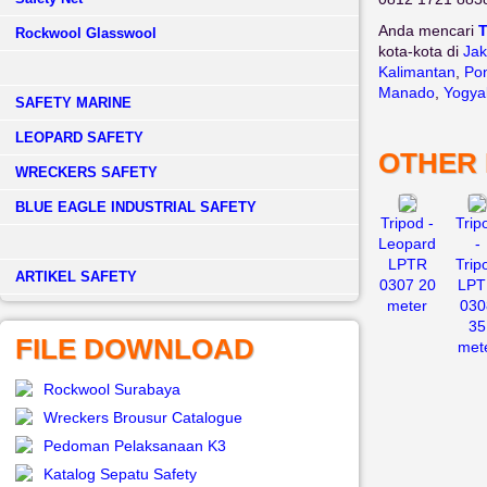
Anda mencari
T
Rockwool Glasswool
kota-kota di
Jak
Kalimantan
,
Pon
Manado
,
Yogya
SAFETY MARINE
LEOPARD SAFETY
OTHER
WRECKERS SAFETY
BLUE EAGLE INDUSTRIAL SAFETY
Tripod -
Trip
Leopard
-
LPTR
Trip
­ARTIKEL SAFETY
0307 20
LPT
meter
030
35
FILE DOWNLOAD
met
Rockwool Surabaya
Wreckers Brousur Catalogue
Pedoman Pelaksanaan K3
Katalog Sepatu Safety