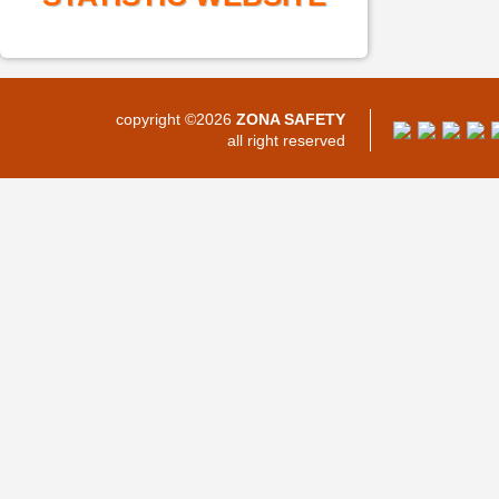
copyright ©2026
ZONA SAFETY
all right reserved