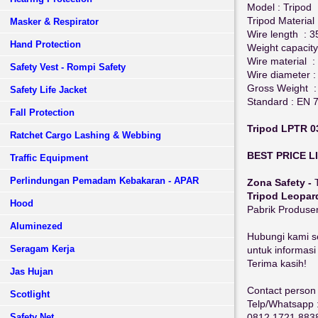
Model : Tripod
Tripod Material
Masker & Respirator
Wire length : 
Hand Protection
Weight capacity
Wire material :
Safety Vest - Rompi Safety
Wire diameter 
Gross Weight :
Safety Life Jacket
Standard : EN 
Fall Protection
Tripod LPTR 0
Ratchet Cargo Lashing & Webbing
BEST PRICE L
Traffic Equipment
Perlindungan Pemadam Kebakaran - APAR
Zona Safety -
Tripod Leopar
Hood
Pabrik Produs
Aluminezed
Hubungi kami s
Seragam Kerja
untuk informasi
Terima kasih!
Jas Hujan
Contact person 
Scotlight
Telp/Whatsapp 
0812 1721 883
Safety Net