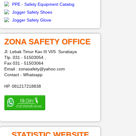
PPE - Safety Equipment Catalog
Jogger Safety Shoes
Jogger Safety Glove
ZONA SAFETY OFFICE
Jl. Lebak Timur Kav III VI/5 Surabaya
Tlp. 031 - 51503054 ,
Fax 031 - 51503064
Email : zonasafety@yahoo.com
Contact - Whatsapp
HP. 081217218838
STATISTIC WEBSITE