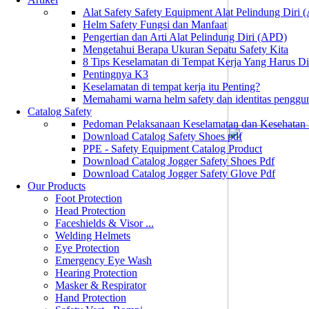
Alat Safety Safety Equipment Alat Pelindung Diri
Helm Safety Fungsi dan Manfaat
Pengertian dan Arti Alat Pelindung Diri (APD)
Mengetahui Berapa Ukuran Sepatu Safety Kita
8 Tips Keselamatan di Tempat Kerja Yang Harus D
Pentingnya K3
Keselamatan di tempat kerja itu Penting?
Memahami warna helm safety dan identitas penggu
Catalog Safety
Pedoman Pelaksanaan Keselamatan dan Kesehatan
Download Catalog Safety Shoes pdf
PPE - Safety Equipment Catalog Product
Download Catalog Jogger Safety Shoes Pdf
Download Catalog Jogger Safety Glove Pdf
Our Products
Foot Protection
Head Protection
Faceshields & Visor ...
Welding Helmets
Eye Protection
Emergency Eye Wash
Hearing Protection
Masker & Respirator
Hand Protection