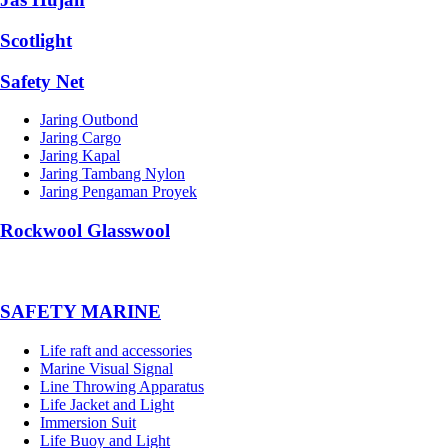
Scotlight
Safety Net
Jaring Outbond
Jaring Cargo
Jaring Kapal
Jaring Tambang Nylon
Jaring Pengaman Proyek
Rockwool Glasswool
SAFETY MARINE
Life raft and accessories
Marine Visual Signal
Line Throwing Apparatus
Life Jacket and Light
Immersion Suit
Life Buoy and Light