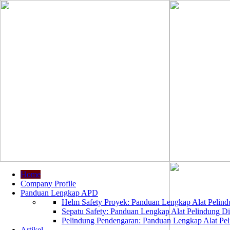
Home
Company Profile
Panduan Lengkap APD
Helm Safety Proyek: Panduan Lengkap Alat Pelindu
Sepatu Safety: Panduan Lengkap Alat Pelindung Dir
Pelindung Pendengaran: Panduan Lengkap Alat Peli
Artikel