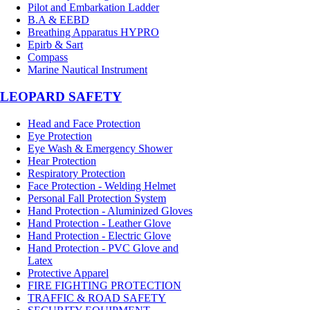
Pilot and Embarkation Ladder
B.A & EEBD
Breathing Apparatus HYPRO
Epirb & Sart
Compass
Marine Nautical Instrument
LEOPARD SAFETY
Head and Face Protection
Eye Protection
Eye Wash & Emergency Shower
Hear Protection
Respiratory Protection
Face Protection - Welding Helmet
Personal Fall Protection System
Hand Protection - Aluminized Gloves
Hand Protection - Leather Glove
Hand Protection - Electric Glove
Hand Protection - PVC Glove and
Latex
Protective Apparel
FIRE FIGHTING PROTECTION
TRAFFIC & ROAD SAFETY