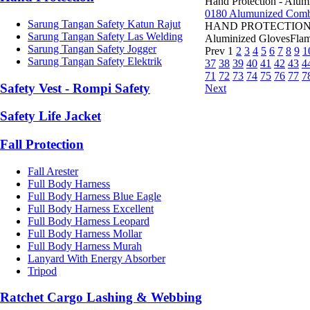
Hand Protection - Alum
0180 Alumunized Combi
Sarung Tangan Safety Katun Rajut
HAND PROTECTION 0180
Sarung Tangan Safety Las Welding
Aluminized GlovesFlame
Sarung Tangan Safety Jogger
Prev
1
2
3
4
5
6
7
8
9
1
Sarung Tangan Safety Elektrik
37
38
39
40
41
42
43
4
71
72
73
74
75
76
77
7
Safety Vest - Rompi Safety
Next
Safety Life Jacket
Fall Protection
Fall Arester
Full Body Harness
Full Body Harness Blue Eagle
Full Body Harness Excellent
Full Body Harness Leopard
Full Body Harness Mollar
Full Body Harness Murah
Lanyard With Energy Absorber
Tripod
Ratchet Cargo Lashing & Webbing