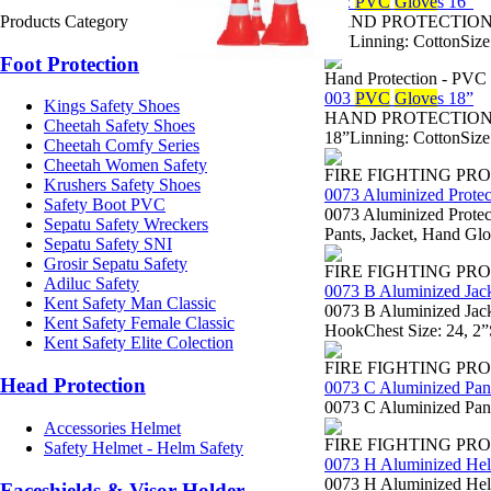
002
PVC
Glove
s 16”
Products Category
HAND PROTECTION - Sa
16”Linning: CottonSize
Foot Protection
Hand Protection - PVC
003
PVC
Glove
s 18”
Kings Safety Shoes
HAND PROTECTION - Sa
Cheetah Safety Shoes
18”Linning: CottonSize
Cheetah Comfy Series
Cheetah Women Safety
FIRE FIGHTING PR
Krushers Safety Shoes
0073 Aluminized Protec
Safety Boot PVC
0073 Aluminized Protect
Sepatu Safety Wreckers
Pants, Jacket, Hand Gl
Sepatu Safety SNI
Grosir Sepatu Safety
FIRE FIGHTING PR
Adiluc Safety
0073 B Aluminized Jac
Kent Safety Man Classic
0073 B Aluminized Jack
Kent Safety Female Classic
HookChest Size: 24, 2”
Kent Safety Elite Colection
FIRE FIGHTING PR
Head Protection
0073 C Aluminized Pan
0073 C Aluminized Pant
Accessories Helmet
FIRE FIGHTING PR
Safety Helmet - Helm Safety
0073 H Aluminized He
0073 H Aluminized Helm
Faceshields & Visor Holder