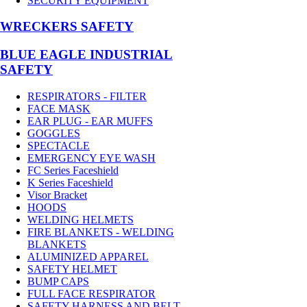
SECURITY EQUIPMENT
WRECKERS SAFETY
BLUE EAGLE INDUSTRIAL
SAFETY
RESPIRATORS - FILTER
FACE MASK
EAR PLUG - EAR MUFFS
GOGGLES
SPECTACLE
EMERGENCY EYE WASH
FC Series Faceshield
K Series Faceshield
Visor Bracket
HOODS
WELDING HELMETS
FIRE BLANKETS - WELDING
BLANKETS
ALUMINIZED APPAREL
SAFETY HELMET
BUMP CAPS
FULL FACE RESPIRATOR
SAFETY HARNESS AND BELT