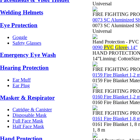
Universal
Welding Helmets
FIRE FIGHTING PR
0073 SC Aluminized S
Eye Protection
0073 SC Aluminized Sho
Universal
Goggle
Hand Protection - PVC
Safety Glasses
0090
PVC
Glove
s 14”
HAND PROTECTION - Sa
Emergency Eye Wash
14”Linning: CottonSize
Hearing Protection
FIRE FIGHTING PR
0159 Fire Blanket 1,2 m
Ear Muff
0159 Fire Blanket Mater
Ear Plug
FIRE FIGHTING PR
0160 Fire Blanket 1,2 m
Masker & Respirator
0160 Fire Blanket Mater
Catridge & Canister
FIRE FIGHTING PR
Disposable Mask
0161 Fire Blanket 1,8 m
Full Face Mask
0161 Fire Blanket 1, 8 
Half Face Mask
1, 8 m
Hand Protection