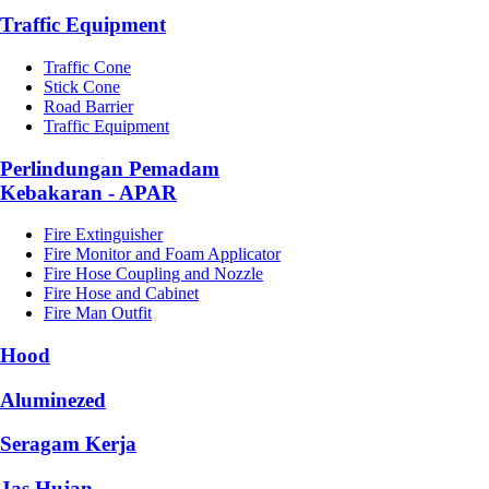
Traffic Equipment
Traffic Cone
Stick Cone
Road Barrier
Traffic Equipment
Perlindungan Pemadam
Kebakaran - APAR
Fire Extinguisher
Fire Monitor and Foam Applicator
Fire Hose Coupling and Nozzle
Fire Hose and Cabinet
Fire Man Outfit
Hood
Aluminezed
Seragam Kerja
Jas Hujan