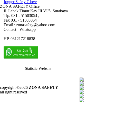
Jogger Safety Glove
ZONA SAFETY Office
Jl. Lebak Timur Kav III VI/5 Surabaya
Tlp. 031 - 51503054 ,
Fax 031 - 51503064
Email : zonasafety@yahoo.com
Contact - Whatsapp
HP. 081217218838
Statistic Website
copyright ©2026
ZONA SAFETY
all right reserved