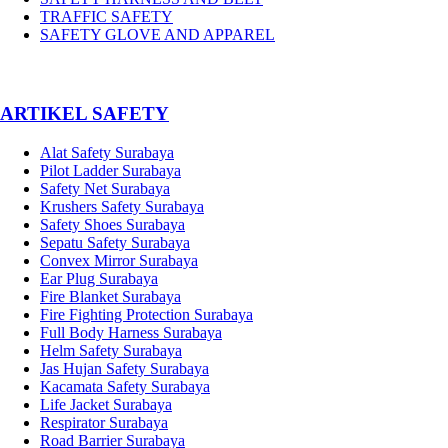
TRAFFIC SAFETY
SAFETY GLOVE AND APPAREL
­ARTIKEL SAFETY
Alat Safety Surabaya
Pilot Ladder Surabaya
Safety Net Surabaya
Krushers Safety Surabaya
Safety Shoes Surabaya
Sepatu Safety Surabaya
Convex Mirror Surabaya
Ear Plug Surabaya
Fire Blanket Surabaya
Fire Fighting Protection Surabaya
Full Body Harness Surabaya
Helm Safety Surabaya
Jas Hujan Safety Surabaya
Kacamata Safety Surabaya
Life Jacket Surabaya
Respirator Surabaya
Road Barrier Surabaya