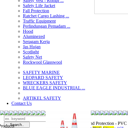
Safety Vest - Rompi ...
Safety Life Jacket
Fall Protection
Ratchet Cargo Lashing ...
Traffic Equipment
Perlindungan Pemadam ...
Hood
Aluminezed
Seragam Kerja
Jas Hujan
Scotlight
Safety Net
Rockwool Glasswool
SAFETY MARINE
LEOPARD SAFETY
WRECKERS SAFETY
BLUE EAGLE INDUSTRIAL ...
­ARTIKEL SAFETY
Contact Us
Search Products
Search
distributor Han
Hand Protection - PVC