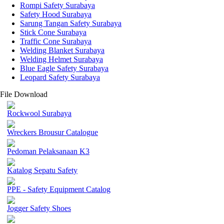
Rompi Safety Surabaya
Safety Hood Surabaya
Sarung Tangan Safety Surabaya
Stick Cone Surabaya
Traffic Cone Surabaya
Welding Blanket Surabaya
Welding Helmet Surabaya
Blue Eagle Safety Surabaya
Leopard Safety Surabaya
File Download
Rockwool Surabaya
Wreckers Brousur Catalogue
Pedoman Pelaksanaan K3
Katalog Sepatu Safety
PPE - Safety Equipment Catalog
Jogger Safety Shoes