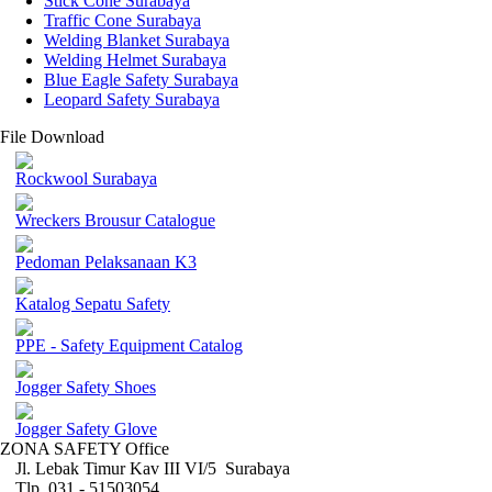
Stick Cone Surabaya
Traffic Cone Surabaya
Welding Blanket Surabaya
Welding Helmet Surabaya
Blue Eagle Safety Surabaya
Leopard Safety Surabaya
File Download
Rockwool Surabaya
Wreckers Brousur Catalogue
Pedoman Pelaksanaan K3
Katalog Sepatu Safety
PPE - Safety Equipment Catalog
Jogger Safety Shoes
Jogger Safety Glove
ZONA SAFETY Office
Jl. Lebak Timur Kav III VI/5 Surabaya
Tlp. 031 - 51503054 ,