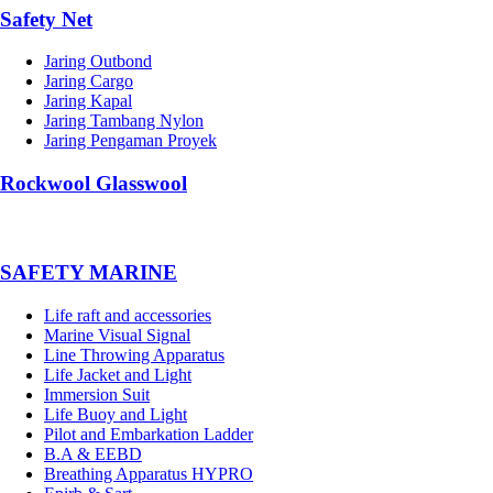
Safety Net
Jaring Outbond
Jaring Cargo
Jaring Kapal
Jaring Tambang Nylon
Jaring Pengaman Proyek
Rockwool Glasswool
SAFETY MARINE
Life raft and accessories
Marine Visual Signal
Line Throwing Apparatus
Life Jacket and Light
Immersion Suit
Life Buoy and Light
Pilot and Embarkation Ladder
B.A & EEBD
Breathing Apparatus HYPRO