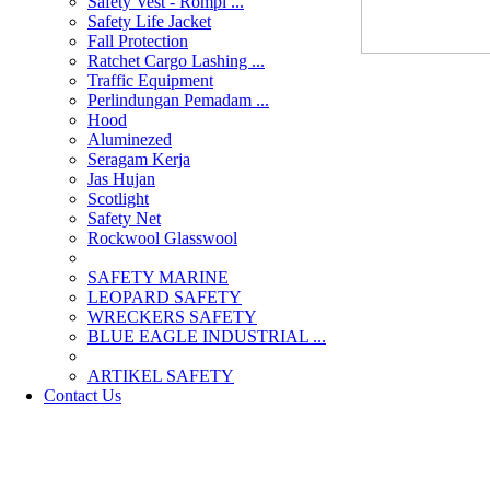
Safety Vest - Rompi ...
Safety Life Jacket
Fall Protection
Ratchet Cargo Lashing ...
Traffic Equipment
Perlindungan Pemadam ...
Hood
Aluminezed
Seragam Kerja
Jas Hujan
Scotlight
Safety Net
Rockwool Glasswool
SAFETY MARINE
LEOPARD SAFETY
WRECKERS SAFETY
BLUE EAGLE INDUSTRIAL ...
­ARTIKEL SAFETY
Contact Us