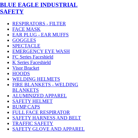
BLUE EAGLE INDUSTRIAL
SAFETY
RESPIRATORS - FILTER
FACE MASK
EAR PLUG - EAR MUFFS
GOGGLES
SPECTACLE
EMERGENCY EYE WASH
FC Series Faceshield
K Series Faceshield
Visor Bracket
HOODS
WELDING HELMETS
FIRE BLANKETS - WELDING
BLANKETS
ALUMINIZED APPAREL
SAFETY HELMET
BUMP CAPS
FULL FACE RESPIRATOR
SAFETY HARNESS AND BELT
TRAFFIC SAFETY
SAFETY GLOVE AND APPAREL