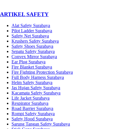
­ARTIKEL SAFETY
Alat Safety Surabaya
Pilot Ladder Surabaya
Safety Net Surabaya
Krushers Safety Surabaya
Safety Shoes Surabaya
Sepatu Safety Surabaya
Convex Mirror Surabaya
Ear Plug Surabaya
Fire Blanket Surabaya
Fire Fighting Protection Surabaya
Full Body Harness Surabaya
Helm Safety Surabaya
Jas Hujan Safety Surabaya
Kacamata Safety Surabaya
Life Jacket Surabaya
Respirator Surabaya
Road Barrier Surabaya
Rompi Safety Surabaya
Safety Hood Surabaya
Sarung Tangan Safety Surabaya