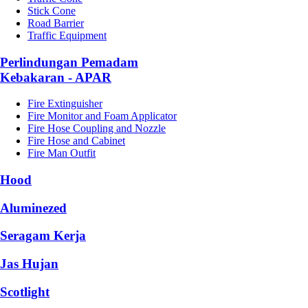
Stick Cone
Road Barrier
Traffic Equipment
Perlindungan Pemadam
Kebakaran - APAR
Fire Extinguisher
Fire Monitor and Foam Applicator
Fire Hose Coupling and Nozzle
Fire Hose and Cabinet
Fire Man Outfit
Hood
Aluminezed
Seragam Kerja
Jas Hujan
Scotlight