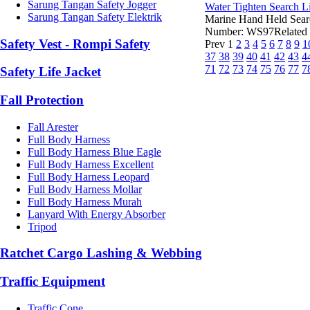
Sarung Tangan Safety Jogger
Water Tighten Search L
Sarung Tangan Safety Elektrik
Marine Hand Held Sear
Number: WS97Related V
Safety Vest - Rompi Safety
Prev
1
2
3
4
5
6
7
8
9
1
37
38
39
40
41
42
43
4
71
72
73
74
75
76
77
7
Safety Life Jacket
Fall Protection
Fall Arester
Full Body Harness
Full Body Harness Blue Eagle
Full Body Harness Excellent
Full Body Harness Leopard
Full Body Harness Mollar
Full Body Harness Murah
Lanyard With Energy Absorber
Tripod
Ratchet Cargo Lashing & Webbing
Traffic Equipment
Traffic Cone