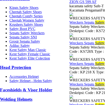
ZION GS 599 AF
kacamata safety Safe-
Kings Safety Shoes
Kacamata PengamanFitur 
Cheetah Safety Shoes
Cheetah Comfy Series
WRECKERS SAFET
Cheetah Women Safety
Wreckers Sepatu
Safety
Krushers Safety Shoes
Sepatu Safety Wreckers
Safety Boot PVC
Deskripsi: Code : KS729
Sepatu Safety Wreckers
Sepatu Safety SNI
WRECKERS SAFET
Grosir Sepatu Safety
Wreckers Sepatu
Safety
Adiluc Safety
Sepatu Safety Wreckers
Kent Safety Man Classic
Code : KS728X Type : S
Kent Safety Female Classic
Kent Safety Elite Colection
WRECKERS SAFET
Wreckers Sepatu
Safety
Head Protection
Sepatu Safety Wreckers
Code : KP 218 X Type : 
Accessories Helmet
WRECKERS SAFET
Safety Helmet - Helm Safety
Wreckers Sepatu
Safety
Sepatu Safety Wreckers
Faceshields & Visor Holder
Deskripsi: Code : KP 21
Welding Helmets
WRECKERS SAFET
Wreckers Sepatu
Safety