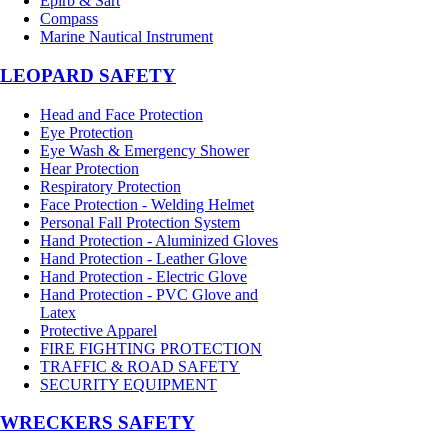
Epirb & Sart
Compass
Marine Nautical Instrument
LEOPARD SAFETY
Head and Face Protection
Eye Protection
Eye Wash & Emergency Shower
Hear Protection
Respiratory Protection
Face Protection - Welding Helmet
Personal Fall Protection System
Hand Protection - Aluminized Gloves
Hand Protection - Leather Glove
Hand Protection - Electric Glove
Hand Protection - PVC Glove and
Latex
Protective Apparel
FIRE FIGHTING PROTECTION
TRAFFIC & ROAD SAFETY
SECURITY EQUIPMENT
WRECKERS SAFETY