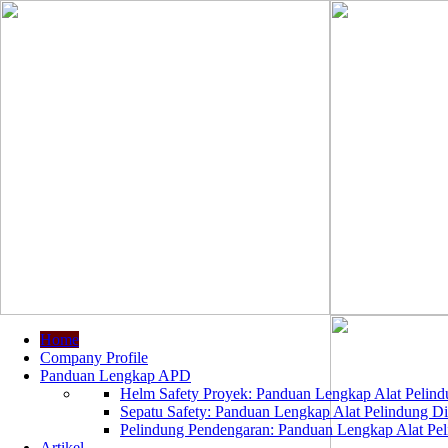
Home
Company Profile
Panduan Lengkap APD
Helm Safety Proyek: Panduan Lengkap Alat Pelindu
Sepatu Safety: Panduan Lengkap Alat Pelindung Dir
Pelindung Pendengaran: Panduan Lengkap Alat Peli
Artikel