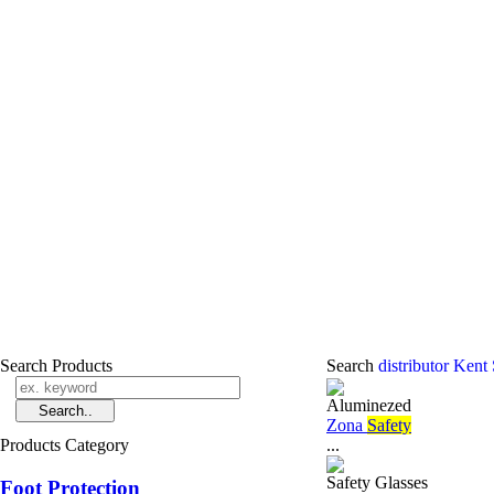
Search Products
Search
distributor Kent
Aluminezed
Zona
Safety
Products Category
...
Safety Glasses
Foot Protection