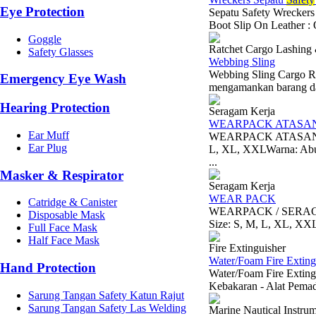
Eye Protection
Sepatu Safety Wreckers
Boot Slip On Leather : O
Goggle
Ratchet Cargo Lashing
Safety Glasses
Webbing Sling
Webbing Sling Cargo Ra
Emergency Eye Wash
mengamankan barang dal
Hearing Protection
Seragam Kerja
WEARPACK ATASAN
Ear Muff
WEARPACK ATASAN/ S
Ear Plug
L, XL, XXLWarna: Abu-
...
Masker & Respirator
Seragam Kerja
WEAR PACK
Catridge & Canister
WEARPACK / SERAGAM 
Disposable Mask
Size: S, M, L, XL, XX
Full Face Mask
Half Face Mask
Fire Extinguisher
Water/Foam Fire Extingu
Hand Protection
Water/Foam Fire Exting
Kebakaran - Alat Pem
Sarung Tangan Safety Katun Rajut
Sarung Tangan Safety Las Welding
Marine Nautical Instru