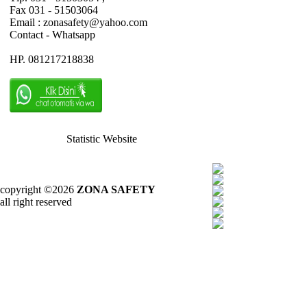
Fax 031 - 51503064
Email : zonasafety@yahoo.com
Contact - Whatsapp
HP. 081217218838
Statistic Website
copyright ©2026
ZONA SAFETY
all right reserved