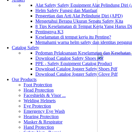
Alat Safety Safety Equipment Alat Pelindung Diri
Helm Safety Fungsi dan Manfaat
Pengertian dan Arti Alat Pelindung Diri (APD)
Mengetahui Berapa Ukuran Sepatu Safety Kita
8 Tips Keselamatan di Tempat Kerja Yang Harus D
Pentingnya K3
Keselamatan di tempat kerja itu Penting?
Memahami warna helm safety dan identitas penggu
Catalog Safety
Pedoman Pelaksanaan Keselamatan dan Kesehatan
Download Catalog Safety Shoes pdf
PPE - Safety Equipment Catalog Product
Download Catalog Jogger Safety Shoes Pdf
Download Catalog Jogger Safety Glove Pdf
Our Products
Foot Protection
Head Protection
Faceshields & Visor ...
Welding Helmets
Eye Protection
Emergency Eye Wash
Hearing Protection
Masker & Respirator
Hand Protection