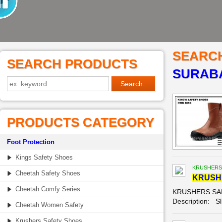
SEARC
SEARCH PRODUCTS
SURABA
PRODUCTS CATEGORY
Foot Protection
Kings Safety Shoes
KRUSHERS
Cheetah Safety Shoes
KRUSH
Cheetah Comfy Series
KRUSHERS SAFE
Description: Sl
Cheetah Women Safety
Krushers Safety Shoes