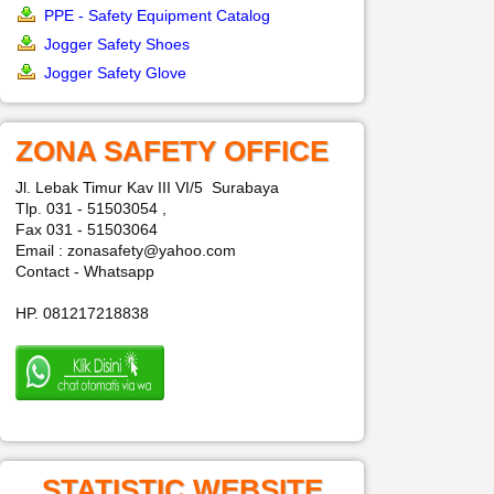
PPE - Safety Equipment Catalog
Jogger Safety Shoes
Jogger Safety Glove
ZONA SAFETY OFFICE
Jl. Lebak Timur Kav III VI/5 Surabaya
Tlp. 031 - 51503054 ,
Fax 031 - 51503064
Email : zonasafety@yahoo.com
Contact - Whatsapp
HP. 081217218838
STATISTIC WEBSITE