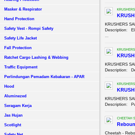
Masker & Respirator
KRUSHERS
KRUSH
Hand Protection
KRUSHERS SAFE
Safety Vest - Rompi Safety
Description: El
...
Safety Life Jacket
Fall Protection
KRUSHERS
KRUSHE
Ratchet Cargo Lashing & Webbing
KRUSHERS SAFE
Traffic Equipment
Description: Der
Perlindungan Pemadam Kebakaran - APAR
KRUSHERS
Hood
KRUSH
Aluminezed
KRUSHERS SAF
Description: Pu
Seragam Kerja
Jas Hujan
CHEETAH 
Reboun
Scotlight
Cheetah - Rebo
Safety Net