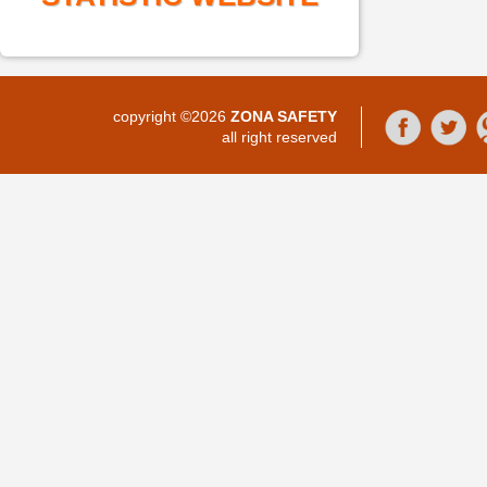
copyright ©2026
ZONA SAFETY
all right reserved