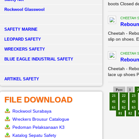
boots Closed de
Rockwool Glasswool
CHEETAH 
Reboun
SAFETY MARINE
Cheetah - Rebo
slip on shoes. E
LEOPARD SAFETY
WRECKERS SAFETY
CHEETAH 
BLUE EAGLE INDUSTRIAL SAFETY
Reboun
Cheetah - Rebo
lace up shoes Pa
­ARTIKEL SAFETY
Prev
1
2
21
22
23
FILE DOWNLOAD
41
42
43
61
62
63
Rockwool Surabaya
81
82
Wreckers Brousur Catalogue
Pedoman Pelaksanaan K3
Katalog Sepatu Safety