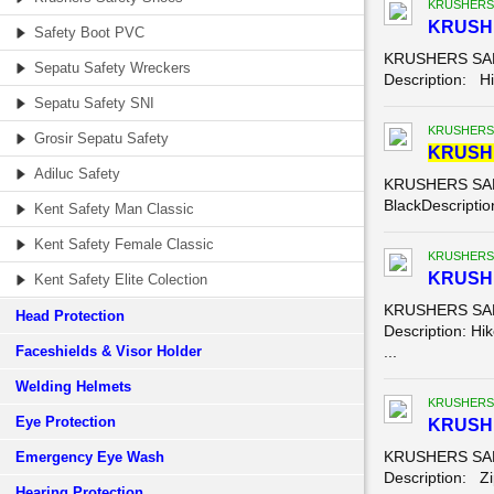
KRUSHERS
KRUSHE
Safety Boot PVC
KRUSHERS SAFE
Sepatu Safety Wreckers
Description: Hik
Sepatu Safety SNI
KRUSHERS
Grosir Sepatu Safety
KRUSH
Adiluc Safety
KRUSHERS SAFE
BlackDescription
Kent Safety Man Classic
Kent Safety Female Classic
KRUSHERS
KRUSHE
Kent Safety Elite Colection
KRUSHERS SAFE
Head Protection
Description: Hik
Faceshields & Visor Holder
...
Welding Helmets
KRUSHERS
Eye Protection
KRUSHE
KRUSHERS SAFE
Emergency Eye Wash
Description: Zip
Hearing Protection