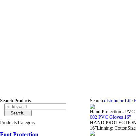
Search Products
Search
distributor Life
Hand Protection - PVC
002 PVC Gloves 16”
Products Category
HAND PROTECTION - Sa
16”Linning: CottonSize
Foot Protection