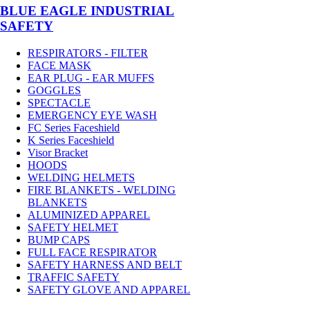
BLUE EAGLE INDUSTRIAL
SAFETY
RESPIRATORS - FILTER
FACE MASK
EAR PLUG - EAR MUFFS
GOGGLES
SPECTACLE
EMERGENCY EYE WASH
FC Series Faceshield
K Series Faceshield
Visor Bracket
HOODS
WELDING HELMETS
FIRE BLANKETS - WELDING
BLANKETS
ALUMINIZED APPAREL
SAFETY HELMET
BUMP CAPS
FULL FACE RESPIRATOR
SAFETY HARNESS AND BELT
TRAFFIC SAFETY
SAFETY GLOVE AND APPAREL