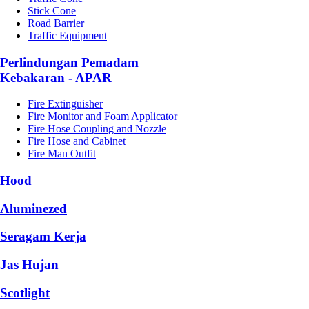
Stick Cone
Road Barrier
Traffic Equipment
Perlindungan Pemadam
Kebakaran - APAR
Fire Extinguisher
Fire Monitor and Foam Applicator
Fire Hose Coupling and Nozzle
Fire Hose and Cabinet
Fire Man Outfit
Hood
Aluminezed
Seragam Kerja
Jas Hujan
Scotlight