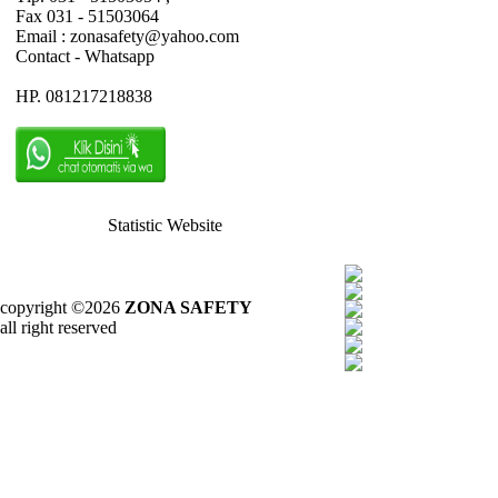
Fax 031 - 51503064
Email : zonasafety@yahoo.com
Contact - Whatsapp
HP. 081217218838
Statistic Website
copyright ©2026
ZONA SAFETY
all right reserved