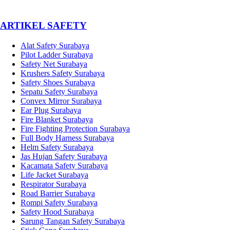
­ARTIKEL SAFETY
Alat Safety Surabaya
Pilot Ladder Surabaya
Safety Net Surabaya
Krushers Safety Surabaya
Safety Shoes Surabaya
Sepatu Safety Surabaya
Convex Mirror Surabaya
Ear Plug Surabaya
Fire Blanket Surabaya
Fire Fighting Protection Surabaya
Full Body Harness Surabaya
Helm Safety Surabaya
Jas Hujan Safety Surabaya
Kacamata Safety Surabaya
Life Jacket Surabaya
Respirator Surabaya
Road Barrier Surabaya
Rompi Safety Surabaya
Safety Hood Surabaya
Sarung Tangan Safety Surabaya