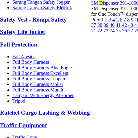
Sarung Tangan Safety Jogger
3M
Di
spenser 391-1000
Sarung Tangan Safety Elektrik
3M Dispenser 391-1000
for One Touch™ dispens
Safety Vest - Rompi Safety
Prev
1
2
3
4
5
6
7
8
9
1
37
38
39
40
41
42
43
4
71
72
73
74
75
76
77
7
Safety Life Jacket
Fall Protection
Fall Arester
Full Body Harness
Full Body Harness Blue Eagle
Full Body Harness Excellent
Full Body Harness Leopard
Full Body Harness Mollar
Full Body Harness Murah
Lanyard With Energy Absorber
Tripod
Ratchet Cargo Lashing & Webbing
Traffic Equipment
Traffic Cone