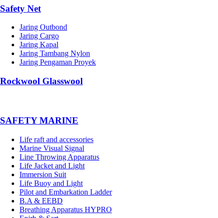
Safety Net
Jaring Outbond
Jaring Cargo
Jaring Kapal
Jaring Tambang Nylon
Jaring Pengaman Proyek
Rockwool Glasswool
SAFETY MARINE
Life raft and accessories
Marine Visual Signal
Line Throwing Apparatus
Life Jacket and Light
Immersion Suit
Life Buoy and Light
Pilot and Embarkation Ladder
B.A & EEBD
Breathing Apparatus HYPRO