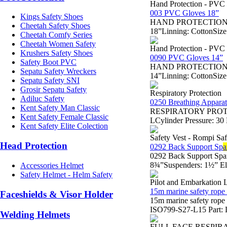
Hand Protection - PVC
003 PVC Gloves 18”
Kings Safety Shoes
HAND PROTECTION - Sa
Cheetah Safety Shoes
18”Linning: CottonSize
Cheetah Comfy Series
Cheetah Women Safety
Hand Protection - PVC
Krushers Safety Shoes
0090 PVC Gloves 14”
Safety Boot PVC
HAND PROTECTION - Sa
Sepatu Safety Wreckers
14”Linning: CottonSize
Sepatu Safety SNI
Grosir Sepatu Safety
Respiratory Protection
Adiluc Safety
0250 Breathing Appara
Kent Safety Man Classic
RESPIRATORY PROTECTI
Kent Safety Female Classic
LCylinder Pressure: 3
Kent Safety Elite Colection
Safety Vest - Rompi Saf
Head Protection
0292 Back Support Sp
a
0292 Back Support Spa
8¾”Suspenders: 1½” Ela
Accessories Helmet
Safety Helmet - Helm Safety
Pilot and Embarkation 
15m marine safety rope 
Faceshields & Visor Holder
15m marine safety rop
ISO799-S27-L15 Part: L
Welding Helmets
FULL FACE RESPIR