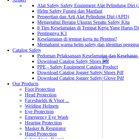
Alat Safety Safety Equipment Alat Pelindung Diri
Helm Safety Fungsi dan Manfaat
Pengertian dan Arti Alat Pelindung Diri (APD)
Mengetahui Berapa Ukuran Sepatu Safety Kita
8 Tips Keselamatan di Tempat Kerja Yang Harus D
Pentingnya K3
Keselamatan di tempat kerja itu Penting?
Memahami warna helm safety dan identitas penggu
Catalog Safety
Pedoman Pelaksanaan Keselamatan dan Kesehatan
Download Catalog Safety Shoes pdf
PPE - Safety Equipment Catalog Product
Download Catalog Jogger Safety Shoes Pdf
Download Catalog Jogger Safety Glove Pdf
Our Products
Foot Protection
Head Protection
Faceshields & Visor ...
Welding Helmets
Eye Protection
Emergency Eye Wash
Hearing Protection
Masker & Respirator
Hand Protection