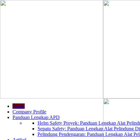
Home
Company Profile
Panduan Lengkap APD
Helm Safety Proyek: Panduan Lengkap Alat Pelindu
Sepatu Safety: Panduan Lengkap Alat Pelindung Dir
Pelindung Pendengaran: Panduan Lengkap Alat Peli
Artikel