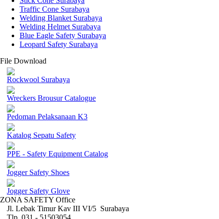
Stick Cone Surabaya
Traffic Cone Surabaya
Welding Blanket Surabaya
Welding Helmet Surabaya
Blue Eagle Safety Surabaya
Leopard Safety Surabaya
File Download
Rockwool Surabaya
Wreckers Brousur Catalogue
Pedoman Pelaksanaan K3
Katalog Sepatu Safety
PPE - Safety Equipment Catalog
Jogger Safety Shoes
Jogger Safety Glove
ZONA SAFETY Office
Jl. Lebak Timur Kav III VI/5 Surabaya
Tlp. 031 - 51503054 ,