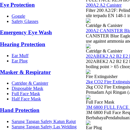
Eye Protection
200A2 A2 Canister
Filter 200 A2/2F: Peli
ulir terpadu EN 148-1 i
Goggle
Safety Glasses
Catridge & Canister
200A2 CANISTER Blu
Emergency Eye Wash
CANISTER Blue Eagle 20
use against ammonia a
Hearing Protection
Catridge & Canister
Ear Muff
202ABEK2 A2 B2 E2 
Ear Plug
202ABEK2 A2 B2 E2 K2 
boiling point > 65 cIno
Masker & Respirator
Fire Extinguisher
2kg CO2 Fire Extinguis
Catridge & Canister
2kg CO2 Fire Extinguis
Disposable Mask
Pemadam Api Ringan (
Full Face Mask
Half Face Mask
Full Face Mask
3M 6800 FULL FACE
Hand Protection
3M 6800 Full Face Res
BerbahayaPendahuluanDal
Sarung Tangan Safety Katun Rajut
Sarung Tangan Safety Las Welding
Ear Plug