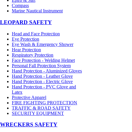
Epirb & Sart
Compass
Marine Nautical Instrument
LEOPARD SAFETY
Head and Face Protection
Eye Protection
Eye Wash & Emergency Shower
Hear Protection
Respiratory Protection
Face Protection - Welding Helmet
Personal Fall Protection System
Hand Protection - Aluminized Gloves
Hand Protection - Leather Glove
Hand Protection - Electric Glove
Hand Protection - PVC Glove and
Latex
Protective Apparel
FIRE FIGHTING PROTECTION
TRAFFIC & ROAD SAFETY
SECURITY EQUIPMENT
WRECKERS SAFETY