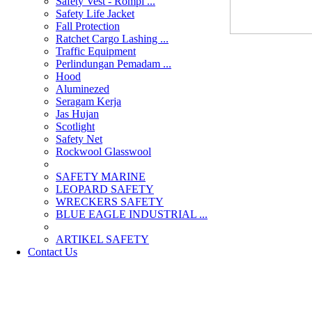
Safety Vest - Rompi ...
Safety Life Jacket
Fall Protection
Ratchet Cargo Lashing ...
Traffic Equipment
Perlindungan Pemadam ...
Hood
Aluminezed
Seragam Kerja
Jas Hujan
Scotlight
Safety Net
Rockwool Glasswool
SAFETY MARINE
LEOPARD SAFETY
WRECKERS SAFETY
BLUE EAGLE INDUSTRIAL ...
­ARTIKEL SAFETY
Contact Us