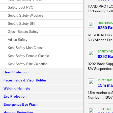
HAND PROTECTI
Safety Boot PVC
14”Linning: Cot
Sepatu Safety Wreckers
RESPIRAT
Sepatu Safety SNI
0250 Br
Grosir Sepatu Safety
RESPIRATORY P
Adiluc Safety
5 LCylinder Pre
Kent Safety Man Classic
SAFETY VE
Kent Safety Female Classic
0292 Ba
0292 Back Supp
Kent Safety Elite Colection
8¾”Suspenders: 
Head Protection
Faceshields & Visor Holder
PILOT AND
15m mar
Welding Helmets
15m marine saf
Eye Protection
Number : ISO799
Emergency Eye Wash
FULL FACE
Hearing Protection