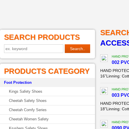
SEARC
SEARCH PRODUCTS
ACCESS
HAND PROT
002 PVC
PRODUCTS CATEGORY
HAND PROTECTIO
16”Linning: Cot
Foot Protection
HAND PROT
Kings Safety Shoes
003 PVC
Cheetah Safety Shoes
HAND PROTECTIO
18”Linning: Cot
Cheetah Comfy Series
Cheetah Women Safety
HAND PROT
0090 PV
Krushers Safety Shoes