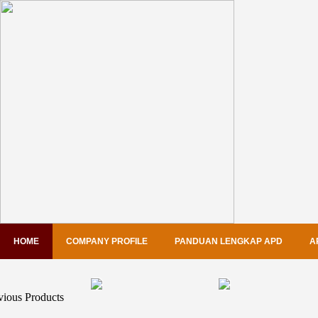
HOME
COMPANY PROFILE
PANDUAN LENGKAP APD
A