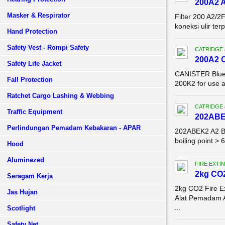
200A2 A
Masker & Respirator
Filter 200 A2/2
koneksi ulir te
Hand Protection
Safety Vest - Rompi Safety
CATRIDGE 
200A2 
Safety Life Jacket
CANISTER Blue E
Fall Protection
200K2 for use 
Ratchet Cargo Lashing & Webbing
CATRIDGE 
Traffic Equipment
202ABE
Perlindungan Pemadam Kebakaran - APAR
202ABEK2 A2 B2
boiling point >
Hood
Aluminezed
FIRE EXTI
2kg CO2
Seragam Kerja
2kg CO2 Fire E
Jas Hujan
Alat Pemadam 
...
Scotlight
Safety Net