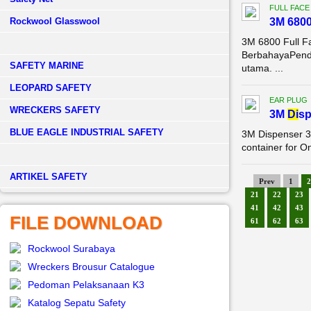
FULL FACE
Rockwool Glasswool
3M 680
3M 6800 Full F
BerbahayaPenda
SAFETY MARINE
utama. ...
LEOPARD SAFETY
EAR PLUG
WRECKERS SAFETY
3M
Di
sp
BLUE EAGLE INDUSTRIAL SAFETY
3M Dispenser 3
container for O
­ARTIKEL SAFETY
Prev
1
2
21
22
23
41
42
43
FILE DOWNLOAD
61
62
63
Rockwool Surabaya
Wreckers Brousur Catalogue
Pedoman Pelaksanaan K3
Katalog Sepatu Safety