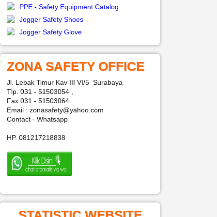
PPE - Safety Equipment Catalog
Jogger Safety Shoes
Jogger Safety Glove
ZONA SAFETY OFFICE
Jl. Lebak Timur Kav III VI/5 Surabaya
Tlp. 031 - 51503054 ,
Fax 031 - 51503064
Email : zonasafety@yahoo.com
Contact - Whatsapp
HP. 081217218838
STATISTIC WEBSITE