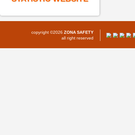
copyright ©2026
ZONA SAFETY
all right reserved