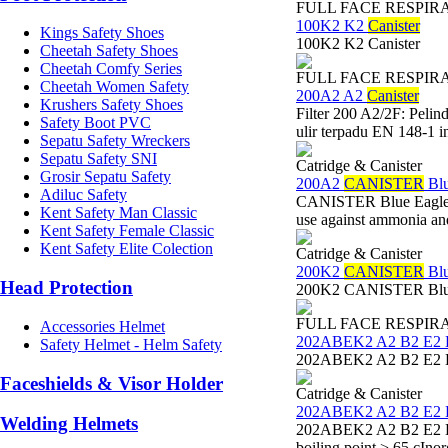
FULL FACE RESPIR
100K2 K2
Canister
Kings Safety Shoes
100K2 K2 Canister
Cheetah Safety Shoes
Cheetah Comfy Series
FULL FACE RESPIR
Cheetah Women Safety
200A2 A2
Canister
Krushers Safety Shoes
Filter 200 A2/2F: Peli
Safety Boot PVC
ulir terpadu EN 148-1 i
Sepatu Safety Wreckers
Sepatu Safety SNI
Catridge & Canister
Grosir Sepatu Safety
200A2
CANISTER
Blu
Adiluc Safety
CANISTER Blue Eagle 20
Kent Safety Man Classic
use against ammonia a
Kent Safety Female Classic
Kent Safety Elite Colection
Catridge & Canister
200K2
CANISTER
Blu
Head Protection
200K2 CANISTER Blue
FULL FACE RESPIR
Accessories Helmet
202ABEK2 A2 B2 E2
Safety Helmet - Helm Safety
202ABEK2 A2 B2 E2 K
Faceshields & Visor Holder
Catridge & Canister
202ABEK2 A2 B2 E2
Welding Helmets
202ABEK2 A2 B2 E2 K2 
boiling point > 65 cIno