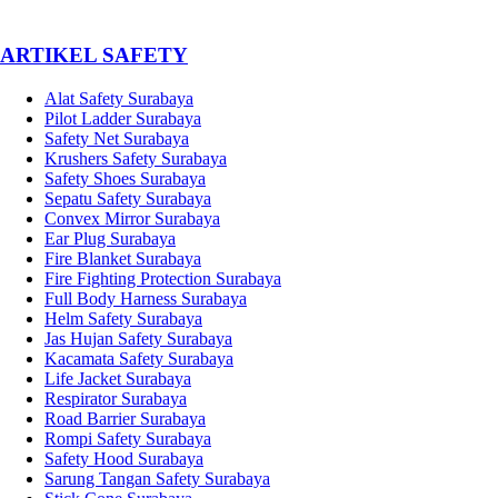
­ARTIKEL SAFETY
Alat Safety Surabaya
Pilot Ladder Surabaya
Safety Net Surabaya
Krushers Safety Surabaya
Safety Shoes Surabaya
Sepatu Safety Surabaya
Convex Mirror Surabaya
Ear Plug Surabaya
Fire Blanket Surabaya
Fire Fighting Protection Surabaya
Full Body Harness Surabaya
Helm Safety Surabaya
Jas Hujan Safety Surabaya
Kacamata Safety Surabaya
Life Jacket Surabaya
Respirator Surabaya
Road Barrier Surabaya
Rompi Safety Surabaya
Safety Hood Surabaya
Sarung Tangan Safety Surabaya