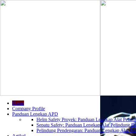
Home
Company Profile
Panduan Lengkap APD
Helm Safety Proyek: Panduan Lengkap Alat Pelindu
Sepatu Safety: Panduan Lengkap Alat Pelindung Dir
Pelindung Pendengaran: Panduan Lengkap Alat Peli
Artikel