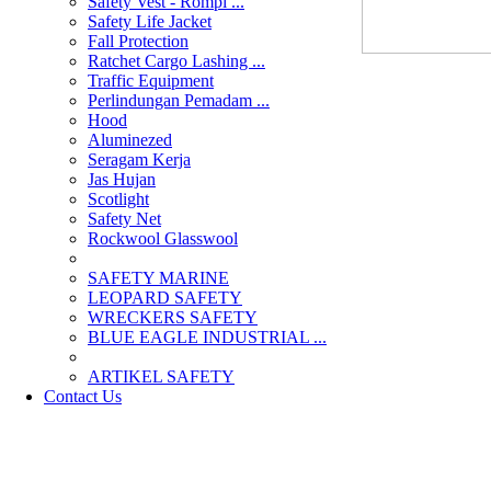
Safety Vest - Rompi ...
Safety Life Jacket
Fall Protection
Ratchet Cargo Lashing ...
Traffic Equipment
Perlindungan Pemadam ...
Hood
Aluminezed
Seragam Kerja
Jas Hujan
Scotlight
Safety Net
Rockwool Glasswool
SAFETY MARINE
LEOPARD SAFETY
WRECKERS SAFETY
BLUE EAGLE INDUSTRIAL ...
­ARTIKEL SAFETY
Contact Us