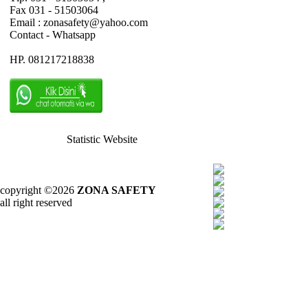
Fax 031 - 51503064
Email : zonasafety@yahoo.com
Contact - Whatsapp
HP. 081217218838
Statistic Website
copyright ©2026
ZONA SAFETY
all right reserved