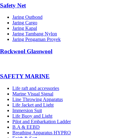
Safety Net
Jaring Outbond
Jaring Cargo
Jaring Kapal
Jaring Tambang Nylon
Jaring Pengaman Proyek
Rockwool Glasswool
SAFETY MARINE
Life raft and accessories
Marine Visual Signal
Line Throwing Apparatus
Life Jacket and Light
Immersion Suit
Life Buoy and Light
Pilot and Embarkation Ladder
B.A & EEBD
Breathing Apparatus HYPRO