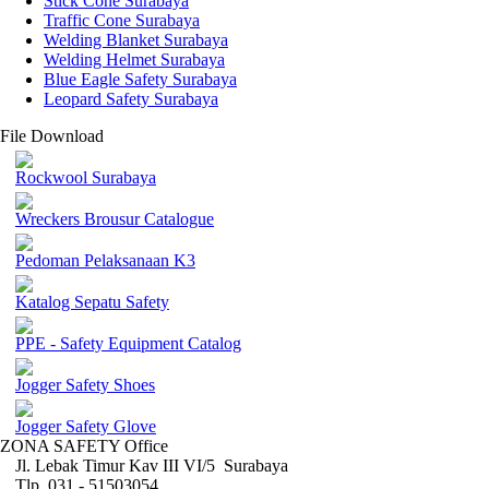
Stick Cone Surabaya
Traffic Cone Surabaya
Welding Blanket Surabaya
Welding Helmet Surabaya
Blue Eagle Safety Surabaya
Leopard Safety Surabaya
File Download
Rockwool Surabaya
Wreckers Brousur Catalogue
Pedoman Pelaksanaan K3
Katalog Sepatu Safety
PPE - Safety Equipment Catalog
Jogger Safety Shoes
Jogger Safety Glove
ZONA SAFETY Office
Jl. Lebak Timur Kav III VI/5 Surabaya
Tlp. 031 - 51503054 ,