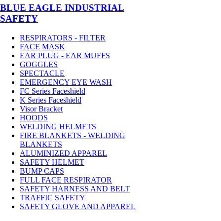
BLUE EAGLE INDUSTRIAL
SAFETY
RESPIRATORS - FILTER
FACE MASK
EAR PLUG - EAR MUFFS
GOGGLES
SPECTACLE
EMERGENCY EYE WASH
FC Series Faceshield
K Series Faceshield
Visor Bracket
HOODS
WELDING HELMETS
FIRE BLANKETS - WELDING
BLANKETS
ALUMINIZED APPAREL
SAFETY HELMET
BUMP CAPS
FULL FACE RESPIRATOR
SAFETY HARNESS AND BELT
TRAFFIC SAFETY
SAFETY GLOVE AND APPAREL