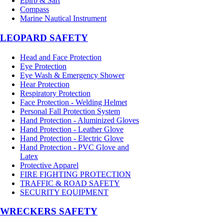
Epirb & Sart
Compass
Marine Nautical Instrument
LEOPARD SAFETY
Head and Face Protection
Eye Protection
Eye Wash & Emergency Shower
Hear Protection
Respiratory Protection
Face Protection - Welding Helmet
Personal Fall Protection System
Hand Protection - Aluminized Gloves
Hand Protection - Leather Glove
Hand Protection - Electric Glove
Hand Protection - PVC Glove and
Latex
Protective Apparel
FIRE FIGHTING PROTECTION
TRAFFIC & ROAD SAFETY
SECURITY EQUIPMENT
WRECKERS SAFETY