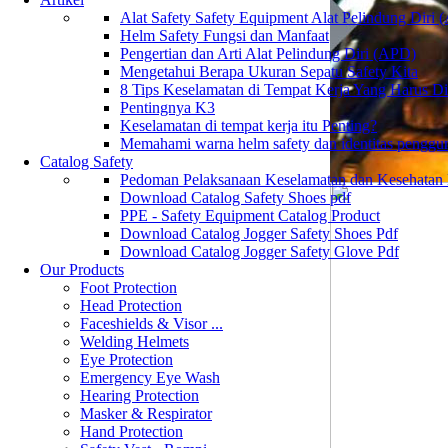
Alat Safety Safety Equipment Alat Pelindung Diri
Helm Safety Fungsi dan Manfaat
Pengertian dan Arti Alat Pelindung Diri (APD)
Mengetahui Berapa Ukuran Sepatu Safety Kita
8 Tips Keselamatan di Tempat Kerja Yang Harus D
Pentingnya K3
Keselamatan di tempat kerja itu Penting?
Memahami warna helm safety dan identitas penggu
Catalog Safety
Pedoman Pelaksanaan Keselamatan dan Kesehatan
Download Catalog Safety Shoes pdf
PPE - Safety Equipment Catalog Product
Download Catalog Jogger Safety Shoes Pdf
Download Catalog Jogger Safety Glove Pdf
Our Products
Foot Protection
Head Protection
Faceshields & Visor ...
Welding Helmets
Eye Protection
Emergency Eye Wash
Hearing Protection
Masker & Respirator
Hand Protection