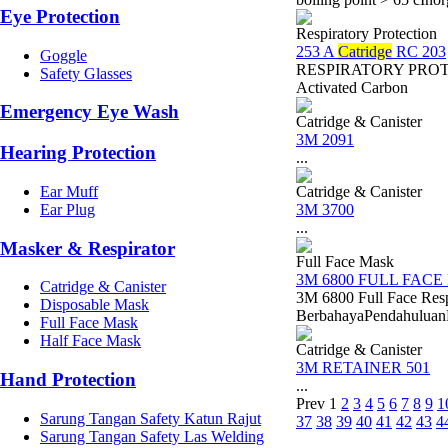
Eye Protection
Respiratory Protection
253 A
Catridge
RC 203
Goggle
RESPIRATORY PROTECT
Safety Glasses
Activated Carbon
Emergency Eye Wash
Catridge & Canister
3M 2091
Hearing Protection
...
Ear Muff
Catridge & Canister
Ear Plug
3M 3700
...
Masker & Respirator
Full Face Mask
3M 6800 FULL FACE
Catridge & Canister
3M 6800 Full Face Res
Disposable Mask
BerbahayaPendahuluanDal
Full Face Mask
Half Face Mask
Catridge & Canister
3M RETAINER 501
Hand Protection
...
Prev
1
2
3
4
5
6
7
8
9
1
Sarung Tangan Safety Katun Rajut
37
38
39
40
41
42
43
4
Sarung Tangan Safety Las Welding