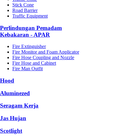
Stick Cone
Road Barrier
Traffic Equipment
Perlindungan Pemadam
Kebakaran - APAR
Fire Extinguisher
Fire Monitor and Foam Applicator
Fire Hose Coupling and Nozzle
Fire Hose and Cabinet
Fire Man Outfit
Hood
Aluminezed
Seragam Kerja
Jas Hujan
Scotlight