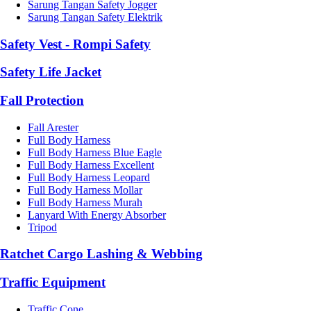
Sarung Tangan Safety Jogger
Sarung Tangan Safety Elektrik
Safety Vest - Rompi Safety
Safety Life Jacket
Fall Protection
Fall Arester
Full Body Harness
Full Body Harness Blue Eagle
Full Body Harness Excellent
Full Body Harness Leopard
Full Body Harness Mollar
Full Body Harness Murah
Lanyard With Energy Absorber
Tripod
Ratchet Cargo Lashing & Webbing
Traffic Equipment
Traffic Cone