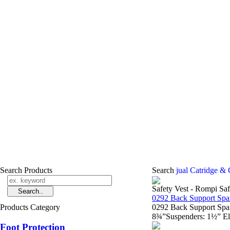
Search Products
Search
jual Catridge & 
Safety Vest - Rompi Saf
0292 Back Support Spa
Products Category
0292 Back Support Spa
8¾”Suspenders: 1½” Ela
Foot Protection