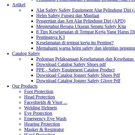
Artikel
Alat Safety Safety Equipment Alat Pelindung Diri
Helm Safety Fungsi dan Manfaat
Pengertian dan Arti Alat Pelindung Diri (APD)
Mengetahui Berapa Ukuran Sepatu Safety Kita
8 Tips Keselamatan di Tempat Kerja Yang Harus D
Pentingnya K3
Keselamatan di tempat kerja itu Penting?
Memahami warna helm safety dan identitas penggu
Catalog Safety
Pedoman Pelaksanaan Keselamatan dan Kesehatan
Download Catalog Safety Shoes pdf
PPE - Safety Equipment Catalog Product
Download Catalog Jogger Safety Shoes Pdf
Download Catalog Jogger Safety Glove Pdf
Our Products
Foot Protection
Head Protection
Faceshields & Visor ...
Welding Helmets
Eye Protection
Emergency Eye Wash
Hearing Protection
Masker & Respirator
Hand Protection