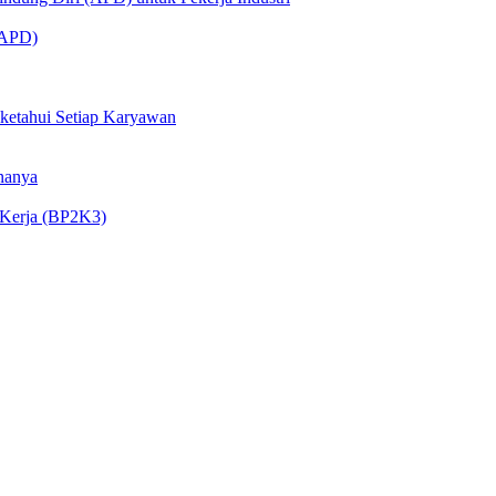
 (APD)
iketahui Setiap Karyawan
nanya
 Kerja (BP2K3)