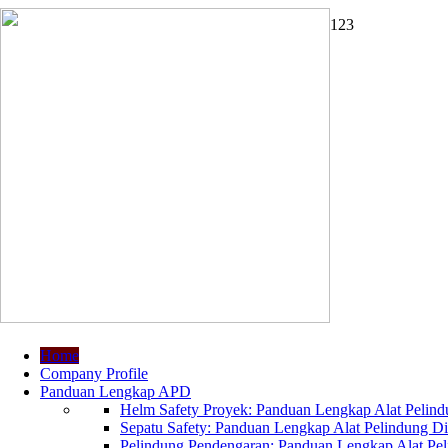
1
2
3
Home
Company Profile
Panduan Lengkap APD
Helm Safety Proyek: Panduan Lengkap Alat Pelindu
Sepatu Safety: Panduan Lengkap Alat Pelindung Dir
Pelindung Pendengaran: Panduan Lengkap Alat Peli