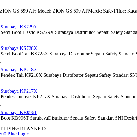
 ZION GS 599 AF: Model: ZION GS 599 AFMerek: Safe-TTipe: Kacamata
Y
y Surabaya KS729X
 Semi Boot Elastic KS729X Surabaya Distributor Sepatu Safety Standar
Y
y Surabaya KS728X
 Semi Boot Tali KS728X Surabaya Distributor Sepatu Safety Standart 
Y
y Surabaya KP218X
Pendek Tali KP218X Surabaya Distributor Sepatu Safety Standart SNI D
Y
y Surabaya KP217X
 Pendek fantovel KP217X Surabaya Distributor Sepatu Safety Standart 
Y
y Surabaya KB996T
Boot KB996T SurabayaDistributor Sepatu Safety Standart SNI Deskripsi:
WELDING BLANKETS
600 Blue Eagle