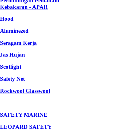
Perlindungan Pemadam
Kebakaran - APAR
Hood
Aluminezed
Seragam Kerja
Jas Hujan
Scotlight
Safety Net
Rockwool Glasswool
SAFETY MARINE
LEOPARD SAFETY