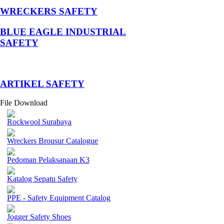
WRECKERS SAFETY
BLUE EAGLE INDUSTRIAL
SAFETY
­ARTIKEL SAFETY
File Download
Rockwool Surabaya
Wreckers Brousur Catalogue
Pedoman Pelaksanaan K3
Katalog Sepatu Safety
PPE - Safety Equipment Catalog
Jogger Safety Shoes