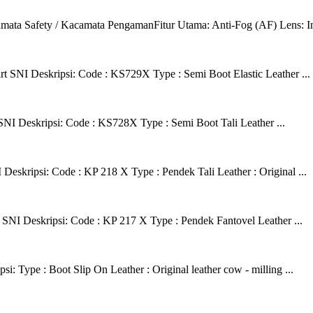
 Safety / Kacamata PengamanFitur Utama: Anti-Fog (AF) Lens: Ini ad
t SNI Deskripsi: Code : KS729X Type : Semi Boot Elastic Leather ...
SNI Deskripsi: Code : KS728X Type : Semi Boot Tali Leather ...
eskripsi: Code : KP 218 X Type : Pendek Tali Leather : Original ...
SNI Deskripsi: Code : KP 217 X Type : Pendek Fantovel Leather ...
 Type : Boot Slip On Leather : Original leather cow - milling ...