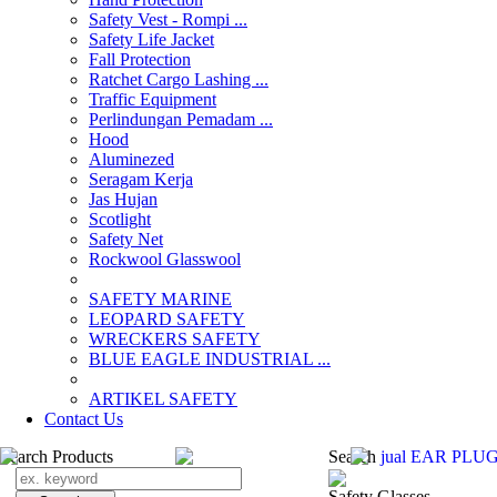
Safety Vest - Rompi ...
Safety Life Jacket
Fall Protection
Ratchet Cargo Lashing ...
Traffic Equipment
Perlindungan Pemadam ...
Hood
Aluminezed
Seragam Kerja
Jas Hujan
Scotlight
Safety Net
Rockwool Glasswool
SAFETY MARINE
LEOPARD SAFETY
WRECKERS SAFETY
BLUE EAGLE INDUSTRIAL ...
­ARTIKEL SAFETY
Contact Us
Search Products
Search
jual EAR PLUG
Safety Glasses