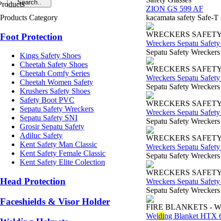
ZION GS 599 AF
Products Category
kacamata safety Safe-T
WRECKERS SAFET
Foot Protection
Wreckers Sepatu Safet
Sepatu Safety Wreckers
Kings Safety Shoes
Cheetah Safety Shoes
WRECKERS SAFET
Cheetah Comfy Series
Wreckers Sepatu Safet
Cheetah Women Safety
Sepatu Safety Wreckers
Krushers Safety Shoes
Safety Boot PVC
WRECKERS SAFET
Sepatu Safety Wreckers
Wreckers Sepatu Safet
Sepatu Safety SNI
Sepatu Safety Wreckers 
Grosir Sepatu Safety
Adiluc Safety
WRECKERS SAFET
Kent Safety Man Classic
Wreckers Sepatu Safet
Kent Safety Female Classic
Sepatu Safety Wreckers
Kent Safety Elite Colection
WRECKERS SAFET
Head Protection
Wreckers Sepatu Safet
Sepatu Safety Wreckers 
Faceshields & Visor Holder
FIRE BLANKETS - 
Wel
di
ng Blanket HTX 