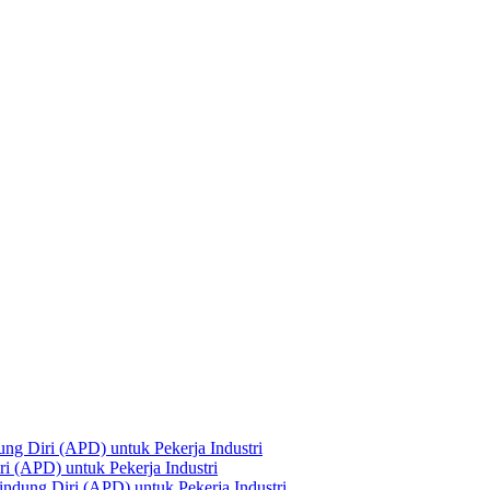
ng Diri (APD) untuk Pekerja Industri
i (APD) untuk Pekerja Industri
ndung Diri (APD) untuk Pekerja Industri