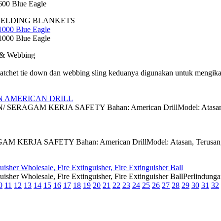
00 Blue Eagle
WELDING BLANKETS
1000 Blue Eagle
1000 Blue Eagle
 & Webbing
tchet tie down dan webbing sling keduanya digunakan untuk mengikat
N AMERICAN DRILL
AGAM KERJA SAFETY Bahan: American DrillModel: Atasan Size: 
ERJA SAFETY Bahan: American DrillModel: Atasan, Terusan, Ata
isher Wholesale, Fire Extinguisher, Fire Extinguisher Ball
guisher Wholesale, Fire Extinguisher, Fire Extinguisher BallPerli
0
11
12
13
14
15
16
17
18
19
20
21
22
23
24
25
26
27
28
29
30
31
32