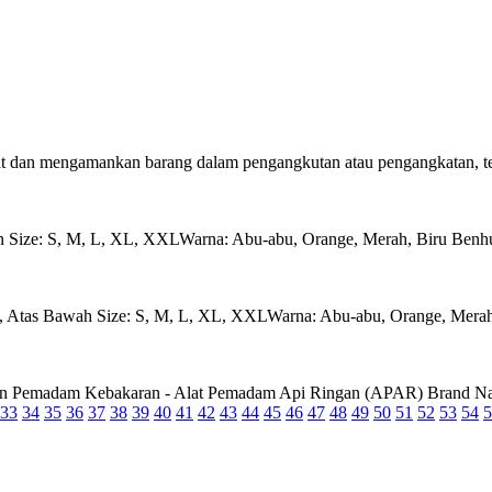
 dan mengamankan barang dalam pengangkutan atau pengangkatan, teta
S, M, L, XL, XXLWarna: Abu-abu, Orange, Merah, Biru Benhur, 
s Bawah Size: S, M, L, XL, XXLWarna: Abu-abu, Orange, Merah, 
ndungan Pemadam Kebakaran - Alat Pemadam Api Ringan (APAR) Brand
33
34
35
36
37
38
39
40
41
42
43
44
45
46
47
48
49
50
51
52
53
54
5