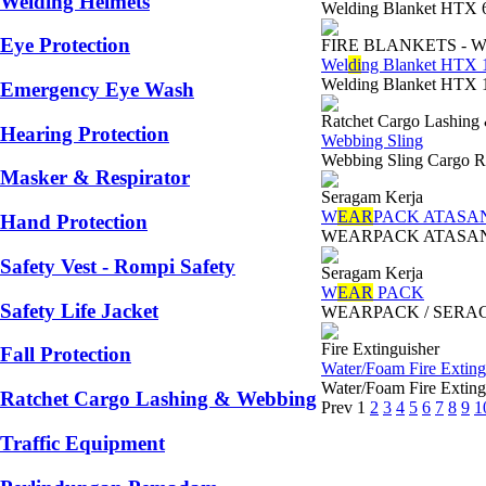
Welding Helmets
Welding Blanket HTX 6
Eye Protection
FIRE BLANKETS - 
Wel
di
ng Blanket HTX 
Welding Blanket HTX 
Emergency Eye Wash
Ratchet Cargo Lashing
Hearing Protection
Webbing Sling
Webbing Sling Cargo Ra
Masker & Respirator
Seragam Kerja
W
EAR
PACK ATASA
Hand Protection
WEARPACK ATASAN/ SER
Safety Vest - Rompi Safety
Seragam Kerja
W
EAR
PACK
Safety Life Jacket
WEARPACK / SERAGAM K
Fire Extinguisher
Fall Protection
Water/Foam Fire Extingu
Water/Foam Fire Extin
Ratchet Cargo Lashing & Webbing
Prev
1
2
3
4
5
6
7
8
9
1
Traffic Equipment