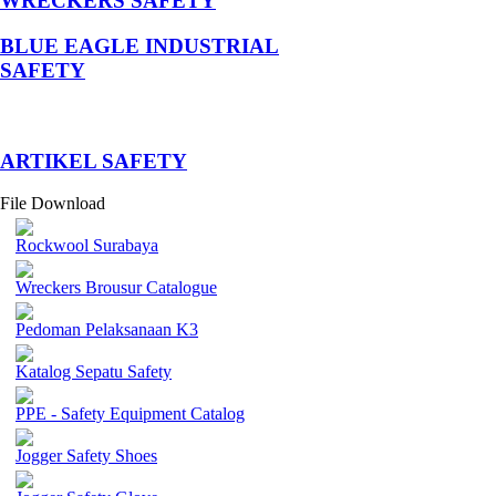
WRECKERS SAFETY
BLUE EAGLE INDUSTRIAL
SAFETY
­ARTIKEL SAFETY
File Download
Rockwool Surabaya
Wreckers Brousur Catalogue
Pedoman Pelaksanaan K3
Katalog Sepatu Safety
PPE - Safety Equipment Catalog
Jogger Safety Shoes