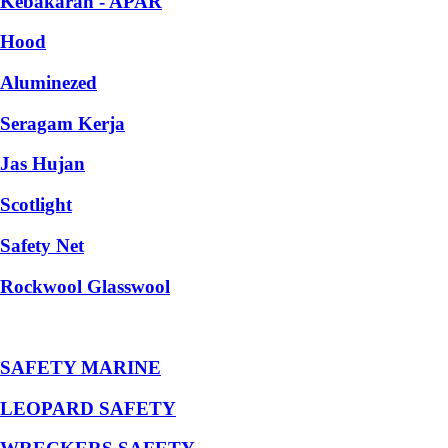
Kebakaran - APAR
Hood
Aluminezed
Seragam Kerja
Jas Hujan
Scotlight
Safety Net
Rockwool Glasswool
SAFETY MARINE
LEOPARD SAFETY