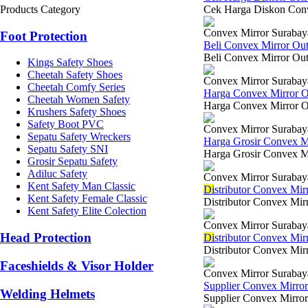
Products Category
Cek Harga Diskon Conve
Convex Mirror Surabay
Foot Protection
Beli Convex Mirror Ou
Beli Convex Mirror Out 
Kings Safety Shoes
Cheetah Safety Shoes
Convex Mirror Surabay
Cheetah Comfy Series
Harga Convex Mirror 
Cheetah Women Safety
Harga Convex Mirror Out
Krushers Safety Shoes
Safety Boot PVC
Convex Mirror Surabay
Sepatu Safety Wreckers
Harga Grosir Convex M
Sepatu Safety SNI
Harga Grosir Convex Mi
Grosir Sepatu Safety
Adiluc Safety
Convex Mirror Surabay
Kent Safety Man Classic
Di
stributor Convex Mi
Kent Safety Female Classic
Distributor Convex Mir
Kent Safety Elite Colection
Convex Mirror Surabay
Head Protection
Di
stributor Convex Mir
Distributor Convex Mirr
Faceshields & Visor Holder
Convex Mirror Surabay
Supplier Convex Mirro
Welding Helmets
Supplier Convex Mirror