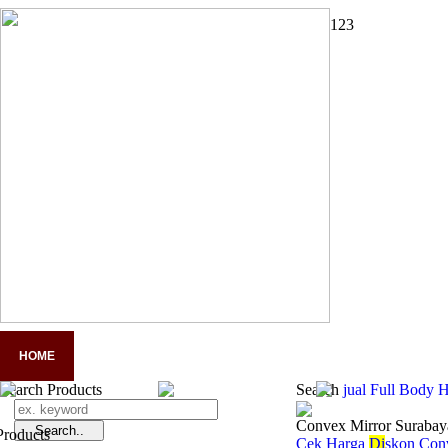
1
2
3
HOME
COMPANY PROFILE
PANDUAN LENGKAP APD
A
Search Products
Search
jual Full Body 
Convex Mirror Surabay
Cek Harga
Di
skon Con