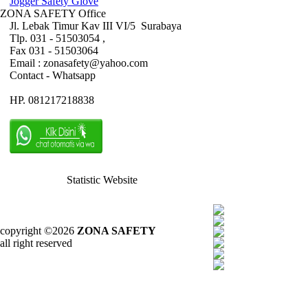
Jogger Safety Glove
ZONA SAFETY Office
Jl. Lebak Timur Kav III VI/5 Surabaya
Tlp. 031 - 51503054 ,
Fax 031 - 51503064
Email : zonasafety@yahoo.com
Contact - Whatsapp
HP. 081217218838
Statistic Website
copyright ©2026
ZONA SAFETY
all right reserved