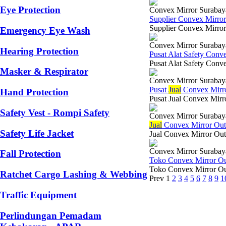
Eye Protection
Convex Mirror Surabay
Supplier Convex Mirro
Supplier Convex Mirror
Emergency Eye Wash
Convex Mirror Surabay
Hearing Protection
Pusat Alat Safety Con
Pusat Alat Safety Conve
Masker & Respirator
Convex Mirror Surabay
Pusat
Jual
Convex Mirr
Hand Protection
Pusat Jual Convex Mirr
Safety Vest - Rompi Safety
Convex Mirror Surabay
Jual
Convex Mirror Ou
Safety Life Jacket
Jual Convex Mirror Out
Convex Mirror Surabay
Fall Protection
Toko Convex Mirror O
Toko Convex Mirror Out
Ratchet Cargo Lashing & Webbing
Prev
1
2
3
4
5
6
7
8
9
1
Traffic Equipment
Perlindungan Pemadam