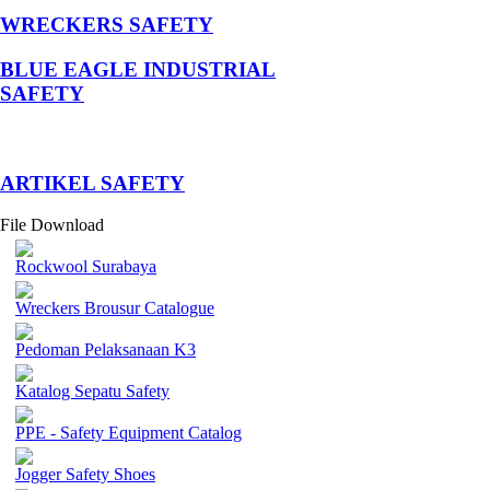
WRECKERS SAFETY
BLUE EAGLE INDUSTRIAL
SAFETY
­ARTIKEL SAFETY
File Download
Rockwool Surabaya
Wreckers Brousur Catalogue
Pedoman Pelaksanaan K3
Katalog Sepatu Safety
PPE - Safety Equipment Catalog
Jogger Safety Shoes