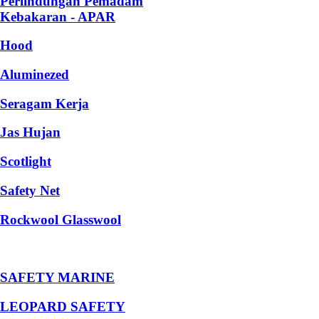
Perlindungan Pemadam
Kebakaran - APAR
Hood
Aluminezed
Seragam Kerja
Jas Hujan
Scotlight
Safety Net
Rockwool Glasswool
SAFETY MARINE
LEOPARD SAFETY