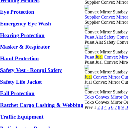
Welding Helmets
Supplier Convex Mirror
Eye Protection
Convex Mirror Surabay
Supplier Convex Mirro
Supplier Convex Mirror
Emergency Eye Wash
Convex Mirror Surabay
Hearing Protection
Pusat Alat Safety Con
Pusat Alat Safety Conve
Masker & Respirator
Convex Mirror Surabay
Pusat
Jual
Convex Mirr
Hand Protection
Pusat Jual Convex Mirr
Safety Vest - Rompi Safety
Convex Mirror Surabay
Jual
Convex Mirror Ou
Safety Life Jacket
Jual Convex Mirror Out
Convex Mirror Surabay
Fall Protection
Toko Convex Mirror O
Toko Convex Mirror Out
Ratchet Cargo Lashing & Webbing
Prev
1
2
3
4
5
6
7
8
9
1
Traffic Equipment