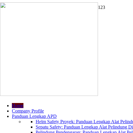
1
2
3
Home
Company Profile
Panduan Lengkap APD
Helm Safety Proyek: Panduan Lengkap Alat Pelindu
Sepatu Safety: Panduan Lengkap Alat Pelindung Dir
Pelindung Pendengaran: Panduan Lengkap Alat Peli