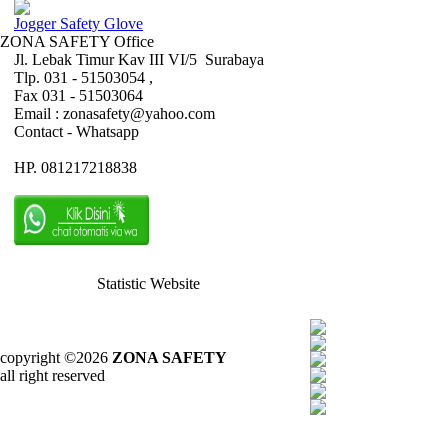
Jogger Safety Glove
ZONA SAFETY Office
Jl. Lebak Timur Kav III VI/5 Surabaya
Tlp. 031 - 51503054 ,
Fax 031 - 51503064
Email : zonasafety@yahoo.com
Contact - Whatsapp
HP. 081217218838
Statistic Website
copyright ©2026
ZONA SAFETY
all right reserved