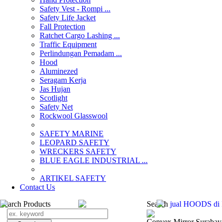
Safety Vest - Rompi ...
Safety Life Jacket
Fall Protection
Ratchet Cargo Lashing ...
Traffic Equipment
Perlindungan Pemadam ...
Hood
Aluminezed
Seragam Kerja
Jas Hujan
Scotlight
Safety Net
Rockwool Glasswool
SAFETY MARINE
LEOPARD SAFETY
WRECKERS SAFETY
BLUE EAGLE INDUSTRIAL ...
­ARTIKEL SAFETY
Contact Us
Search Products
Search
jual HOODS di I
Convex Mirror Surabay