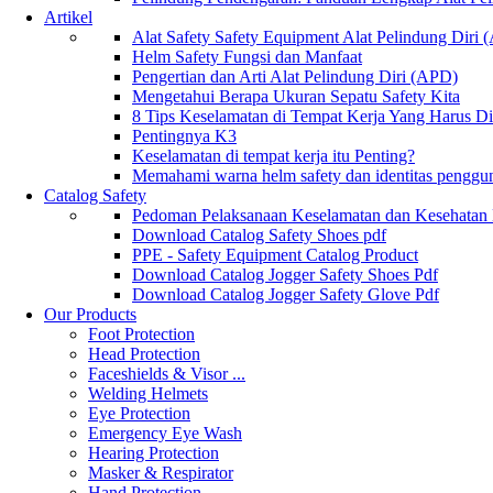
Artikel
Alat Safety Safety Equipment Alat Pelindung Diri
Helm Safety Fungsi dan Manfaat
Pengertian dan Arti Alat Pelindung Diri (APD)
Mengetahui Berapa Ukuran Sepatu Safety Kita
8 Tips Keselamatan di Tempat Kerja Yang Harus D
Pentingnya K3
Keselamatan di tempat kerja itu Penting?
Memahami warna helm safety dan identitas penggu
Catalog Safety
Pedoman Pelaksanaan Keselamatan dan Kesehatan
Download Catalog Safety Shoes pdf
PPE - Safety Equipment Catalog Product
Download Catalog Jogger Safety Shoes Pdf
Download Catalog Jogger Safety Glove Pdf
Our Products
Foot Protection
Head Protection
Faceshields & Visor ...
Welding Helmets
Eye Protection
Emergency Eye Wash
Hearing Protection
Masker & Respirator
Hand Protection