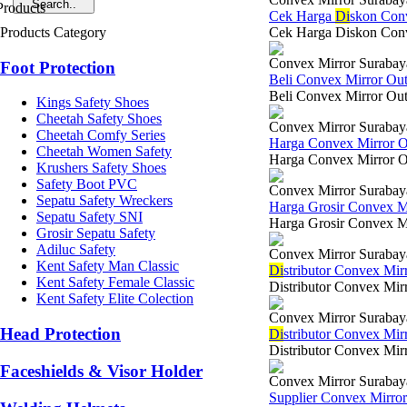
Cek Harga
Di
skon Con
Products Category
Cek Harga Diskon Conve
Convex Mirror Surabay
Foot Protection
Beli Convex Mirror Ou
Beli Convex Mirror Out 
Kings Safety Shoes
Cheetah Safety Shoes
Convex Mirror Surabay
Cheetah Comfy Series
Harga Convex Mirror 
Cheetah Women Safety
Harga Convex Mirror Out
Krushers Safety Shoes
Safety Boot PVC
Convex Mirror Surabay
Sepatu Safety Wreckers
Harga Grosir Convex M
Sepatu Safety SNI
Harga Grosir Convex Mi
Grosir Sepatu Safety
Adiluc Safety
Convex Mirror Surabay
Kent Safety Man Classic
Di
stributor Convex Mi
Kent Safety Female Classic
Distributor Convex Mir
Kent Safety Elite Colection
Convex Mirror Surabay
Head Protection
Di
stributor Convex Mir
Distributor Convex Mirr
Faceshields & Visor Holder
Convex Mirror Surabay
Supplier Convex Mirro