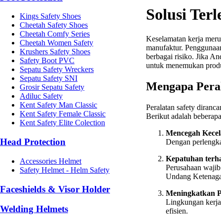
Solusi Ter
Kings Safety Shoes
Cheetah Safety Shoes
Cheetah Comfy Series
Keselamatan kerja merup
Cheetah Women Safety
manufaktur. Pengguna
Krushers Safety Shoes
berbagai risiko. Jika A
Safety Boot PVC
untuk menemukan produ
Sepatu Safety Wreckers
Sepatu Safety SNI
Mengapa Peral
Grosir Sepatu Safety
Adiluc Safety
Kent Safety Man Classic
Peralatan safety diranc
Kent Safety Female Classic
Berikut adalah beberapa
Kent Safety Elite Colection
Mencegah Kecel
Head Protection
Dengan perlengkap
Kepatuhan terh
Accessories Helmet
Perusahaan wajib
Safety Helmet - Helm Safety
Undang Ketenaga
Faceshields & Visor Holder
Meningkatkan P
Lingkungan kerja
Welding Helmets
efisien.