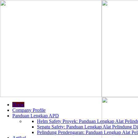
Home
Company Profile
Panduan Lengkap APD
Helm Safety Proyek: Panduan Lengkap Alat Pelindu
Sepatu Safety: Panduan Lengkap Alat Pelindung Dir
Pelindung Pendengaran: Panduan Lengkap Alat Peli
Artikel