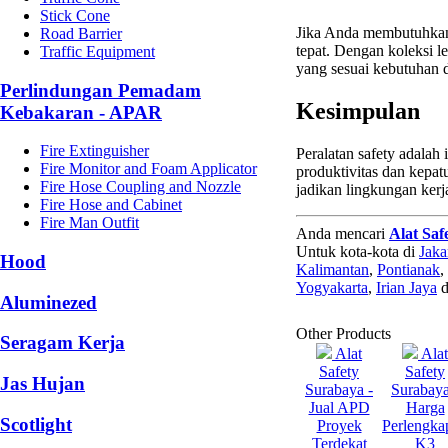
Stick Cone
Jika Anda membutuhka
Road Barrier
tepat. Dengan koleksi 
Traffic Equipment
yang sesuai kebutuhan
Perlindungan Pemadam
Kesimpulan
Kebakaran - APAR
Fire Extinguisher
Peralatan safety adalah
Fire Monitor and Foam Applicator
produktivitas dan kepa
Fire Hose Coupling and Nozzle
jadikan lingkungan kerj
Fire Hose and Cabinet
Fire Man Outfit
Anda mencari
Alat Saf
Untuk kota-kota di
Jaka
Hood
Kalimantan
,
Pontianak
,
Yogyakarta
,
Irian Jaya
d
Aluminezed
Other Products
Seragam Kerja
Alat
Alat
Safety
Safety
Jas Hujan
Surabaya -
Surabaya
Jual APD
Harga
Scotlight
Proyek
Perlengka
Terdekat
K3