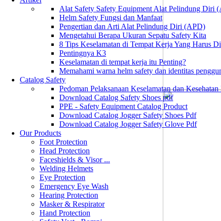
Alat Safety Safety Equipment Alat Pelindung Diri
Helm Safety Fungsi dan Manfaat
Pengertian dan Arti Alat Pelindung Diri (APD)
Mengetahui Berapa Ukuran Sepatu Safety Kita
8 Tips Keselamatan di Tempat Kerja Yang Harus D
Pentingnya K3
Keselamatan di tempat kerja itu Penting?
Memahami warna helm safety dan identitas penggu
Catalog Safety
Pedoman Pelaksanaan Keselamatan dan Kesehatan
Download Catalog Safety Shoes pdf
PPE - Safety Equipment Catalog Product
Download Catalog Jogger Safety Shoes Pdf
Download Catalog Jogger Safety Glove Pdf
Our Products
Foot Protection
Head Protection
Faceshields & Visor ...
Welding Helmets
Eye Protection
Emergency Eye Wash
Hearing Protection
Masker & Respirator
Hand Protection