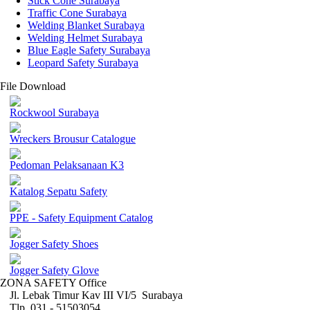
Stick Cone Surabaya
Traffic Cone Surabaya
Welding Blanket Surabaya
Welding Helmet Surabaya
Blue Eagle Safety Surabaya
Leopard Safety Surabaya
File Download
Rockwool Surabaya
Wreckers Brousur Catalogue
Pedoman Pelaksanaan K3
Katalog Sepatu Safety
PPE - Safety Equipment Catalog
Jogger Safety Shoes
Jogger Safety Glove
ZONA SAFETY Office
Jl. Lebak Timur Kav III VI/5 Surabaya
Tlp. 031 - 51503054 ,