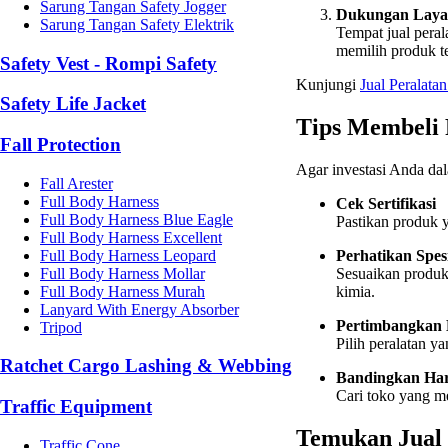
Sarung Tangan Safety Jogger
Dukungan Laya
Sarung Tangan Safety Elektrik
Tempat jual pera
memilih produk te
Safety Vest - Rompi Safety
Kunjungi
Jual
Peralatan
Safety Life Jacket
Tips Membeli 
Fall Protection
Agar investasi Anda dal
Fall Arester
Full Body Harness
Cek Sertifikasi
Full Body Harness Blue Eagle
Pastikan produk y
Full Body Harness Excellent
Full Body Harness Leopard
Perhatikan Spes
Full Body Harness Mollar
Sesuaikan produk 
Full Body Harness Murah
kimia.
Lanyard With Energy Absorber
Pertimbangkan
Tripod
Pilih peralatan y
Ratchet Cargo Lashing & Webbing
Bandingkan Ha
Cari toko yang m
Traffic Equipment
Temukan Jual 
Traffic Cone