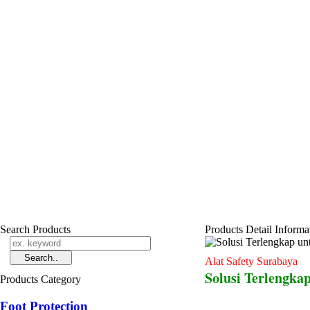
Search Products
Products Detail Informa
Alat Safety Surabaya
Solusi Terlengkap
Products Category
Foot Protection