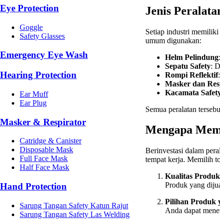
Eye Protection
Jenis Peralata
Goggle
Setiap industri memilik
Safety Glasses
umum digunakan:
Emergency Eye Wash
Helm Pelindung
Sepatu Safety
: 
Hearing Protection
Rompi Reflektif
Masker dan Res
Kacamata Safet
Ear Muff
Ear Plug
Semua peralatan terseb
Masker & Respirator
Mengapa Memil
Catridge & Canister
Disposable Mask
Berinvestasi dalam pera
Full Face Mask
tempat kerja. Memilih 
Half Face Mask
Kualitas Produk
Produk yang dijua
Hand Protection
Pilihan Produk
Sarung Tangan Safety Katun Rajut
Anda dapat menem
Sarung Tangan Safety Las Welding