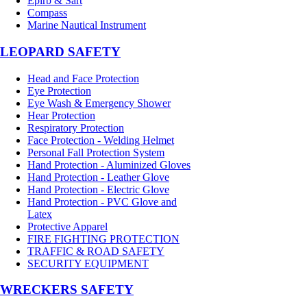
Epirb & Sart
Compass
Marine Nautical Instrument
LEOPARD SAFETY
Head and Face Protection
Eye Protection
Eye Wash & Emergency Shower
Hear Protection
Respiratory Protection
Face Protection - Welding Helmet
Personal Fall Protection System
Hand Protection - Aluminized Gloves
Hand Protection - Leather Glove
Hand Protection - Electric Glove
Hand Protection - PVC Glove and
Latex
Protective Apparel
FIRE FIGHTING PROTECTION
TRAFFIC & ROAD SAFETY
SECURITY EQUIPMENT
WRECKERS SAFETY