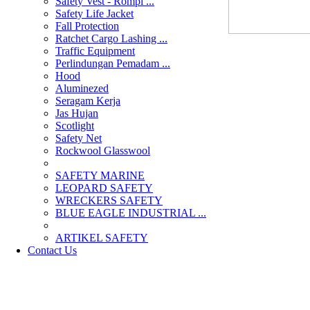
Safety Vest - Rompi ...
Safety Life Jacket
Fall Protection
Ratchet Cargo Lashing ...
Traffic Equipment
Perlindungan Pemadam ...
Hood
Aluminezed
Seragam Kerja
Jas Hujan
Scotlight
Safety Net
Rockwool Glasswool
SAFETY MARINE
LEOPARD SAFETY
WRECKERS SAFETY
BLUE EAGLE INDUSTRIAL ...
­ARTIKEL SAFETY
Contact Us