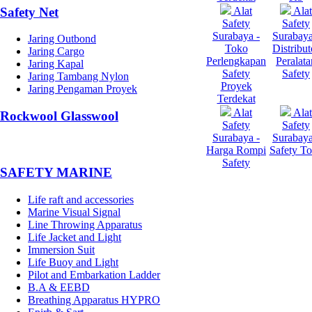
Safety Net
Alat
Alat
Safety
Safety
Surabaya -
Surabaya
Jaring Outbond
Toko
Distribut
Jaring Cargo
Perlengkapan
Peralata
Jaring Kapal
Safety
Safety
Jaring Tambang Nylon
Proyek
Jaring Pengaman Proyek
Terdekat
Alat
Alat
Rockwool Glasswool
Safety
Safety
Surabaya -
Surabaya
Harga Rompi
Safety T
Safety
SAFETY MARINE
Life raft and accessories
Marine Visual Signal
Line Throwing Apparatus
Life Jacket and Light
Immersion Suit
Life Buoy and Light
Pilot and Embarkation Ladder
B.A & EEBD
Breathing Apparatus HYPRO