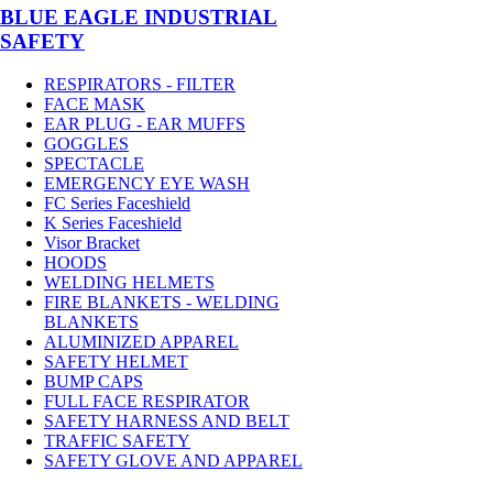
BLUE EAGLE INDUSTRIAL
SAFETY
RESPIRATORS - FILTER
FACE MASK
EAR PLUG - EAR MUFFS
GOGGLES
SPECTACLE
EMERGENCY EYE WASH
FC Series Faceshield
K Series Faceshield
Visor Bracket
HOODS
WELDING HELMETS
FIRE BLANKETS - WELDING
BLANKETS
ALUMINIZED APPAREL
SAFETY HELMET
BUMP CAPS
FULL FACE RESPIRATOR
SAFETY HARNESS AND BELT
TRAFFIC SAFETY
SAFETY GLOVE AND APPAREL