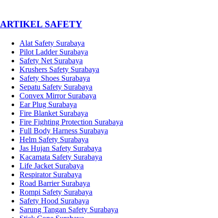
­ARTIKEL SAFETY
Alat Safety Surabaya
Pilot Ladder Surabaya
Safety Net Surabaya
Krushers Safety Surabaya
Safety Shoes Surabaya
Sepatu Safety Surabaya
Convex Mirror Surabaya
Ear Plug Surabaya
Fire Blanket Surabaya
Fire Fighting Protection Surabaya
Full Body Harness Surabaya
Helm Safety Surabaya
Jas Hujan Safety Surabaya
Kacamata Safety Surabaya
Life Jacket Surabaya
Respirator Surabaya
Road Barrier Surabaya
Rompi Safety Surabaya
Safety Hood Surabaya
Sarung Tangan Safety Surabaya