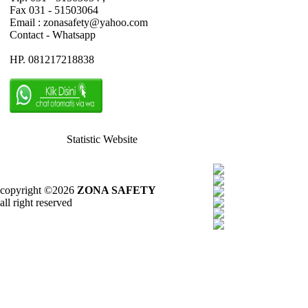
Fax 031 - 51503064
Email : zonasafety@yahoo.com
Contact - Whatsapp
HP. 081217218838
Statistic Website
copyright ©2026
ZONA SAFETY
all right reserved