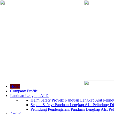
Home
Company Profile
Panduan Lengkap APD
Helm Safety Proyek: Panduan Lengkap Alat Pelindu
Sepatu Safety: Panduan Lengkap Alat Pelindung Dir
Pelindung Pendengaran: Panduan Lengkap Alat Peli
Artikel