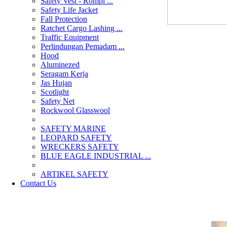
Safety Vest - Rompi ...
Safety Life Jacket
Fall Protection
Ratchet Cargo Lashing ...
Traffic Equipment
Perlindungan Pemadam ...
Hood
Aluminezed
Seragam Kerja
Jas Hujan
Scotlight
Safety Net
Rockwool Glasswool
SAFETY MARINE
LEOPARD SAFETY
WRECKERS SAFETY
BLUE EAGLE INDUSTRIAL ...
­ARTIKEL SAFETY
Contact Us