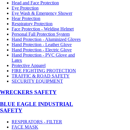
Head and Face Protection
Eye Protection
Eye Wash & Emergency Shower
Hear Protection
Respiratory Protection
Face Protection - Welding Helmet
Personal Fall Protection System
Hand Protection - Aluminized Gloves
Hand Protection - Leather Glove
Hand Protection - Electric Glove
Hand Protection - PVC Glove and
Latex
Protective Apparel
FIRE FIGHTING PROTECTION
TRAFFIC & ROAD SAFETY
SECURITY EQUIPMENT
WRECKERS SAFETY
BLUE EAGLE INDUSTRIAL
SAFETY
RESPIRATORS - FILTER
FACE MASK