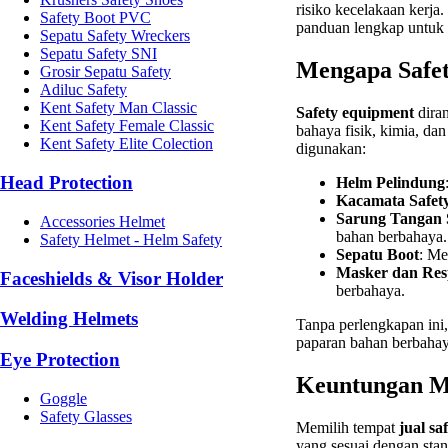
risiko kecelakaan kerja
Safety Boot PVC
panduan lengkap untuk
Sepatu Safety Wreckers
Sepatu Safety SNI
Mengapa Safet
Grosir Sepatu Safety
Adiluc Safety
Kent Safety Man Classic
Safety equipment
diran
Kent Safety Female Classic
bahaya fisik, kimia, da
Kent Safety Elite Colection
digunakan:
Head Protection
Helm Pelindung
Kacamata Safet
Sarung Tangan 
Accessories Helmet
bahan berbahaya.
Safety Helmet - Helm Safety
Sepatu Boot
: Me
Masker dan Res
Faceshields & Visor Holder
berbahaya.
Welding Helmets
Tanpa perlengkapan ini, 
paparan bahan berbahay
Eye Protection
Keuntungan Me
Goggle
Safety Glasses
Memilih tempat
jual sa
yang sesuai dengan sta