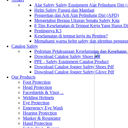
Alat Safety Safety Equipment Alat Pelindung Diri
Helm Safety Fungsi dan Manfaat
Pengertian dan Arti Alat Pelindung Diri (APD)
Mengetahui Berapa Ukuran Sepatu Safety Kita
8 Tips Keselamatan di Tempat Kerja Yang Harus D
Pentingnya K3
Keselamatan di tempat kerja itu Penting?
Memahami warna helm safety dan identitas penggu
Catalog Safety
Pedoman Pelaksanaan Keselamatan dan Kesehatan
Download Catalog Safety Shoes pdf
PPE - Safety Equipment Catalog Product
Download Catalog Jogger Safety Shoes Pdf
Download Catalog Jogger Safety Glove Pdf
Our Products
Foot Protection
Head Protection
Faceshields & Visor ...
Welding Helmets
Eye Protection
Emergency Eye Wash
Hearing Protection
Masker & Respirator
Hand Protection