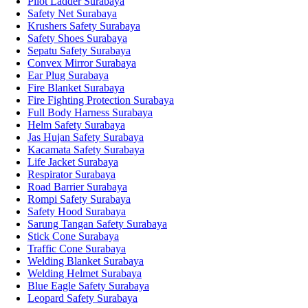
Pilot Ladder Surabaya
Safety Net Surabaya
Krushers Safety Surabaya
Safety Shoes Surabaya
Sepatu Safety Surabaya
Convex Mirror Surabaya
Ear Plug Surabaya
Fire Blanket Surabaya
Fire Fighting Protection Surabaya
Full Body Harness Surabaya
Helm Safety Surabaya
Jas Hujan Safety Surabaya
Kacamata Safety Surabaya
Life Jacket Surabaya
Respirator Surabaya
Road Barrier Surabaya
Rompi Safety Surabaya
Safety Hood Surabaya
Sarung Tangan Safety Surabaya
Stick Cone Surabaya
Traffic Cone Surabaya
Welding Blanket Surabaya
Welding Helmet Surabaya
Blue Eagle Safety Surabaya
Leopard Safety Surabaya