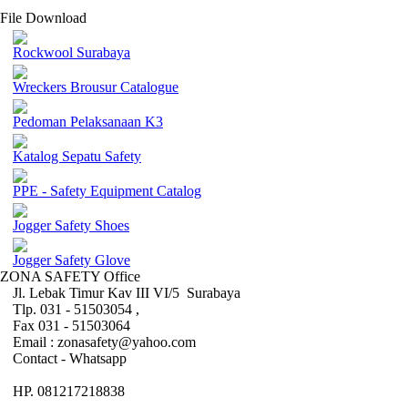
File Download
Rockwool Surabaya
Wreckers Brousur Catalogue
Pedoman Pelaksanaan K3
Katalog Sepatu Safety
PPE - Safety Equipment Catalog
Jogger Safety Shoes
Jogger Safety Glove
ZONA SAFETY Office
Jl. Lebak Timur Kav III VI/5 Surabaya
Tlp. 031 - 51503054 ,
Fax 031 - 51503064
Email : zonasafety@yahoo.com
Contact - Whatsapp
HP. 081217218838