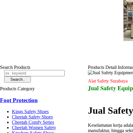
Search Products
Products Detail Informa
Alat Safety Surabaya
Jual Safety Equi
Products Category
Foot Protection
Jual Safet
Kings Safety Shoes
Cheetah Safety Shoes
Cheetah Comfy Series
Keselamatan kerja adala
Cheetah Women Safety
manufaktur, hingga sek
Krushers Safety Shoes