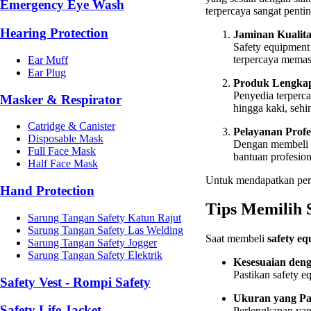
Emergency Eye Wash
terpercaya sangat pentin
Hearing Protection
Jaminan Kualita
Safety equipment
terpercaya memast
Ear Muff
Ear Plug
Produk Lengka
Penyedia terperc
Masker & Respirator
hingga kaki, seh
Catridge & Canister
Pelayanan Profe
Disposable Mask
Dengan membeli 
Full Face Mask
bantuan profesio
Half Face Mask
Untuk mendapatkan perl
Hand Protection
Tips Memilih 
Sarung Tangan Safety Katun Rajut
Sarung Tangan Safety Las Welding
Saat membeli
safety e
Sarung Tangan Safety Jogger
Sarung Tangan Safety Elektrik
Kesesuaian deng
Pastikan safety e
Safety Vest - Rompi Safety
Ukuran yang Pa
Safety Life Jacket
Perlengkapan yang