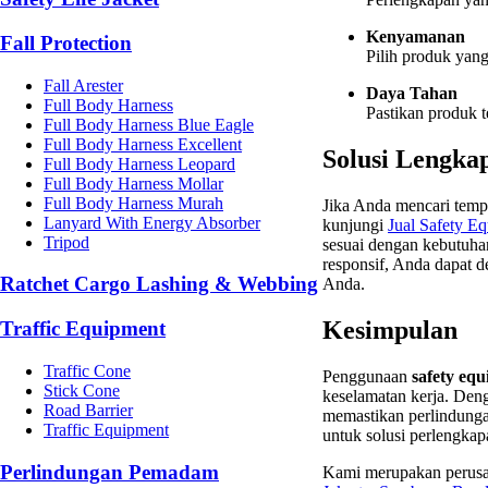
Kenyamanan
Fall Protection
Pilih produk yan
Fall Arester
Daya Tahan
Full Body Harness
Pastikan produk t
Full Body Harness Blue Eagle
Full Body Harness Excellent
Solusi Lengka
Full Body Harness Leopard
Full Body Harness Mollar
Full Body Harness Murah
Jika Anda mencari tem
Lanyard With Energy Absorber
kunjungi
Jual
Safety
Eq
Tripod
sesuai dengan kebutuha
responsif, Anda dapat
Ratchet Cargo Lashing & Webbing
Anda.
Kesimpulan
Traffic Equipment
Traffic Cone
Penggunaan
safety eq
Stick Cone
keselamatan kerja. Den
Road Barrier
memastikan perlindunga
Traffic Equipment
untuk solusi perlengkap
Perlindungan Pemadam
Kami merupakan perusa