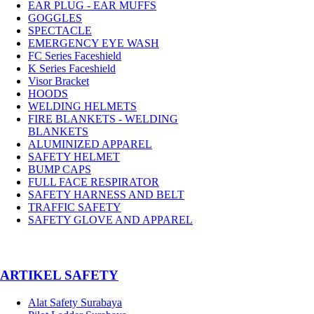
EAR PLUG - EAR MUFFS
GOGGLES
SPECTACLE
EMERGENCY EYE WASH
FC Series Faceshield
K Series Faceshield
Visor Bracket
HOODS
WELDING HELMETS
FIRE BLANKETS - WELDING
BLANKETS
ALUMINIZED APPAREL
SAFETY HELMET
BUMP CAPS
FULL FACE RESPIRATOR
SAFETY HARNESS AND BELT
TRAFFIC SAFETY
SAFETY GLOVE AND APPAREL
­ARTIKEL SAFETY
Alat Safety Surabaya