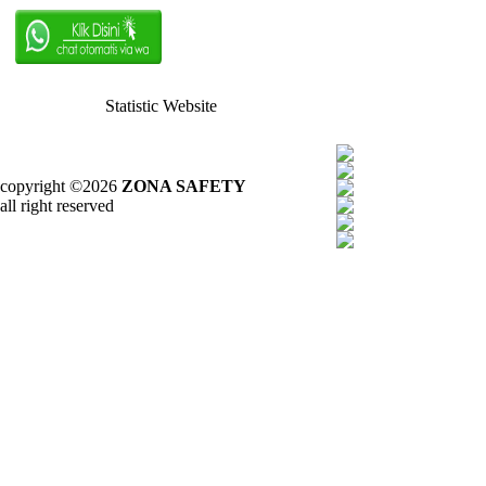
Statistic Website
copyright ©2026
ZONA SAFETY
all right reserved