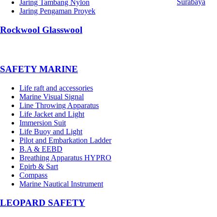
Surabaya
Jaring Tambang Nylon
Jaring Pengaman Proyek
Rockwool Glasswool
SAFETY MARINE
Life raft and accessories
Marine Visual Signal
Line Throwing Apparatus
Life Jacket and Light
Immersion Suit
Life Buoy and Light
Pilot and Embarkation Ladder
B.A & EEBD
Breathing Apparatus HYPRO
Epirb & Sart
Compass
Marine Nautical Instrument
LEOPARD SAFETY