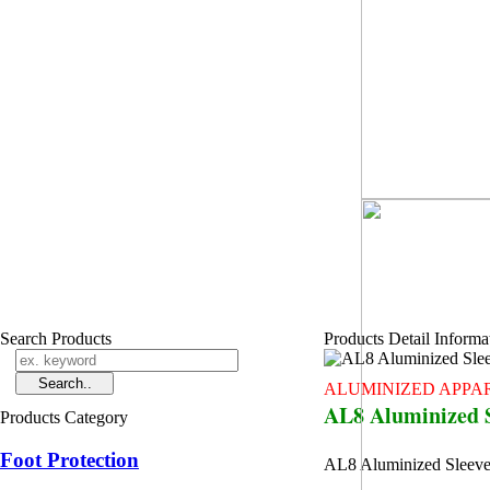
Search Products
Products Detail Informa
ALUMINIZED APPA
AL8 Aluminized S
Products Category
Foot Protection
AL8 Aluminized Sleeve