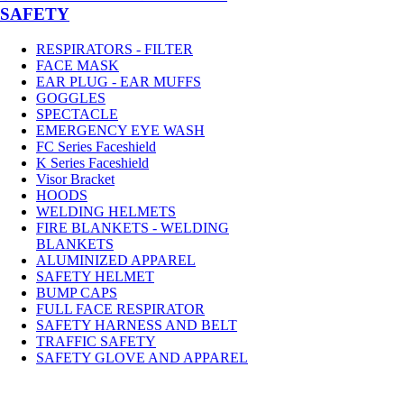
SAFETY
RESPIRATORS - FILTER
FACE MASK
EAR PLUG - EAR MUFFS
GOGGLES
SPECTACLE
EMERGENCY EYE WASH
FC Series Faceshield
K Series Faceshield
Visor Bracket
HOODS
WELDING HELMETS
FIRE BLANKETS - WELDING
BLANKETS
ALUMINIZED APPAREL
SAFETY HELMET
BUMP CAPS
FULL FACE RESPIRATOR
SAFETY HARNESS AND BELT
TRAFFIC SAFETY
SAFETY GLOVE AND APPAREL