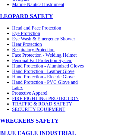
Marine Nautical Instrument
LEOPARD SAFETY
Head and Face Protection
Eye Protection
Eye Wash & Emergency Shower
Hear Protection
Respiratory Protection
Face Protection - Welding Helmet
Personal Fall Protection System
Hand Protection - Aluminized Gloves
Hand Protection - Leather Glove
Hand Protection - Electric Glove
Hand Protection - PVC Glove and
Latex
Protective Apparel
FIRE FIGHTING PROTECTION
TRAFFIC & ROAD SAFETY
SECURITY EQUIPMENT
WRECKERS SAFETY
BLUE EAGLE INDUSTRIAL