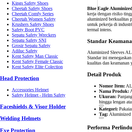
Kings Safety Shoes
Blue Eagle Aluminize
Cheetah Safety Shoes
kerja dengan risiko ting
Cheetah Comfy Series
aluminized berkualitas 
Cheetah Women Safety
untuk pekerja di industr
Krushers Safety Shoes
termal intens.
Safety Boot PVC
Sepatu Safety Wreckers
Sepatu Safety SNI
Standar Keamanan
Grosir Sepatu Safety
Adiluc Safety
Aluminized Sleeves AL8
Kent Safety Man Classic
Standar ini menegaskan
Kent Safety Female Classic
kualitas dan keamanan ya
Kent Safety Elite Colection
Detail Produk
Head Protection
Nomor Item:
AL
Accessories Helmet
Nama Produk:
A
Safety Helmet - Helm Safety
Ukuran:
Panjang
hingga lengan ata
Faceshields & Visor Holder
Kategori:
Pakaia
Tag:
Aluminize
Welding Helmets
Performa Perlind
Eye Protection