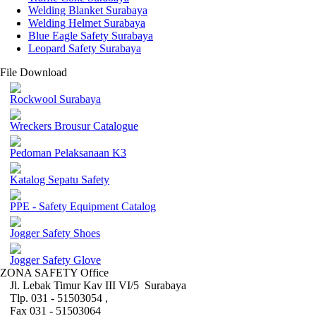
Welding Blanket Surabaya
Welding Helmet Surabaya
Blue Eagle Safety Surabaya
Leopard Safety Surabaya
File Download
Rockwool Surabaya
Wreckers Brousur Catalogue
Pedoman Pelaksanaan K3
Katalog Sepatu Safety
PPE - Safety Equipment Catalog
Jogger Safety Shoes
Jogger Safety Glove
ZONA SAFETY Office
Jl. Lebak Timur Kav III VI/5 Surabaya
Tlp. 031 - 51503054 ,
Fax 031 - 51503064