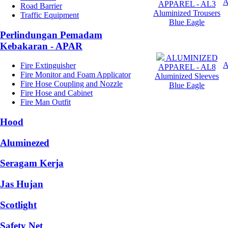
APPAREL - AL3
Road Barrier
Aluminized Trousers
Traffic Equipment
Blue Eagle
Perlindungan Pemadam
Kebakaran - APAR
ALUMINIZED
Fire Extinguisher
APPAREL - AL8
Fire Monitor and Foam Applicator
Aluminized Sleeves
Fire Hose Coupling and Nozzle
Blue Eagle
Fire Hose and Cabinet
Fire Man Outfit
Hood
Aluminezed
Seragam Kerja
Jas Hujan
Scotlight
Safety Net