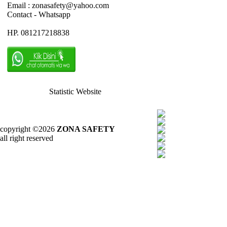
Email : zonasafety@yahoo.com
Contact - Whatsapp
HP. 081217218838
Statistic Website
copyright ©2026
ZONA SAFETY
all right reserved