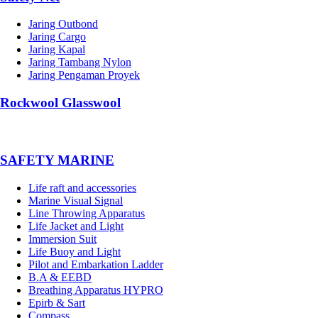
Jaring Outbond
Jaring Cargo
Jaring Kapal
Jaring Tambang Nylon
Jaring Pengaman Proyek
Rockwool Glasswool
SAFETY MARINE
Life raft and accessories
Marine Visual Signal
Line Throwing Apparatus
Life Jacket and Light
Immersion Suit
Life Buoy and Light
Pilot and Embarkation Ladder
B.A & EEBD
Breathing Apparatus HYPRO
Epirb & Sart
Compass