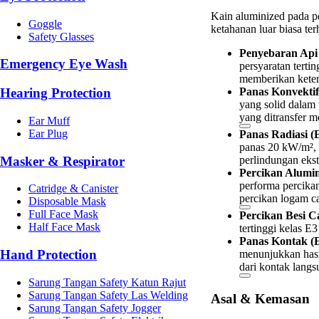
Kain aluminized pada pe
Goggle
ketahanan luar biasa te
Safety Glasses
Penyebaran Api 
Emergency Eye Wash
persyaratan terti
memberikan keten
Hearing Protection
Panas Konvektif
yang solid dalam 
yang ditransfer m
Ear Muff
Ear Plug
Panas Radiasi (
panas 20 kW/m², 
Masker & Respirator
perlindungan ekst
Percikan Alumin
performa percika
Catridge & Canister
percikan logam ca
Disposable Mask
Full Face Mask
Percikan Besi Ca
Half Face Mask
tertinggi kelas E3
Panas Kontak (E
Hand Protection
menunjukkan hasi
dari kontak lang
Sarung Tangan Safety Katun Rajut
Sarung Tangan Safety Las Welding
Asal & Kemasan
Sarung Tangan Safety Jogger