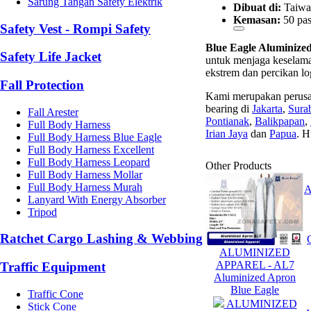
Sarung Tangan Safety Elektrik
Dibuat di:
Taiwa
Kemasan:
50 pas
Safety Vest - Rompi Safety
Blue Eagle Aluminize
Safety Life Jacket
untuk menjaga keselamat
ekstrem dan percikan l
Fall Protection
Kami merupakan perusa
bearing di
Jakarta
,
Sura
Fall Arester
Pontianak
,
Balikpapan
,
Full Body Harness
Irian Jaya
dan
Papua
. H
Full Body Harness Blue Eagle
Full Body Harness Excellent
Full Body Harness Leopard
Other Products
Full Body Harness Mollar
Full Body Harness Murah
Lanyard With Energy Absorber
Tripod
Ratchet Cargo Lashing & Webbing
ALUMINIZED
APPAREL - AL7
Traffic Equipment
Aluminized Apron
Blue Eagle
Traffic Cone
ALUMINIZED
Stick Cone