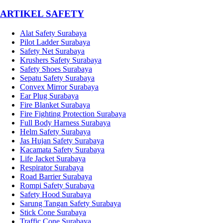
­ARTIKEL SAFETY
Alat Safety Surabaya
Pilot Ladder Surabaya
Safety Net Surabaya
Krushers Safety Surabaya
Safety Shoes Surabaya
Sepatu Safety Surabaya
Convex Mirror Surabaya
Ear Plug Surabaya
Fire Blanket Surabaya
Fire Fighting Protection Surabaya
Full Body Harness Surabaya
Helm Safety Surabaya
Jas Hujan Safety Surabaya
Kacamata Safety Surabaya
Life Jacket Surabaya
Respirator Surabaya
Road Barrier Surabaya
Rompi Safety Surabaya
Safety Hood Surabaya
Sarung Tangan Safety Surabaya
Stick Cone Surabaya
Traffic Cone Surabaya