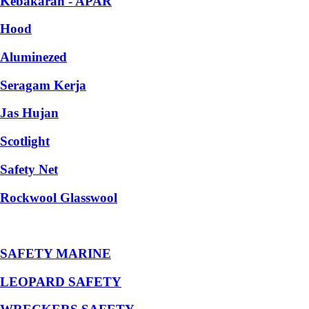
Kebakaran - APAR
Hood
Aluminezed
Seragam Kerja
Jas Hujan
Scotlight
Safety Net
Rockwool Glasswool
SAFETY MARINE
LEOPARD SAFETY