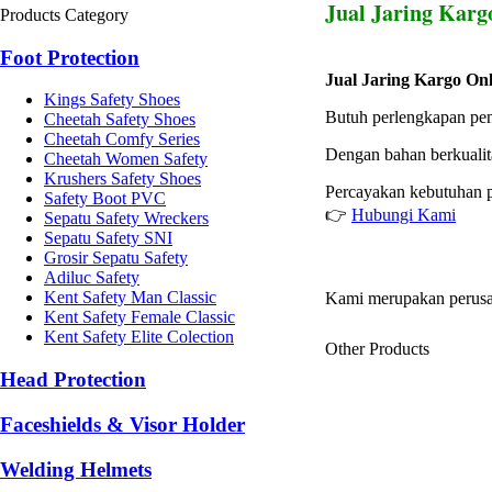
Jual Jaring Karg
Products Category
Foot Protection
Jual Jaring Kargo Onl
Kings Safety Shoes
Butuh perlengkapan pe
Cheetah Safety Shoes
Cheetah Comfy Series
Dengan bahan berkualita
Cheetah Women Safety
Krushers Safety Shoes
Percayakan kebutuhan p
Safety Boot PVC
👉
Hubungi Kami
Sepatu Safety Wreckers
Sepatu Safety SNI
Grosir Sepatu Safety
Adiluc Safety
Kent Safety Man Classic
Kami merupakan perusa
Kent Safety Female Classic
Kent Safety Elite Colection
Other Products
Head Protection
Faceshields & Visor Holder
Welding Helmets