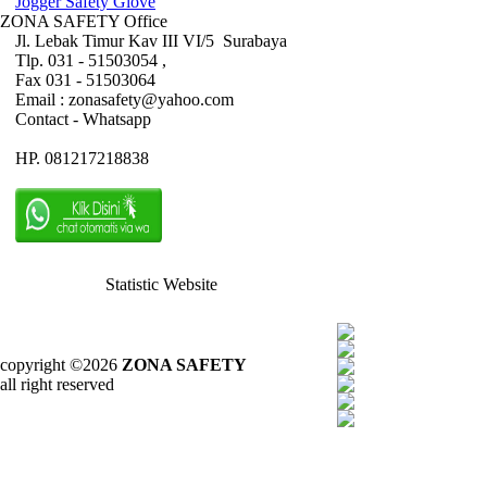
Jogger Safety Glove
ZONA SAFETY Office
Jl. Lebak Timur Kav III VI/5 Surabaya
Tlp. 031 - 51503054 ,
Fax 031 - 51503064
Email : zonasafety@yahoo.com
Contact - Whatsapp
HP. 081217218838
Statistic Website
copyright ©2026
ZONA SAFETY
all right reserved