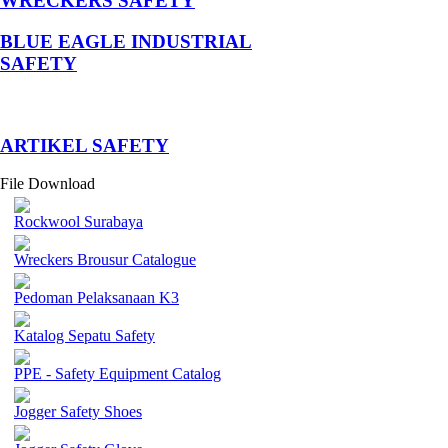
WRECKERS SAFETY
BLUE EAGLE INDUSTRIAL
SAFETY
­ARTIKEL SAFETY
File Download
Rockwool Surabaya
Wreckers Brousur Catalogue
Pedoman Pelaksanaan K3
Katalog Sepatu Safety
PPE - Safety Equipment Catalog
Jogger Safety Shoes