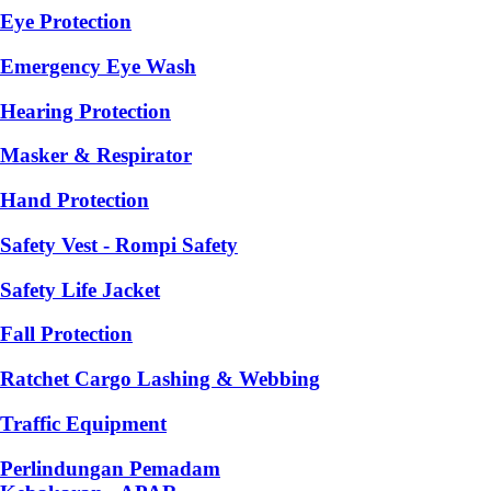
Eye Protection
Emergency Eye Wash
Hearing Protection
Masker & Respirator
Hand Protection
Safety Vest - Rompi Safety
Safety Life Jacket
Fall Protection
Ratchet Cargo Lashing & Webbing
Traffic Equipment
Perlindungan Pemadam