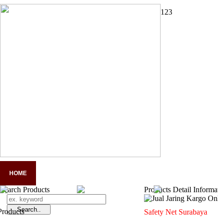
1
2
3
HOME
COMPANY PROFILE
PANDUAN LENGKAP APD
A
Search Products
Products Detail Informa
Safety Net Surabaya