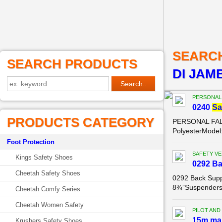
SEARC
SEARCH PRODUCTS
DI JAMB
PERSONAL
0240
Sa
PRODUCTS CATEGORY
PERSONAL FALL
PolyesterModel:
Foot Protection
SAFETY VE
Kings Safety Shoes
0292 B
Cheetah Safety Shoes
0292 Back Supp
8¾”Suspenders: 
Cheetah Comfy Series
Cheetah Women Safety
PILOT AND
15m ma
Krushers Safety Shoes