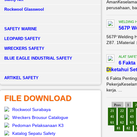
AmanKeselamata
perusahaan, bai
Rockwool Glasswool
WELDING 
567P W
SAFETY MARINE
567P Welding 
LEOPARD SAFETY
Z87. 1Material
WRECKERS SAFETY
ALAT SAFE
BLUE EAGLE INDUSTRIAL SAFETY
6 Fakta
Di
ketahui Se
­ARTIKEL SAFETY
6 Fakta Pentin
PekerjaKeselam
kerja. ...
FILE DOWNLOAD
Prev
1
2
Rockwool Surabaya
21
22
23
41
42
43
Wreckers Brousur Catalogue
61
62
63
Pedoman Pelaksanaan K3
81
82
Katalog Sepatu Safety