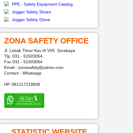
PPE - Safety Equipment Catalog
Jogger Safety Shoes
Jogger Safety Glove
ZONA SAFETY OFFICE
Jl. Lebak Timur Kav III VI/5 Surabaya
Tlp. 031 - 51503054 ,
Fax 031 - 51503064
Email : zonasafety@yahoo.com
Contact - Whatsapp
HP. 081217218838
STATISTIC WEBSITE