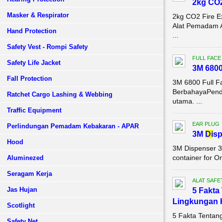
2kg CO2
Masker & Respirator
2kg CO2 Fire E
Alat Pemadam 
Hand Protection
...
Safety Vest - Rompi Safety
FULL FACE
Safety Life Jacket
3M 680
Fall Protection
3M 6800 Full F
BerbahayaPenda
Ratchet Cargo Lashing & Webbing
utama. ...
Traffic Equipment
EAR PLUG
Perlindungan Pemadam Kebakaran - APAR
3M
Di
sp
Hood
3M Dispenser 3
container for O
Aluminezed
Seragam Kerja
ALAT SAFE
Jas Hujan
5 Fakta
Lingkungan 
Scotlight
5 Fakta Tentan
Safety Net