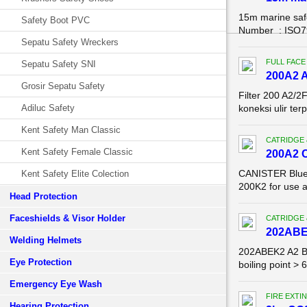
15m marine saf
Safety Boot PVC
Number : ISO799
Sepatu Safety Wreckers
FULL FACE
Sepatu Safety SNI
200A2 A
Grosir Sepatu Safety
Filter 200 A2/2
Adiluc Safety
koneksi ulir te
Kent Safety Man Classic
CATRIDGE 
Kent Safety Female Classic
200A2 
CANISTER Blue E
Kent Safety Elite Colection
200K2 for use 
Head Protection
Faceshields & Visor Holder
CATRIDGE 
202ABE
Welding Helmets
202ABEK2 A2 B2
Eye Protection
boiling point >
Emergency Eye Wash
FIRE EXTI
Hearing Protection