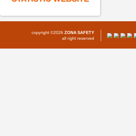
copyright ©2026
ZONA SAFETY
all right reserved