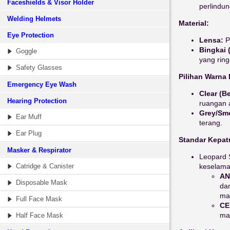
Faceshields & Visor Holder
perlindu
Welding Helmets
Material:
Eye Protection
Lensa:
P
Bingkai 
Goggle
yang rin
Safety Glasses
Pilihan Warna
Emergency Eye Wash
Clear (B
Hearing Protection
ruangan a
Grey/Sm
Ear Muff
terang.
Ear Plug
Standar Kepat
Masker & Respirator
Leopard 
Catridge & Canister
keselamat
AN
Disposable Mask
da
mas
Full Face Mask
CE
mat
Half Face Mask