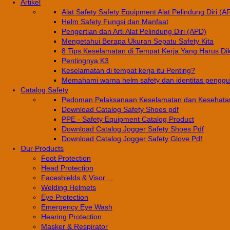
Artikel
Alat Safety Safety Equipment Alat Pelindung Diri (A
Helm Safety Fungsi dan Manfaat
Pengertian dan Arti Alat Pelindung Diri (APD)
Mengetahui Berapa Ukuran Sepatu Safety Kita
8 Tips Keselamatan di Tempat Kerja Yang Harus Di
Pentingnya K3
Keselamatan di tempat kerja itu Penting?
Memahami warna helm safety dan identitas pengg
Catalog Safety
Pedoman Pelaksanaan Keselamatan dan Kesehatan
Download Catalog Safety Shoes pdf
PPE - Safety Equipment Catalog Product
Download Catalog Jogger Safety Shoes Pdf
Download Catalog Jogger Safety Glove Pdf
Our Products
Foot Protection
Head Protection
Faceshields & Visor ...
Welding Helmets
Eye Protection
Emergency Eye Wash
Hearing Protection
Masker & Respirator