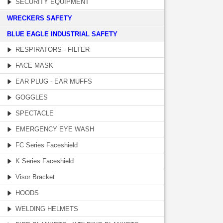
SECURITY EQUIPMENT
WRECKERS SAFETY
BLUE EAGLE INDUSTRIAL SAFETY
RESPIRATORS - FILTER
FACE MASK
EAR PLUG - EAR MUFFS
GOGGLES
SPECTACLE
EMERGENCY EYE WASH
FC Series Faceshield
K Series Faceshield
Visor Bracket
HOODS
WELDING HELMETS