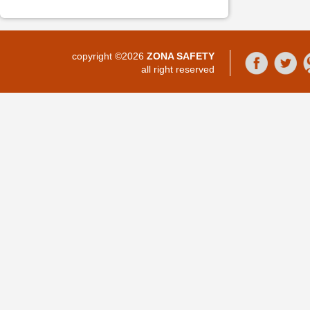
copyright ©2026
ZONA SAFETY
all right reserved