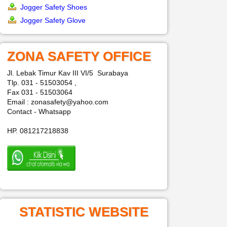
Jogger Safety Shoes
Jogger Safety Glove
ZONA SAFETY OFFICE
Jl. Lebak Timur Kav III VI/5 Surabaya
Tlp. 031 - 51503054 ,
Fax 031 - 51503064
Email : zonasafety@yahoo.com
Contact - Whatsapp
HP. 081217218838
STATISTIC WEBSITE