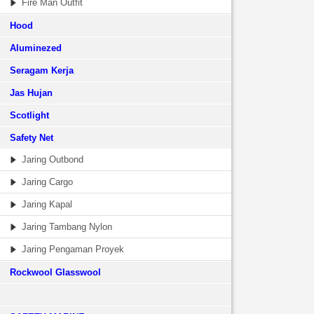
Fire Man Outfit
Hood
Aluminezed
Seragam Kerja
Jas Hujan
Scotlight
Safety Net
Jaring Outbond
Jaring Cargo
Jaring Kapal
Jaring Tambang Nylon
Jaring Pengaman Proyek
Rockwool Glasswool