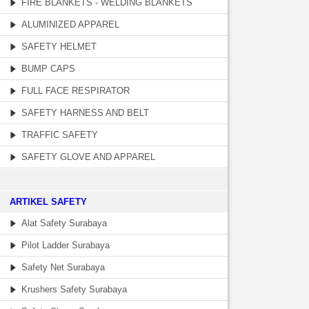
FIRE BLANKETS - WELDING BLANKETS
ALUMINIZED APPAREL
SAFETY HELMET
BUMP CAPS
FULL FACE RESPIRATOR
SAFETY HARNESS AND BELT
TRAFFIC SAFETY
SAFETY GLOVE AND APPAREL
­ARTIKEL SAFETY
Alat Safety Surabaya
Pilot Ladder Surabaya
Safety Net Surabaya
Krushers Safety Surabaya