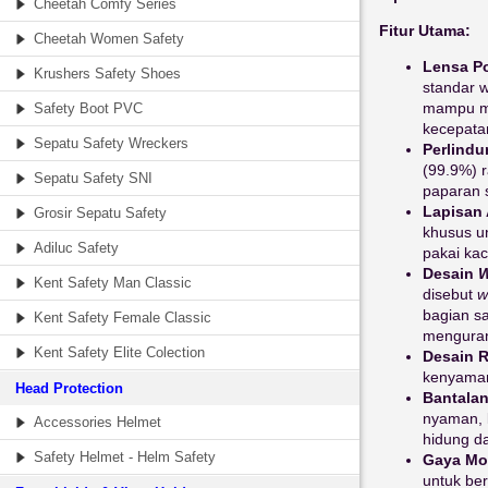
Cheetah Comfy Series
Fitur Utama:
Cheetah Women Safety
Lensa Po
Krushers Safety Shoes
standar w
mampu me
Safety Boot PVC
kecepatan
Sepatu Safety Wreckers
Perlindu
(99.9%) r
Sepatu Safety SNI
paparan s
Lapisan 
Grosir Sepatu Safety
khusus u
Adiluc Safety
pakai ka
Desain
W
Kent Safety Man Classic
disebut
w
bagian s
Kent Safety Female Classic
menguran
Kent Safety Elite Colection
Desain R
kenyaman
Head Protection
Bantalan
nyaman, 
Accessories Helmet
hidung d
Safety Helmet - Helm Safety
Gaya Mo
untuk be