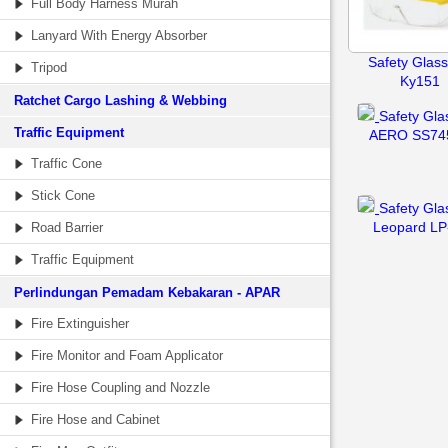
Full Body Harness Murah
Lanyard With Energy Absorber
Safety Glass
Tripod
Ky151
Ratchet Cargo Lashing & Webbing
Safety Gla
Traffic Equipment
AERO SS74
Traffic Cone
Stick Cone
Safety Gla
Leopard LP
Road Barrier
Traffic Equipment
Perlindungan Pemadam Kebakaran - APAR
Fire Extinguisher
Fire Monitor and Foam Applicator
Fire Hose Coupling and Nozzle
Fire Hose and Cabinet