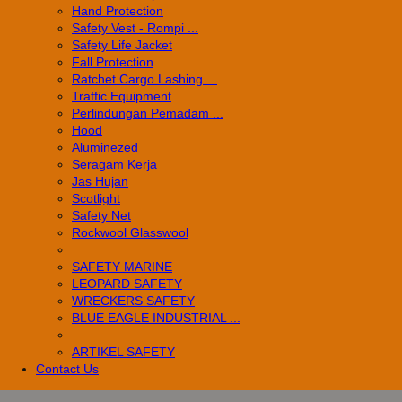
Hand Protection
Safety Vest - Rompi ...
Safety Life Jacket
Fall Protection
Ratchet Cargo Lashing ...
Traffic Equipment
Perlindungan Pemadam ...
Hood
Aluminezed
Seragam Kerja
Jas Hujan
Scotlight
Safety Net
Rockwool Glasswool
SAFETY MARINE
LEOPARD SAFETY
WRECKERS SAFETY
BLUE EAGLE INDUSTRIAL ...
­ARTIKEL SAFETY
Contact Us