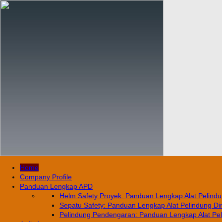
Home
Company Profile
Panduan Lengkap APD
Helm Safety Proyek: Panduan Lengkap Alat Pelindun
Sepatu Safety: Panduan Lengkap Alat Pelindung Diri
Pelindung Pendengaran: Panduan Lengkap Alat Pelin