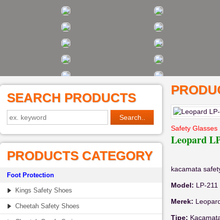
PRODUC
SEARCH PRODUCTS
Safety Glasses
Leopard LP
PRODUCTS CATEGORY
kacamata safe
Foot Protection
Model:
LP-211
Kings Safety Shoes
Merek:
Leopar
Cheetah Safety Shoes
Tipe:
Kacamata