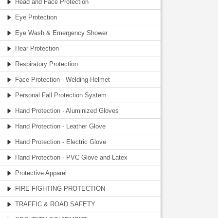
Head and Face Protection
Eye Protection
Eye Wash & Emergency Shower
Hear Protection
Respiratory Protection
Face Protection - Welding Helmet
Personal Fall Protection System
Hand Protection - Aluminized Gloves
Hand Protection - Leather Glove
Hand Protection - Electric Glove
Hand Protection - PVC Glove and Latex
Protective Apparel
FIRE FIGHTING PROTECTION
TRAFFIC & ROAD SAFETY