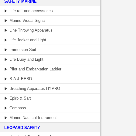
SAFETY MARINE
Life raft and accessories
Marine Visual Signal
Line Throwing Apparatus
Life Jacket and Light
Immersion Suit
Life Buoy and Light
Pilot and Embarkation Ladder
B.A & EEBD
Breathing Apparatus HYPRO
Epirb & Sart
Compass
Marine Nautical Instrument
LEOPARD SAFETY