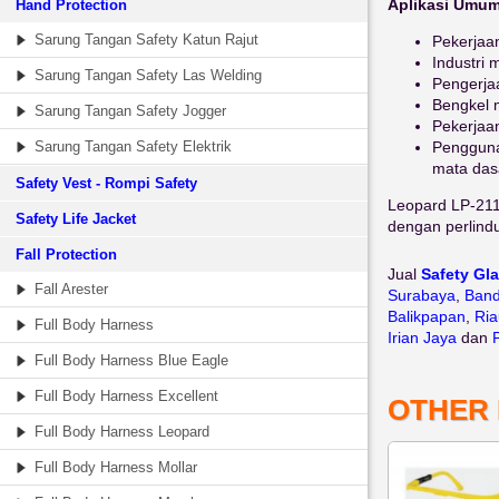
Aplikasi Umum
Hand Protection
Sarung Tangan Safety Katun Rajut
Pekerjaan
Industri 
Sarung Tangan Safety Las Welding
Pengerja
Bengkel 
Sarung Tangan Safety Jogger
Pekerjaan
Sarung Tangan Safety Elektrik
Pengguna
mata das
Safety Vest - Rompi Safety
Leopard LP-211 
Safety Life Jacket
dengan perlind
Fall Protection
Jual
Safety Gl
Fall Arester
Surabaya
,
Ban
Balikpapan
,
Ria
Full Body Harness
Irian Jaya
dan
Full Body Harness Blue Eagle
Full Body Harness Excellent
OTHER
Full Body Harness Leopard
Full Body Harness Mollar