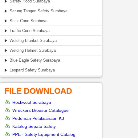
Safety Hood Surabaya
Sarung Tangan Safety Surabaya
Stick Cone Surabaya
Traffic Cone Surabaya
Welding Blanket Surabaya
Welding Helmet Surabaya
Blue Eagle Safety Surabaya
Leopard Safety Surabaya
FILE DOWNLOAD
Rockwool Surabaya
Wreckers Brousur Catalogue
Pedoman Pelaksanaan K3
Katalog Sepatu Safety
PPE - Safety Equipment Catalog