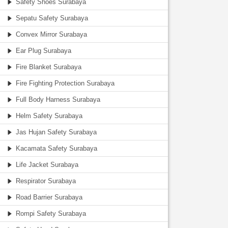
Safety Shoes Surabaya
Sepatu Safety Surabaya
Convex Mirror Surabaya
Ear Plug Surabaya
Fire Blanket Surabaya
Fire Fighting Protection Surabaya
Full Body Harness Surabaya
Helm Safety Surabaya
Jas Hujan Safety Surabaya
Kacamata Safety Surabaya
Life Jacket Surabaya
Respirator Surabaya
Road Barrier Surabaya
Rompi Safety Surabaya