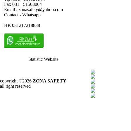
Fax 031 - 51503064
Email : zonasafety@yahoo.com
Contact - Whatsapp
HP. 081217218838
Statistic Website
copyright ©2026
ZONA SAFETY
all right reserved