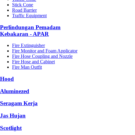
Stick Cone
Road Barrier
Traffic Equipment
Perlindungan Pemadam
Kebakaran - APAR
Fire Extinguisher
Fire Monitor and Foam Applicator
Fire Hose Coupling and Nozzle
Fire Hose and Cabinet
Fire Man Outfit
Hood
Aluminezed
Seragam Kerja
Jas Hujan
Scotlight