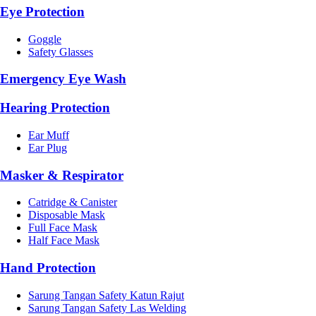
Eye Protection
Goggle
Safety Glasses
Emergency Eye Wash
Hearing Protection
Ear Muff
Ear Plug
Masker & Respirator
Catridge & Canister
Disposable Mask
Full Face Mask
Half Face Mask
Hand Protection
Sarung Tangan Safety Katun Rajut
Sarung Tangan Safety Las Welding