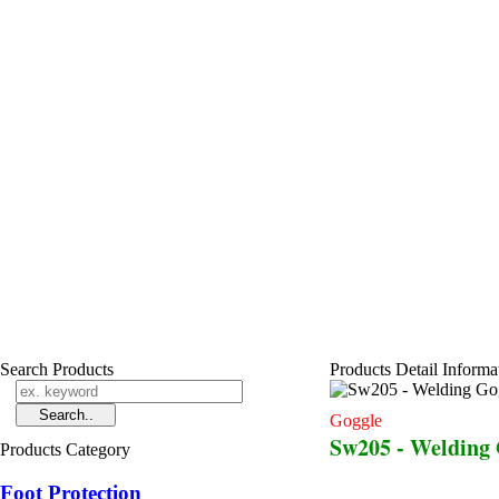
Search Products
Products Detail Informa
Goggle
Sw205 - Welding
Products Category
Foot Protection
...