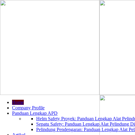
Home
Company Profile
Panduan Lengkap APD
Helm Safety Proyek: Panduan Lengkap Alat Pelindu
Sepatu Safety: Panduan Lengkap Alat Pelindung Dir
Pelindung Pendengaran: Panduan Lengkap Alat Peli
Artikel