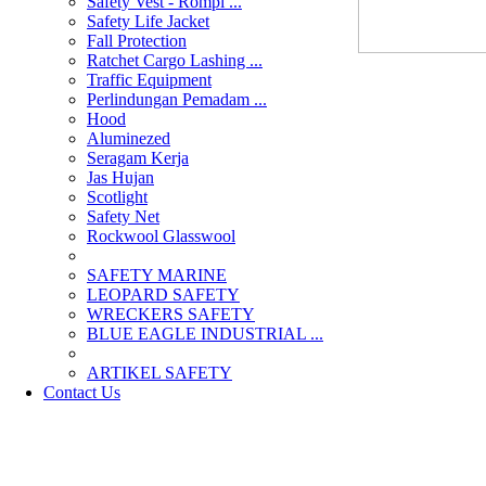
Safety Vest - Rompi ...
Safety Life Jacket
Fall Protection
Ratchet Cargo Lashing ...
Traffic Equipment
Perlindungan Pemadam ...
Hood
Aluminezed
Seragam Kerja
Jas Hujan
Scotlight
Safety Net
Rockwool Glasswool
SAFETY MARINE
LEOPARD SAFETY
WRECKERS SAFETY
BLUE EAGLE INDUSTRIAL ...
­ARTIKEL SAFETY
Contact Us