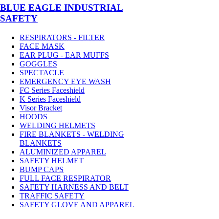
BLUE EAGLE INDUSTRIAL
SAFETY
RESPIRATORS - FILTER
FACE MASK
EAR PLUG - EAR MUFFS
GOGGLES
SPECTACLE
EMERGENCY EYE WASH
FC Series Faceshield
K Series Faceshield
Visor Bracket
HOODS
WELDING HELMETS
FIRE BLANKETS - WELDING
BLANKETS
ALUMINIZED APPAREL
SAFETY HELMET
BUMP CAPS
FULL FACE RESPIRATOR
SAFETY HARNESS AND BELT
TRAFFIC SAFETY
SAFETY GLOVE AND APPAREL