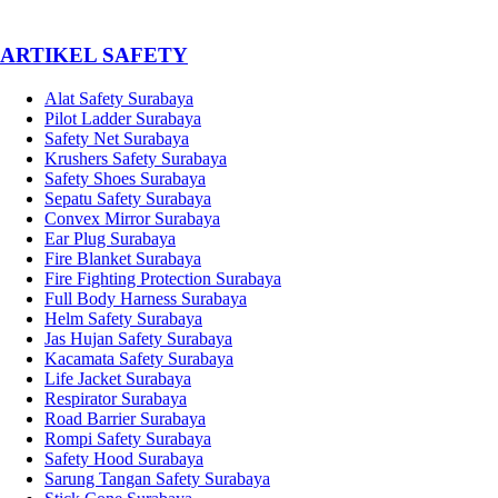
­ARTIKEL SAFETY
Alat Safety Surabaya
Pilot Ladder Surabaya
Safety Net Surabaya
Krushers Safety Surabaya
Safety Shoes Surabaya
Sepatu Safety Surabaya
Convex Mirror Surabaya
Ear Plug Surabaya
Fire Blanket Surabaya
Fire Fighting Protection Surabaya
Full Body Harness Surabaya
Helm Safety Surabaya
Jas Hujan Safety Surabaya
Kacamata Safety Surabaya
Life Jacket Surabaya
Respirator Surabaya
Road Barrier Surabaya
Rompi Safety Surabaya
Safety Hood Surabaya
Sarung Tangan Safety Surabaya