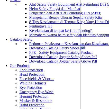
Alat Safety Safety Equipment Alat Pelindung Diri
Helm Safety Fungsi dan Manfaat
Pengertian dan Arti Alat Pelindung Diri (APD)
Mengetahui Berapa Ukuran Sepatu Safety Kita
8 Tips Keselamatan di Tempat Kerja Yang Harus D
Pentingnya K3
Keselamatan di tempat kerja itu Penting?
Memahami warna helm safety dan identitas penggu
Catalog Safety
Pedoman Pelaksanaan Keselamatan dan Kesehatan
Download Catalog Safety Shoes pdf
PPE - Safety Equipment Catalog Product
Download Catalog Jogger Safety Shoes Pdf
Download Catalog Jogger Safety Glove Pdf
Our Products
Foot Protection
Head Protection
Faceshields & Visor ...
Welding Helmets
Eye Protection
Emergency Eye Wash
Hearing Protection
Masker & Respirator
Hand Protection