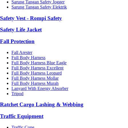
Sarung Tangan Safety Jogger
Sarung Tangan Safety Elektrik
Safety Vest - Rompi Safety
Safety Life Jacket
Fall Protection
Fall Arester
Full Body Harness
Full Body Harness Blue Eagle
Full Body Harness Excellent
Full Body Harness Leopard
Full Body Harness Mollar
Full Body Harness Murah
Lanyard With Energy Absorber
Tripod
Ratchet Cargo Lashing & Webbing
Traffic Equipment
Traffic Cone