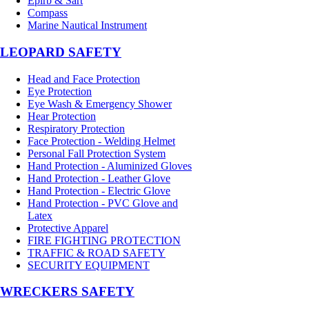
Epirb & Sart
Compass
Marine Nautical Instrument
LEOPARD SAFETY
Head and Face Protection
Eye Protection
Eye Wash & Emergency Shower
Hear Protection
Respiratory Protection
Face Protection - Welding Helmet
Personal Fall Protection System
Hand Protection - Aluminized Gloves
Hand Protection - Leather Glove
Hand Protection - Electric Glove
Hand Protection - PVC Glove and
Latex
Protective Apparel
FIRE FIGHTING PROTECTION
TRAFFIC & ROAD SAFETY
SECURITY EQUIPMENT
WRECKERS SAFETY