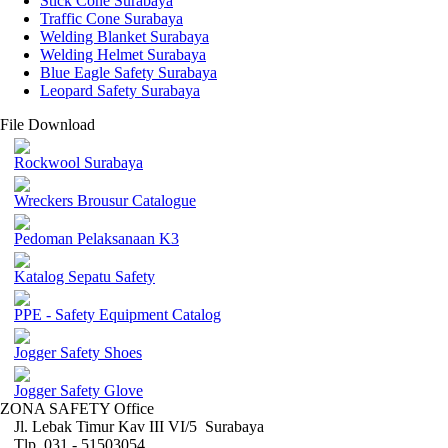
Stick Cone Surabaya
Traffic Cone Surabaya
Welding Blanket Surabaya
Welding Helmet Surabaya
Blue Eagle Safety Surabaya
Leopard Safety Surabaya
File Download
Rockwool Surabaya
Wreckers Brousur Catalogue
Pedoman Pelaksanaan K3
Katalog Sepatu Safety
PPE - Safety Equipment Catalog
Jogger Safety Shoes
Jogger Safety Glove
ZONA SAFETY Office
Jl. Lebak Timur Kav III VI/5 Surabaya
Tlp. 031 - 51503054 ,