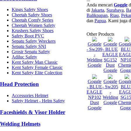
Anda mencari
Goggle
d
Kings Safety Shoes
di
Jakarta
,
Surabaya
,
Ba
Cheetah Safety Shoes
Balikpapan
,
Riau
,
Peka
Cheetah Comfy Series
dan
Papua
. Kami juga 
Cheetah Women Safety
Krushers Safety Shoes
Other Products
Safety Boot PVC
Sepatu Safety Wreckers
Goggle
Goggle
Goggle
Sepatu Safety SNI
- Sw209
- BLUE
BLU
Grosir Sepatu Safety
-
EAGLE
EAG
Adiluc Safety
Welding
SG152
NP10
Kent Safety Man Classic
Goggle
Dust
Chemi
Kent Safety Female Classic
Goggle
Gogg
Kent Safety Elite Colection
Goggle
Goggle
Goggle
Head Protection
- BLUE
- Sw205
BLU
EAGLE
-
EAG
Accessories Helmet
NP102
Welding
SG15
Safety Helmet - Helm Safety
Dust
Goggle
Chemi
Goggle
Gogg
Faceshields & Visor Holder
Welding Helmets