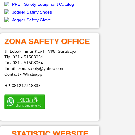
PPE - Safety Equipment Catalog
Jogger Safety Shoes
Jogger Safety Glove
ZONA SAFETY OFFICE
Jl. Lebak Timur Kav III VI/5 Surabaya
Tlp. 031 - 51503054 ,
Fax 031 - 51503064
Email : zonasafety@yahoo.com
Contact - Whatsapp
HP. 081217218838
STATISTIC WEBSITE