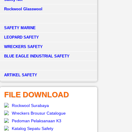
Rockwool Glasswool
SAFETY MARINE
LEOPARD SAFETY
WRECKERS SAFETY
BLUE EAGLE INDUSTRIAL SAFETY
­ARTIKEL SAFETY
FILE DOWNLOAD
Rockwool Surabaya
Wreckers Brousur Catalogue
Pedoman Pelaksanaan K3
Katalog Sepatu Safety