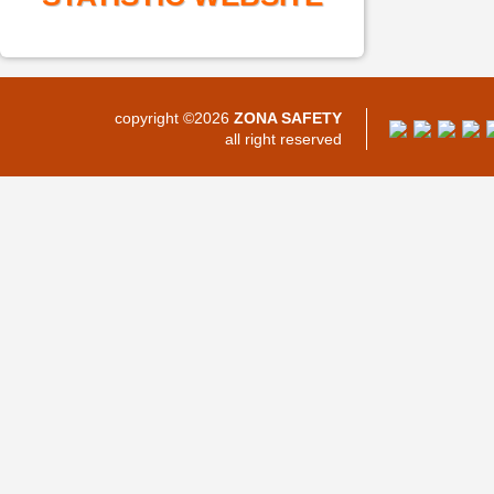
copyright ©2026
ZONA SAFETY
all right reserved