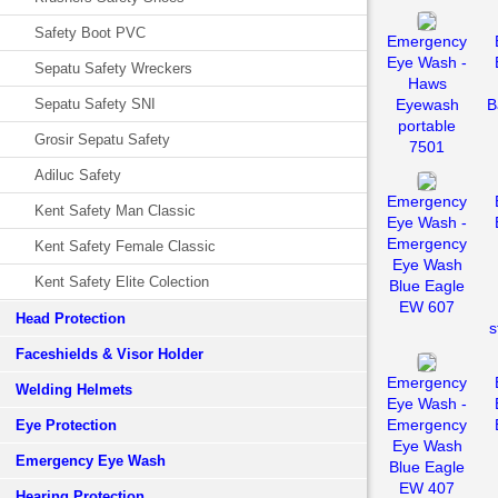
Safety Boot PVC
Emergency
Eye Wash -
Sepatu Safety Wreckers
Haws
Sepatu Safety SNI
Eyewash
B
portable
Grosir Sepatu Safety
7501
Adiluc Safety
Emergency
Kent Safety Man Classic
Eye Wash -
Emergency
Kent Safety Female Classic
Eye Wash
Kent Safety Elite Colection
Blue Eagle
EW 607
Head Protection
s
Faceshields & Visor Holder
Emergency
Welding Helmets
Eye Wash -
Emergency
Eye Protection
Eye Wash
Emergency Eye Wash
Blue Eagle
EW 407
Hearing Protection