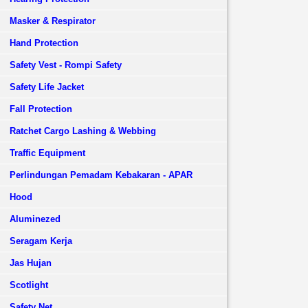
Masker & Respirator
Hand Protection
Safety Vest - Rompi Safety
Safety Life Jacket
Fall Protection
Ratchet Cargo Lashing & Webbing
Traffic Equipment
Perlindungan Pemadam Kebakaran - APAR
Hood
Aluminezed
Seragam Kerja
Jas Hujan
Scotlight
Safety Net