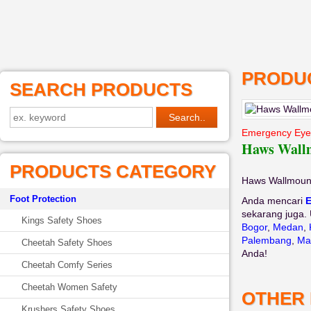
PRODUC
SEARCH PRODUCTS
Emergency Ey
Haws Wall
PRODUCTS CATEGORY
Haws Wallmoun
Foot Protection
Anda mencari
sekarang juga. 
Kings Safety Shoes
Bogor
,
Medan
,
Palembang
,
Ma
Cheetah Safety Shoes
Anda!
Cheetah Comfy Series
Cheetah Women Safety
OTHER
Krushers Safety Shoes