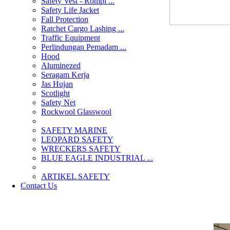
Safety Vest - Rompi ...
Safety Life Jacket
Fall Protection
Ratchet Cargo Lashing ...
Traffic Equipment
Perlindungan Pemadam ...
Hood
Aluminezed
Seragam Kerja
Jas Hujan
Scotlight
Safety Net
Rockwool Glasswool
SAFETY MARINE
LEOPARD SAFETY
WRECKERS SAFETY
BLUE EAGLE INDUSTRIAL ...
­ARTIKEL SAFETY
Contact Us