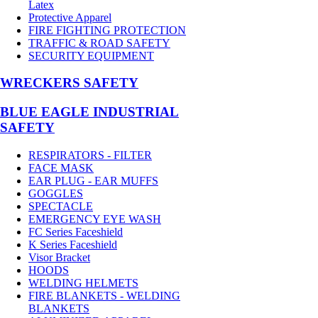
Latex
Protective Apparel
FIRE FIGHTING PROTECTION
TRAFFIC & ROAD SAFETY
SECURITY EQUIPMENT
WRECKERS SAFETY
BLUE EAGLE INDUSTRIAL
SAFETY
RESPIRATORS - FILTER
FACE MASK
EAR PLUG - EAR MUFFS
GOGGLES
SPECTACLE
EMERGENCY EYE WASH
FC Series Faceshield
K Series Faceshield
Visor Bracket
HOODS
WELDING HELMETS
FIRE BLANKETS - WELDING
BLANKETS