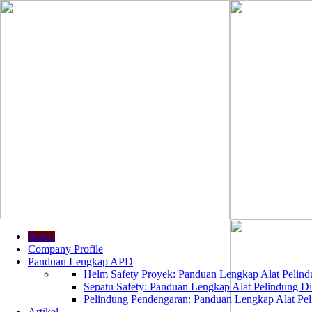
Home
Company Profile
Panduan Lengkap APD
Helm Safety Proyek: Panduan Lengkap Alat Pelindu
Sepatu Safety: Panduan Lengkap Alat Pelindung Dir
Pelindung Pendengaran: Panduan Lengkap Alat Peli
Artikel