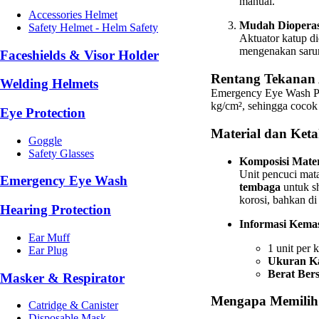
manual.
Accessories Helmet
Mudah Dioperas
Safety Helmet - Helm Safety
Aktuator katup d
mengenakan sarun
Faceshields & Visor Holder
Rentang Tekanan 
Welding Helmets
Emergency Eye Wash Ped
kg/cm², sehingga cocok 
Eye Protection
Material dan Ket
Goggle
Safety Glasses
Komposisi Mater
Unit pencuci mata
Emergency Eye Wash
tembaga
untuk sh
korosi, bahkan di
Hearing Protection
Informasi Kema
Ear Muff
1 unit per 
Ear Plug
Ukuran Ka
Berat Bers
Masker & Respirator
Mengapa Memilih
Catridge & Canister
Disposable Mask