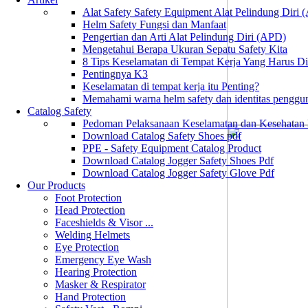
Alat Safety Safety Equipment Alat Pelindung Diri
Helm Safety Fungsi dan Manfaat
Pengertian dan Arti Alat Pelindung Diri (APD)
Mengetahui Berapa Ukuran Sepatu Safety Kita
8 Tips Keselamatan di Tempat Kerja Yang Harus D
Pentingnya K3
Keselamatan di tempat kerja itu Penting?
Memahami warna helm safety dan identitas penggu
Catalog Safety
Pedoman Pelaksanaan Keselamatan dan Kesehatan
Download Catalog Safety Shoes pdf
PPE - Safety Equipment Catalog Product
Download Catalog Jogger Safety Shoes Pdf
Download Catalog Jogger Safety Glove Pdf
Our Products
Foot Protection
Head Protection
Faceshields & Visor ...
Welding Helmets
Eye Protection
Emergency Eye Wash
Hearing Protection
Masker & Respirator
Hand Protection