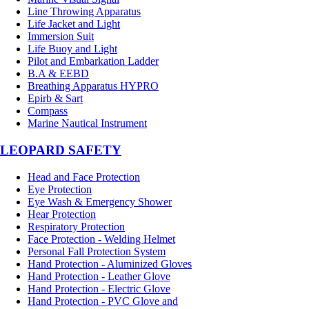
Line Throwing Apparatus
Life Jacket and Light
Immersion Suit
Life Buoy and Light
Pilot and Embarkation Ladder
B.A & EEBD
Breathing Apparatus HYPRO
Epirb & Sart
Compass
Marine Nautical Instrument
LEOPARD SAFETY
Head and Face Protection
Eye Protection
Eye Wash & Emergency Shower
Hear Protection
Respiratory Protection
Face Protection - Welding Helmet
Personal Fall Protection System
Hand Protection - Aluminized Gloves
Hand Protection - Leather Glove
Hand Protection - Electric Glove
Hand Protection - PVC Glove and