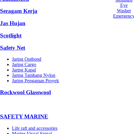
Eye
Seragam Kerja
Washer
Emergenc
Jas Hujan
Scotlight
Safety Net
Jaring Outbond
Jaring Cargo
Jaring Kapal
Jaring Tambang Nylon
Jaring Pengaman Proyek
Rockwool Glasswool
SAFETY MARINE
Life raft and accessories
Marine Visual Signal