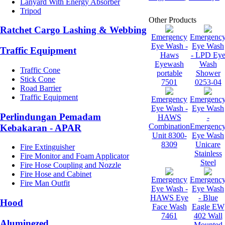
Lanyard With Energy Absorber
Tripod
Other Products
Ratchet Cargo Lashing & Webbing
Emergency
Emergenc
Eye Wash -
Eye Wash
Traffic Equipment
Haws
- LPD Ey
Eyewash
Wash
Traffic Cone
portable
Shower
Stick Cone
7501
0253-04
Road Barrier
Traffic Equipment
Emergency
Emergenc
Eye Wash -
Eye Wash
Perlindungan Pemadam
HAWS
-
Combination
Emergenc
Kebakaran - APAR
Unit 8300-
Eye Wash
8309
Unicare
Fire Extinguisher
Stainless
Fire Monitor and Foam Applicator
Steel
Fire Hose Coupling and Nozzle
Fire Hose and Cabinet
Emergency
Emergenc
Fire Man Outfit
Eye Wash -
Eye Wash
HAWS Eye
- Blue
Hood
Face Wash
Eagle EW
7461
402 Wall
Aluminezed
Mounted