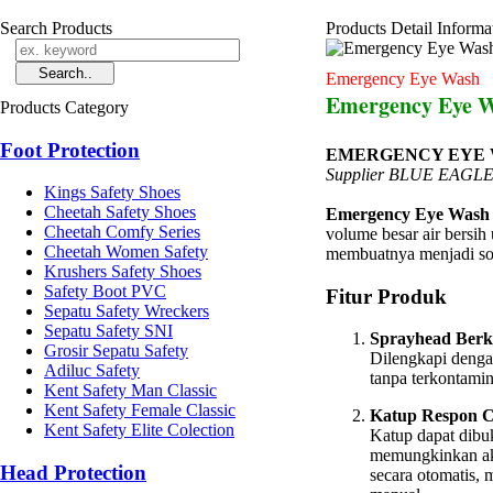
Search Products
Products Detail Informa
Emergency Eye Wash
Emergency Eye W
Products Category
Foot Protection
EMERGENCY EYE WA
Supplier BLUE EAG
Kings Safety Shoes
Cheetah Safety Shoes
Emergency Eye Wash 
Cheetah Comfy Series
volume besar air bersih 
Cheetah Women Safety
membuatnya menjadi sol
Krushers Safety Shoes
Safety Boot PVC
Fitur Produk
Sepatu Safety Wreckers
Sepatu Safety SNI
Sprayhead Berku
Grosir Sepatu Safety
Dilengkapi denga
Adiluc Safety
tanpa terkontamin
Kent Safety Man Classic
Kent Safety Female Classic
Katup Respon C
Kent Safety Elite Colection
Katup dapat dibu
memungkinkan akse
Head Protection
secara otomatis,