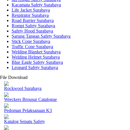
Kacamata Safety Surabaya
Life Jacket Surabaya
Respirator Surabaya
Road Barrier Surabaya
Rompi Safety Surabaya
Safety Hood Surabaya
Sarung Tangan Safety Surabaya
Stick Cone Surabaya
Traffic Cone Surabaya
Welding Blanket Surabaya
Welding Helmet Surabaya
Blue Eagle Safety Surabaya
Leopard Safety Surabaya
File Download
Rockwool Surabaya
Wreckers Brousur Catalogue
Pedoman Pelaksanaan K3
Katalog Sepatu Safety