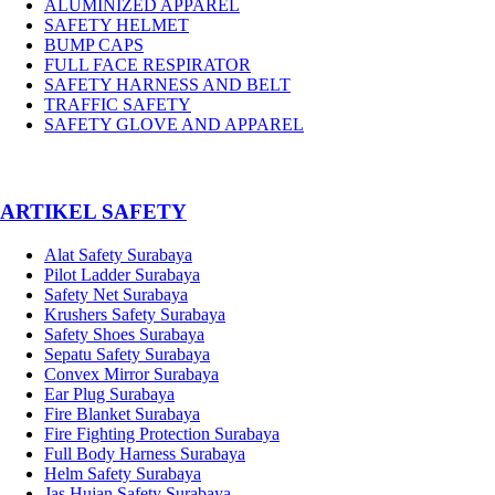
ALUMINIZED APPAREL
SAFETY HELMET
BUMP CAPS
FULL FACE RESPIRATOR
SAFETY HARNESS AND BELT
TRAFFIC SAFETY
SAFETY GLOVE AND APPAREL
­ARTIKEL SAFETY
Alat Safety Surabaya
Pilot Ladder Surabaya
Safety Net Surabaya
Krushers Safety Surabaya
Safety Shoes Surabaya
Sepatu Safety Surabaya
Convex Mirror Surabaya
Ear Plug Surabaya
Fire Blanket Surabaya
Fire Fighting Protection Surabaya
Full Body Harness Surabaya
Helm Safety Surabaya
Jas Hujan Safety Surabaya