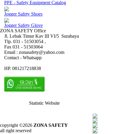
PPE - Safety Equipment Catalog
Jogger Safety Shoes
Jogger Safety Glove
ZONA SAFETY Office
Jl. Lebak Timur Kav III VI/5 Surabaya
Tlp. 031 - 51503054 ,
Fax 031 - 51503064
Email : zonasafety@yahoo.com
Contact - Whatsapp
HP. 081217218838
Statistic Website
copyright ©2026
ZONA SAFETY
all right reserved