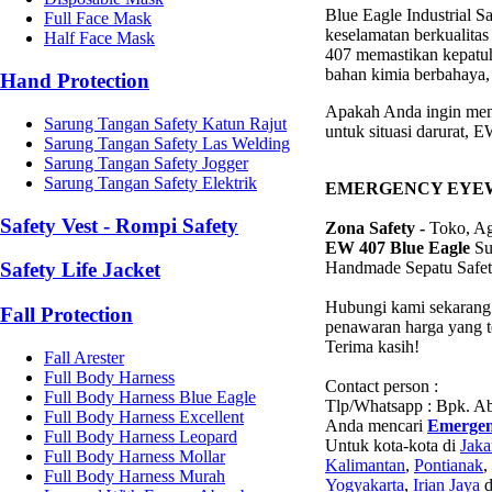
Blue Eagle Industrial 
Full Face Mask
keselamatan berkualita
Half Face Mask
407 memastikan kepatuh
bahan kimia berbahaya, 
Hand Protection
Apakah Anda ingin meni
Sarung Tangan Safety Katun Rajut
untuk situasi darurat, 
Sarung Tangan Safety Las Welding
Sarung Tangan Safety Jogger
Sarung Tangan Safety Elektrik
EMERGENCY EYEW
Safety Vest - Rompi Safety
Zona Safety -
Toko, Age
EW 407 Blue Eagle
Su
Handmade Sepatu Safet
Safety Life Jacket
Hubungi kami sekarang 
Fall Protection
penawaran harga yang te
Terima kasih!
Fall Arester
Full Body Harness
Contact person :
Full Body Harness Blue Eagle
Tlp/Whatsapp : Bpk. 
Full Body Harness Excellent
Anda mencari
Emergen
Full Body Harness Leopard
Untuk kota-kota di
Jaka
Full Body Harness Mollar
Kalimantan
,
Pontianak
,
Full Body Harness Murah
Yogyakarta
,
Irian Jaya
d