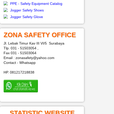
PPE - Safety Equipment Catalog
Jogger Safety Shoes
Jogger Safety Glove
ZONA SAFETY OFFICE
Jl. Lebak Timur Kav III VI/5 Surabaya
Tlp. 031 - 51503054 ,
Fax 031 - 51503064
Email : zonasafety@yahoo.com
Contact - Whatsapp
HP. 081217218838
STATISTIC WEBSITE