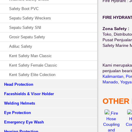
Fire Hydrant : 
Safety Boot PVC
FIRE HYDRAN
Sepatu Safety Wreckers
Sepatu Safety SNI
Zona Safety :
Toko, Distributo
Grosir Sepatu Safety
Pusat Penjuala
Safety Marine 
Adiluc Safety
Kent Safety Man Classic
Kami merupaka
Kent Safety Female Classic
penjualan beari
Kent Safety Elite Colection
Kalimantan
,
Pon
Manado
,
Yogya
Head Protection
Faceshields & Visor Holder
OTHER
Welding Helmets
Eye Protection
Fire
Hose
H
Emergency Eye Wash
Coupling
Cou
and
Hearing Protection