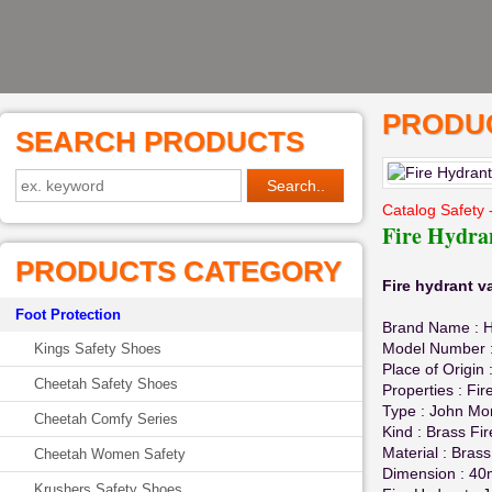
PRODUC
SEARCH PRODUCTS
Catalog Safety 
Fire Hydra
PRODUCTS CATEGORY
Fire hydrant v
Foot Protection
Brand Name :
Model Number : 
Kings Safety Shoes
Place of Origin
Cheetah Safety Shoes
Properties : Fir
Type : John Mor
Cheetah Comfy Series
Kind : Brass Fi
Material : Brass
Cheetah Women Safety
Dimension : 
Krushers Safety Shoes