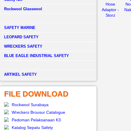
Hose
Noz
Rockwool Glasswool
Adaptor -
Nak
Storz
SAFETY MARINE
LEOPARD SAFETY
WRECKERS SAFETY
BLUE EAGLE INDUSTRIAL SAFETY
­ARTIKEL SAFETY
FILE DOWNLOAD
Rockwool Surabaya
Wreckers Brousur Catalogue
Pedoman Pelaksanaan K3
Katalog Sepatu Safety