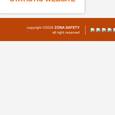
copyright ©2026
ZONA SAFETY
all right reserved