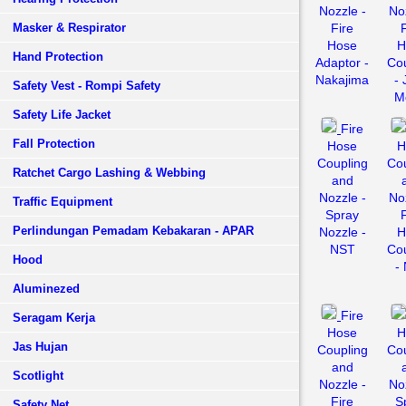
Nozzle -
Noz
Masker & Respirator
Fire
Hose
H
Hand Protection
Adaptor -
Cou
Nakajima
- 
Safety Vest - Rompi Safety
Mo
Safety Life Jacket
Fire
Fall Protection
Hose
H
Coupling
Cou
Ratchet Cargo Lashing & Webbing
and
Nozzle -
Noz
Traffic Equipment
Spray
Perlindungan Pemadam Kebakaran - APAR
Nozzle -
H
NST
Cou
Hood
-
Aluminezed
Fire
Seragam Kerja
Hose
H
Jas Hujan
Coupling
Cou
and
Scotlight
Nozzle -
Noz
Fire
S
Safety Net