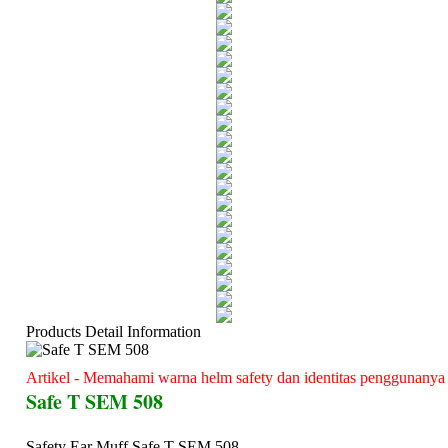
Products Detail Information
Artikel - Memahami warna helm safety dan identitas penggunanya
Safe T SEM 508
Safety Ear Muff Safe T SEM 508