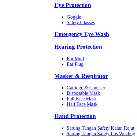
Eye Protection
Goggle
Safety Glasses
Emergency Eye Wash
Hearing Protection
Ear Muff
Ear Plug
Masker & Respirator
Catridge & Canister
Disposable Mask
Full Face Mask
Half Face Mask
Hand Protection
Sarung Tangan Safety Katun Rajut
Sarung Tangan Safety Las Welding