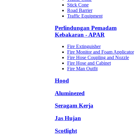
Stick Cone
Road Barrier
Traffic Equipment
Perlindungan Pemadam
Kebakaran - APAR
Fire Extinguisher
Fire Monitor and Foam Applicator
Fire Hose Coupling and Nozzle
Fire Hose and Cabinet
Fire Man Outfit
Hood
Aluminezed
Seragam Kerja
Jas Hujan
Scotlight