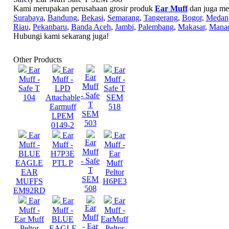
Kami merupakan perusahaan grosir produk
Ear Muff
dan juga mel
Surabaya
,
Bandung
,
Bekasi
,
Semarang
,
Tangerang
,
Bogor
,
Medan
Riau
,
Pekanbaru
,
Banda Aceh
,
Jambi
,
Palembang
,
Makasar
,
Mana
Hubungi kami sekarang juga!
Other Products
Ear
Ear
Ear
Ear
Muff -
Muff -
Muff -
Muff
Safe T
LPD
Safe T
- Safe
104
Attachable
SEM
T
Earmuff
518
SEM
LPEM
503
0149-2
Ear
Ear
Ear
Ear
Muff -
Muff -
Muff -
Muff
BLUE
H7P3E
Ear
- Safe
EAGLE
PTL P
Muff
T
EAR
Peltor
SEM
MUFFS
H6PE3
508
EM92RD
Ear
Ear
Ear
Ear
Muff -
Muff -
Muff -
Muff
Ear Muff
BLUE
EarMuff
- Ear
Peltor
EAGLE
Peltor