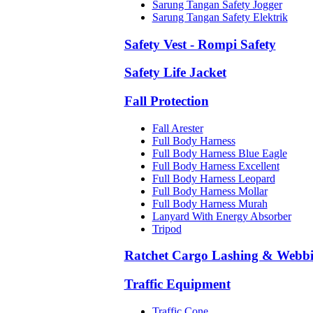
Sarung Tangan Safety Jogger
Sarung Tangan Safety Elektrik
Safety Vest - Rompi Safety
Safety Life Jacket
Fall Protection
Fall Arester
Full Body Harness
Full Body Harness Blue Eagle
Full Body Harness Excellent
Full Body Harness Leopard
Full Body Harness Mollar
Full Body Harness Murah
Lanyard With Energy Absorber
Tripod
Ratchet Cargo Lashing & Webb
Traffic Equipment
Traffic Cone