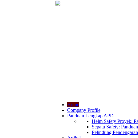
Home
Company Profile
Panduan Lengkap APD
Helm Safety Proyek: Pa
Sepatu Safety: Panduan
Pelindung Pendengaran:
Artikel