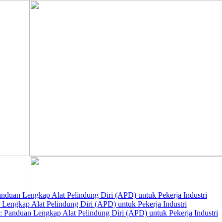
nduan Lengkap Alat Pelindung Diri (APD) untuk Pekerja Industri
 Lengkap Alat Pelindung Diri (APD) untuk Pekerja Industri
 Panduan Lengkap Alat Pelindung Diri (APD) untuk Pekerja Industri