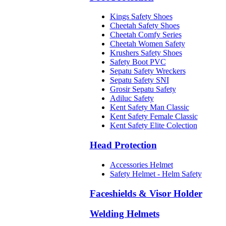
Kings Safety Shoes
Cheetah Safety Shoes
Cheetah Comfy Series
Cheetah Women Safety
Krushers Safety Shoes
Safety Boot PVC
Sepatu Safety Wreckers
Sepatu Safety SNI
Grosir Sepatu Safety
Adiluc Safety
Kent Safety Man Classic
Kent Safety Female Classic
Kent Safety Elite Colection
Head Protection
Accessories Helmet
Safety Helmet - Helm Safety
Faceshields & Visor Holder
Welding Helmets