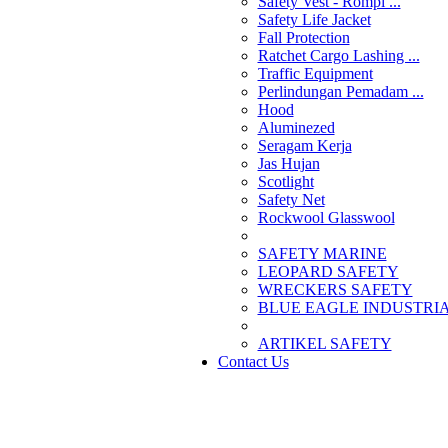
Safety Vest - Rompi ...
Safety Life Jacket
Fall Protection
Ratchet Cargo Lashing ...
Traffic Equipment
Perlindungan Pemadam ...
Hood
Aluminezed
Seragam Kerja
Jas Hujan
Scotlight
Safety Net
Rockwool Glasswool
SAFETY MARINE
LEOPARD SAFETY
WRECKERS SAFETY
BLUE EAGLE INDUSTRIAL
­ARTIKEL SAFETY
Contact Us