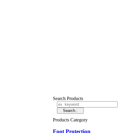
Search Products
Products Category
Foot Protection