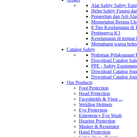
Alat Safety Safety Equ
Helm Safety Fungsi da
Pengertian dan Arti Al
Mengetahui Berapa Uku
8 Tips Keselamatan di
Pentingnya K3
Keselamatan di tempat k
Memahami warna helm s
Catalog Safety
Pedoman Pelaksanaan 
Download Catalog Safe
PPE - Safety Equipmen
Download Catalog Jogg
Download Catalog Jogg
Our Products
Foot Protection
Head Protection
Faceshields & Visor ...
Welding Helmets
Eye Protection
Emergency Eye Wash
Hearing Protection
Masker & Respirator
Hand Protection