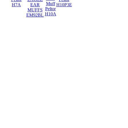
Muff
H7A
EAR
H10P3E
Peltor
MUFFS
H10A
EM92BL