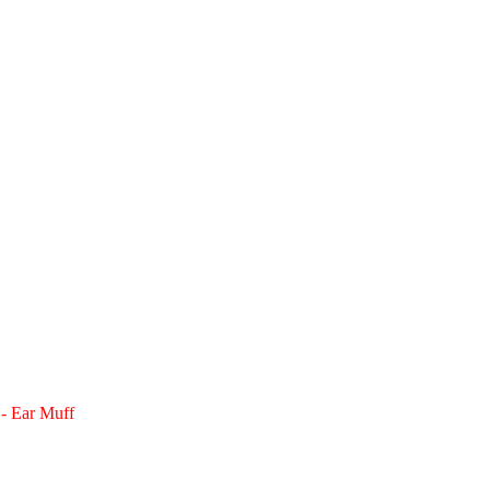
 - Ear Muff