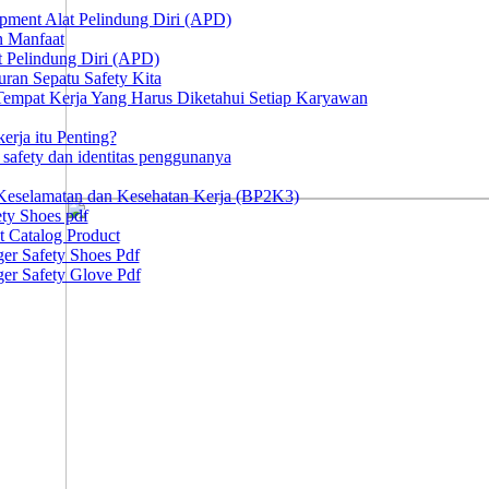
ipment Alat Pelindung Diri (APD)
n Manfaat
at Pelindung Diri (APD)
ran Sepatu Safety Kita
 Tempat Kerja Yang Harus Diketahui Setiap Karyawan
erja itu Penting?
afety dan identitas penggunanya
Keselamatan dan Kesehatan Kerja (BP2K3)
ty Shoes pdf
t Catalog Product
er Safety Shoes Pdf
er Safety Glove Pdf