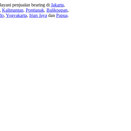
ayani penjualan bearing di
Jakarta
,
,
Kalimantan
,
Pontianak
,
Balikpapan
,
do
,
Yogyakarta
,
Irian Jaya
dan
Papua
.