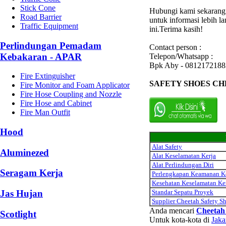
Stick Cone
Hubungi kami sekarang
Road Barrier
untuk informasi lebih l
Traffic Equipment
ini.Terima kasih!
Perlindungan Pemadam
Contact person :
Kebakaran - APAR
Telepon/Whatsapp :
Bpk Aby - 0812172188
Fire Extinguisher
SAFETY SHOES C
Fire Monitor and Foam Applicator
Fire Hose Coupling and Nozzle
Fire Hose and Cabinet
Fire Man Outfit
Hood
Alat Safety
Aluminezed
Alat Keselamatan Kerja
Alat Perlindungan Diri
Seragam Kerja
Perlengkapan Keamanan K
Kesehatan Keselamatan Ke
Standar Sepatu Proyek
Jas Hujan
Supplier Cheetah Safety S
Anda mencari
Cheetah 
Scotlight
Untuk kota-kota di
Jaka