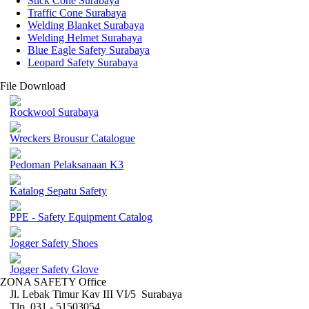
Stick Cone Surabaya
Traffic Cone Surabaya
Welding Blanket Surabaya
Welding Helmet Surabaya
Blue Eagle Safety Surabaya
Leopard Safety Surabaya
File Download
Rockwool Surabaya
Wreckers Brousur Catalogue
Pedoman Pelaksanaan K3
Katalog Sepatu Safety
PPE - Safety Equipment Catalog
Jogger Safety Shoes
Jogger Safety Glove
ZONA SAFETY Office
Jl. Lebak Timur Kav III VI/5 Surabaya
Tlp. 031 - 51503054 ,