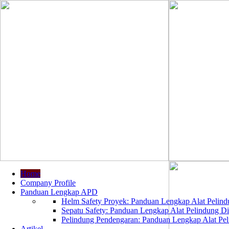
Home
Company Profile
Panduan Lengkap APD
Helm Safety Proyek: Panduan Lengkap Alat Pelindu
Sepatu Safety: Panduan Lengkap Alat Pelindung Dir
Pelindung Pendengaran: Panduan Lengkap Alat Peli
Artikel