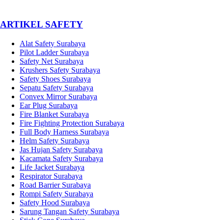
­ARTIKEL SAFETY
Alat Safety Surabaya
Pilot Ladder Surabaya
Safety Net Surabaya
Krushers Safety Surabaya
Safety Shoes Surabaya
Sepatu Safety Surabaya
Convex Mirror Surabaya
Ear Plug Surabaya
Fire Blanket Surabaya
Fire Fighting Protection Surabaya
Full Body Harness Surabaya
Helm Safety Surabaya
Jas Hujan Safety Surabaya
Kacamata Safety Surabaya
Life Jacket Surabaya
Respirator Surabaya
Road Barrier Surabaya
Rompi Safety Surabaya
Safety Hood Surabaya
Sarung Tangan Safety Surabaya