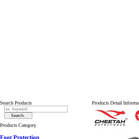
Search Products
Products Detail Informa
Products Category
Foot Protection