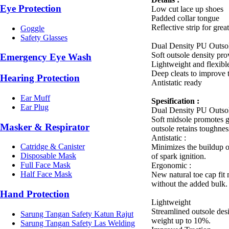
Eye Protection
Low cut lace up shoes
Padded collar tongue
Reflective strip for great
Goggle
Safety Glasses
Dual Density PU Outso
Soft outsole density pro
Emergency Eye Wash
Lightweight and flexibl
Deep cleats to improve t
Hearing Protection
Antistatic ready
Ear Muff
Spesification :
Ear Plug
Dual Density PU Outso
Soft midsole promotes 
Masker & Respirator
outsole retains toughnes
Antistatic :
Catridge & Canister
Minimizes the buildup of
Disposable Mask
of spark ignition.
Full Face Mask
Ergonomic :
Half Face Mask
New natural toe cap fi
without the added bulk.
Hand Protection
Lightweight
Streamlined outsole des
Sarung Tangan Safety Katun Rajut
weight up to 10%.
Sarung Tangan Safety Las Welding