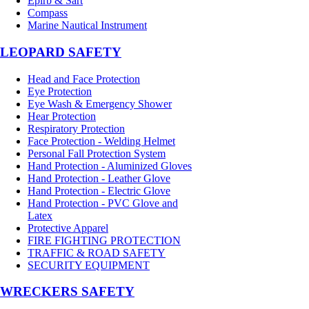
Epirb & Sart
Compass
Marine Nautical Instrument
LEOPARD SAFETY
Head and Face Protection
Eye Protection
Eye Wash & Emergency Shower
Hear Protection
Respiratory Protection
Face Protection - Welding Helmet
Personal Fall Protection System
Hand Protection - Aluminized Gloves
Hand Protection - Leather Glove
Hand Protection - Electric Glove
Hand Protection - PVC Glove and
Latex
Protective Apparel
FIRE FIGHTING PROTECTION
TRAFFIC & ROAD SAFETY
SECURITY EQUIPMENT
WRECKERS SAFETY