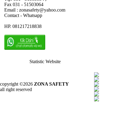
Fax 031 - 51503064
Email : zonasafety@yahoo.com
Contact - Whatsapp
HP. 081217218838
Statistic Website
copyright ©2026
ZONA SAFETY
all right reserved