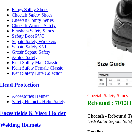
Kings Safety Shoes
Cheetah Safety Shoes
Cheetah Comfy Series
Cheetah Women Safety
Krushers Safety Shoes
Safety Boot PVC
Sepatu Safety Wreckers
Sepatu Safety SNI
Grosir Sepatu Safety
Adiluc Safety
Kent Safety Man Classic
Kent Safety Female Classic
Kent Safety Elite Colection
Head Protection
Cheetah Safety Shoes
Accessories Helmet
Rebound : 7012H
Safety Helmet - Helm Safety
Faceshields & Visor Holder
Cheetah - Rebound T
Distributor Sepatu Saf
Welding Helmets
Details :