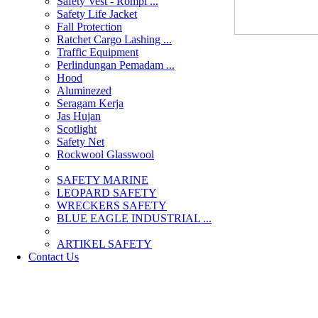
Safety Vest - Rompi ...
Safety Life Jacket
Fall Protection
Ratchet Cargo Lashing ...
Traffic Equipment
Perlindungan Pemadam ...
Hood
Aluminezed
Seragam Kerja
Jas Hujan
Scotlight
Safety Net
Rockwool Glasswool
SAFETY MARINE
LEOPARD SAFETY
WRECKERS SAFETY
BLUE EAGLE INDUSTRIAL ...
­ARTIKEL SAFETY
Contact Us