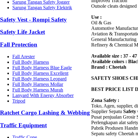
Improved Traction
Sarung Tangan Safety Jogger
Outsole cleats designed 
Sarung Tangan Safety Elektrik
Use :
Safety Vest - Rompi Safety
Oil & Gas
Automotive Manufactur
Safety Life Jacket
Aviation & Transportati
General Manufacturing
Fall Protection
Refinery & Chemical M
Available size : 37 - 47
Fall Arester
Available colors : Bla
Full Body Harness
Brand : Cheetah
Full Body Harness Blue Eagle
Full Body Harness Excellent
SAFETY SHOES
CH
Full Body Harness Leopard
Full Body Harness Mollar
BEST PRICE LIST 
Full Body Harness Murah
Lanyard With Energy Absorber
Zona Safety :
Tripod
Toko, Agen, supplier, d
Supplier Sepatu
Safety
Ratchet Cargo Lashing & Webbing
Pusat penjualan Grosir
Perlengkapan alat safe
Traffic Equipment
Pabrik Produsen Handm
Sepatu safety Cheetah 
Traffic Cone