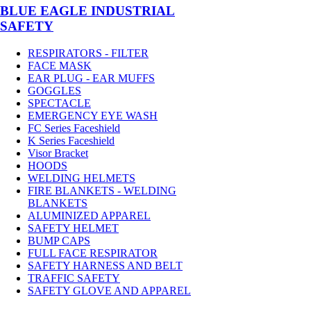
BLUE EAGLE INDUSTRIAL
SAFETY
RESPIRATORS - FILTER
FACE MASK
EAR PLUG - EAR MUFFS
GOGGLES
SPECTACLE
EMERGENCY EYE WASH
FC Series Faceshield
K Series Faceshield
Visor Bracket
HOODS
WELDING HELMETS
FIRE BLANKETS - WELDING
BLANKETS
ALUMINIZED APPAREL
SAFETY HELMET
BUMP CAPS
FULL FACE RESPIRATOR
SAFETY HARNESS AND BELT
TRAFFIC SAFETY
SAFETY GLOVE AND APPAREL