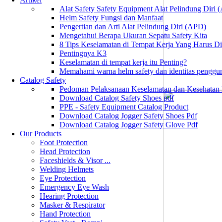
Alat Safety Safety Equipment Alat Pelindung Diri
Helm Safety Fungsi dan Manfaat
Pengertian dan Arti Alat Pelindung Diri (APD)
Mengetahui Berapa Ukuran Sepatu Safety Kita
8 Tips Keselamatan di Tempat Kerja Yang Harus D
Pentingnya K3
Keselamatan di tempat kerja itu Penting?
Memahami warna helm safety dan identitas penggu
Catalog Safety
Pedoman Pelaksanaan Keselamatan dan Kesehatan
Download Catalog Safety Shoes pdf
PPE - Safety Equipment Catalog Product
Download Catalog Jogger Safety Shoes Pdf
Download Catalog Jogger Safety Glove Pdf
Our Products
Foot Protection
Head Protection
Faceshields & Visor ...
Welding Helmets
Eye Protection
Emergency Eye Wash
Hearing Protection
Masker & Respirator
Hand Protection