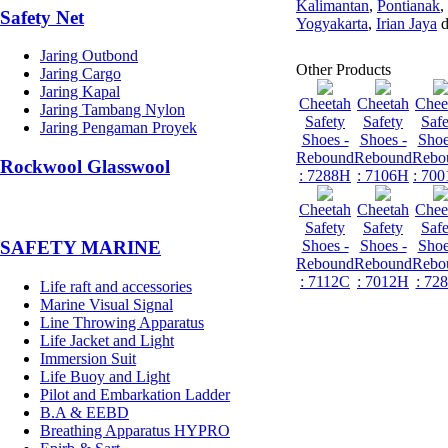
Kalimantan
,
Pontianak
,
Safety Net
Yogyakarta
,
Irian Jaya
d
Jaring Outbond
Other Products
Jaring Cargo
Jaring Kapal
Cheetah
Cheetah
Chee
Jaring Tambang Nylon
Safety
Safety
Safe
Jaring Pengaman Proyek
Shoes -
Shoes -
Shoe
Rebound
Rebound
Rebo
Rockwool Glasswool
: 7288H
: 7106H
: 700
Cheetah
Cheetah
Chee
Safety
Safety
Safe
Shoes -
Shoes -
Shoe
SAFETY MARINE
Rebound
Rebound
Rebo
: 7112C
: 7012H
: 72
Life raft and accessories
Marine Visual Signal
Line Throwing Apparatus
Life Jacket and Light
Immersion Suit
Life Buoy and Light
Pilot and Embarkation Ladder
B.A & EEBD
Breathing Apparatus HYPRO