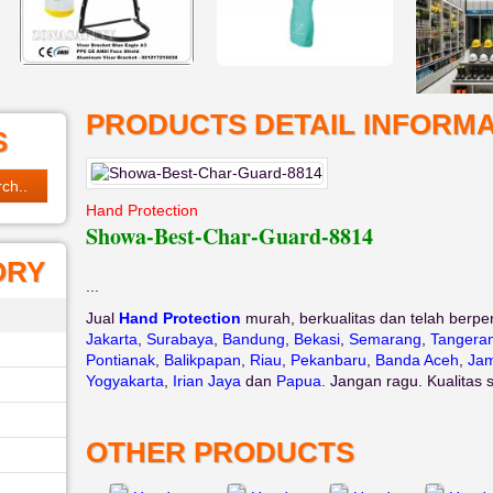
PRODUCTS DETAIL INFORMA
S
Hand Protection
Showa-Best-Char-Guard-8814
ORY
...
Jual
Hand Protection
murah, berkualitas dan telah berpe
Jakarta
,
Surabaya
,
Bandung
,
Bekasi
,
Semarang
,
Tangera
Pontianak
,
Balikpapan
,
Riau
,
Pekanbaru
,
Banda Aceh
,
Jam
Yogyakarta
,
Irian Jaya
dan
Papua
. Jangan ragu. Kualitas 
OTHER PRODUCTS