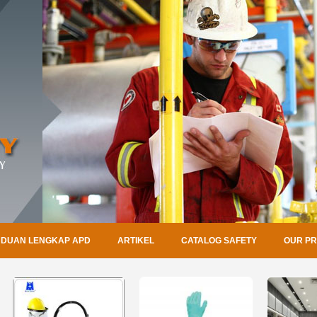
DUAN LENGKAP APD
ARTIKEL
CATALOG SAFETY
OUR P