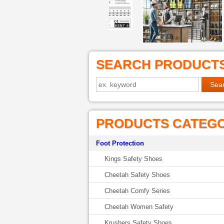
SEARCH PRODUCT
PRODUCTS CATEG
Foot Protection
Kings Safety Shoes
Cheetah Safety Shoes
Cheetah Comfy Series
Cheetah Women Safety
Krushers Safety Shoes