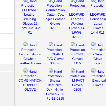
Hand
Hand
Hand
Hand
Protection -
Protection -
Protection
Protection
LEOPARD
Combination
-
-
Leather
Cutton Cow
LEOPARD-
LEOPARD
Welding
Split Leather
Leather-
Household
Gloves 16
Gloves
Welding-
Latex
LPWG 0313-2-
0200-5
Gloves-14-
Gloves
01
LPWG-
14-4-011
0202-5
Hand
Hand
Hand
Hand
Protection -
Protection -
Protection
Protection
Leopard Argon
LEOPARD
- KONG
- Sensi
Cowhide
PVC Gloves
Gloves
Glove
Leather Gloves
0090-3
1115
Latex
Hand
Hand
Hand
Hand
Protection -
Protection -
Protection
Protection
COMBINATION
Showa-
- M PACT
- Electrical
RUBBER
Best-Nitri-
Gloves
Gloves
GLOVE
Dex- Nitrile-
0208
Gloves-707-
FL-12-0215