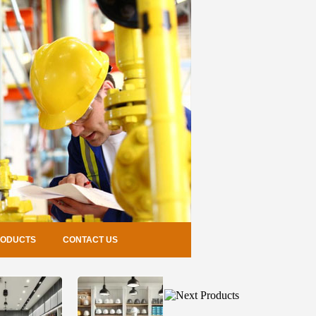
RODUCTS
CONTACT US