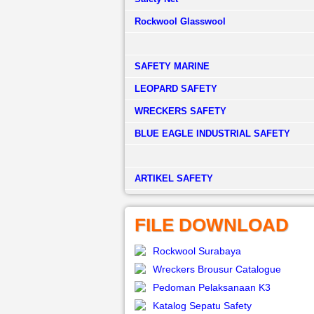
Rockwool Glasswool
SAFETY MARINE
LEOPARD SAFETY
WRECKERS SAFETY
BLUE EAGLE INDUSTRIAL SAFETY
­ARTIKEL SAFETY
FILE DOWNLOAD
Rockwool Surabaya
Wreckers Brousur Catalogue
Pedoman Pelaksanaan K3
Katalog Sepatu Safety