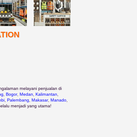
TION
ngalaman melayani penjualan di
ng
,
Bogor
,
Medan
,
Kalimantan
,
bi
,
Palembang
,
Makasar
,
Manado
,
selalu menjadi yang utama!