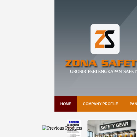
HOME
COMPANY PROFILE
PAN