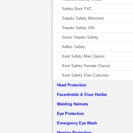
Safety Boot PVC
Sepatu Safety Wreckers
Sepatu Safety SNI
Grosir Sepatu Safety
Adiluc Safety
Kent Safety Man Classic
Kent Safety Female Classic
Kent Safety Elite Colection
Head Protection
Faceshields & Visor Holder
Welding Helmets
Eye Protection
Emergency Eye Wash
Hearing Protection