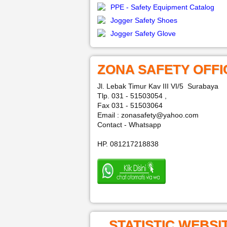
PPE - Safety Equipment Catalog
Jogger Safety Shoes
Jogger Safety Glove
ZONA SAFETY OFFI
Jl. Lebak Timur Kav III VI/5 Surabaya
Tlp. 031 - 51503054 ,
Fax 031 - 51503064
Email : zonasafety@yahoo.com
Contact - Whatsapp
HP. 081217218838
STATISTIC WEBSI