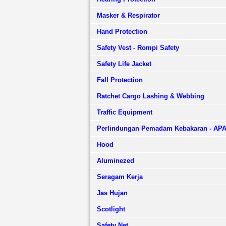
Masker & Respirator
Hand Protection
Safety Vest - Rompi Safety
Safety Life Jacket
Fall Protection
Ratchet Cargo Lashing & Webbing
Traffic Equipment
Perlindungan Pemadam Kebakaran - AP
Hood
Aluminezed
Seragam Kerja
Jas Hujan
Scotlight
Safety Net