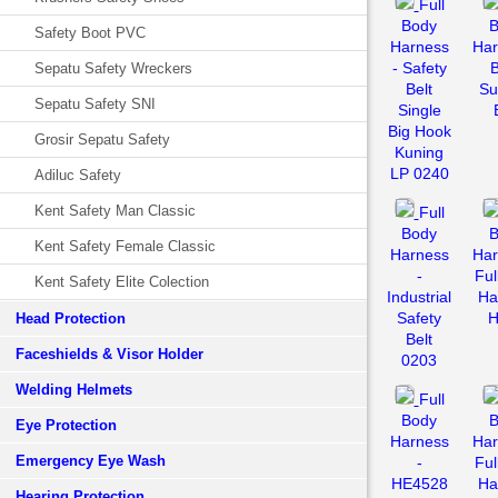
Full
Body
B
Safety Boot PVC
Harness
Har
- Safety
Sepatu Safety Wreckers
Belt
Su
Sepatu Safety SNI
Single
Big Hook
Grosir Sepatu Safety
Kuning
LP 0240
Adiluc Safety
Kent Safety Man Classic
Full
Body
B
Kent Safety Female Classic
Harness
Har
-
Ful
Kent Safety Elite Colection
Industrial
Ha
Safety
H
Head Protection
Belt
Faceshields & Visor Holder
0203
Welding Helmets
Full
Body
B
Eye Protection
Harness
Har
Emergency Eye Wash
-
Ful
HE4528
Ha
Hearing Protection