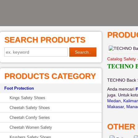
PRODUC
SEARCH PRODUCTS
Catalog Safety 
TECHNO Ba
PRODUCTS CATEGORY
TECHNO Back S
Foot Protection
Anda mencari
F
juga. Untuk kot
Kings Safety Shoes
Medan
,
Kalima
Makasar
,
Mana
Cheetah Safety Shoes
Cheetah Comfy Series
OTHER
Cheetah Women Safety
Krushers Safety Shoes