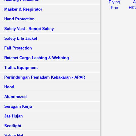
Flying
A
Fox
HK
Masker & Respirator
Hand Protection
Safety Vest - Rompi Safety
Safety Life Jacket
Fall Protection
Ratchet Cargo Lashing & Webbing
Traffic Equipment
Perlindungan Pemadam Kebakaran - APAR
Hood
Aluminezed
Seragam Kerja
Jas Hujan
Scotlight
Safety Net