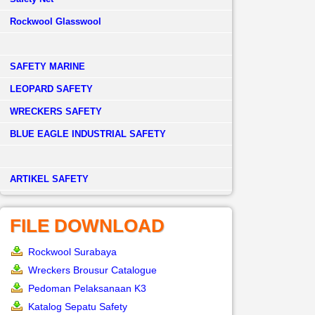
Rockwool Glasswool
SAFETY MARINE
LEOPARD SAFETY
WRECKERS SAFETY
BLUE EAGLE INDUSTRIAL SAFETY
­ARTIKEL SAFETY
FILE DOWNLOAD
Rockwool Surabaya
Wreckers Brousur Catalogue
Pedoman Pelaksanaan K3
Katalog Sepatu Safety