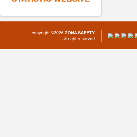
copyright ©2026
ZONA SAFETY
all right reserved