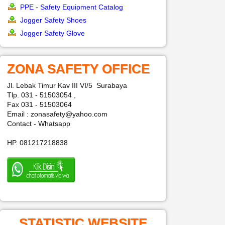
PPE - Safety Equipment Catalog
Jogger Safety Shoes
Jogger Safety Glove
ZONA SAFETY OFFICE
Jl. Lebak Timur Kav III VI/5 Surabaya
Tlp. 031 - 51503054 ,
Fax 031 - 51503064
Email : zonasafety@yahoo.com
Contact - Whatsapp
HP. 081217218838
STATISTIC WEBSITE