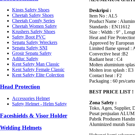
Kings Safety Shoes
Deskripsi :
Cheetah Safety Shoes
Item No : AL5
Cheetah Comfy Series
Pruduct Name : Alumin
Cheetah Women Safety
Standards : EN11612
Krushers Safety Shoes
Size : Width : 9" , Leng
Safety Boot PVC
Heat and Fire Protectio
Sepatu Safety Wreckers
Approved by European 
Sepatu Safety SNI
Limited flame spread : 
Grosir Sepatu Safety
Convective heat :B2
Adiluc Safety
Radiant heat : C4
Kent Safety Man Classic
Molten aluminium splas
Kent Safety Female Classic
Molten iron splash : E3
Kent Safety Elite Colection
Contact heat : F2
Packaging : 60 prs/cart
Head Protection
BEST PRICE LIST !
Accessories Helmet
Zona Safety :
Safety Helmet - Helm Safety
Toko, Agen, Supplier, D
Pusat penjualan AL
Faceshields & Visor Holder
Pabrik Produsen Handm
Aluminized murah Sur
Welding Helmets