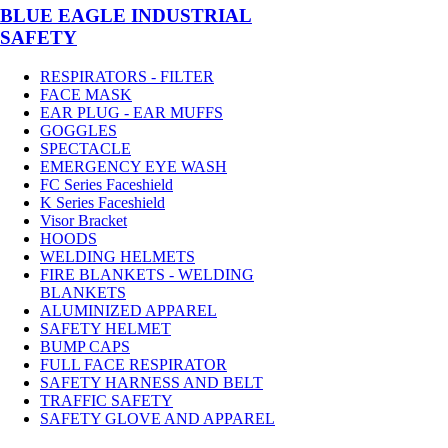
BLUE EAGLE INDUSTRIAL
SAFETY
RESPIRATORS - FILTER
FACE MASK
EAR PLUG - EAR MUFFS
GOGGLES
SPECTACLE
EMERGENCY EYE WASH
FC Series Faceshield
K Series Faceshield
Visor Bracket
HOODS
WELDING HELMETS
FIRE BLANKETS - WELDING
BLANKETS
ALUMINIZED APPAREL
SAFETY HELMET
BUMP CAPS
FULL FACE RESPIRATOR
SAFETY HARNESS AND BELT
TRAFFIC SAFETY
SAFETY GLOVE AND APPAREL