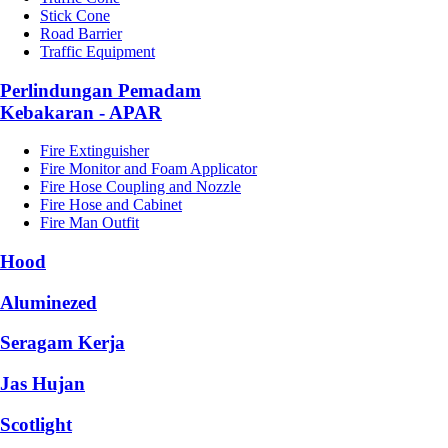
Stick Cone
Road Barrier
Traffic Equipment
Perlindungan Pemadam
Kebakaran - APAR
Fire Extinguisher
Fire Monitor and Foam Applicator
Fire Hose Coupling and Nozzle
Fire Hose and Cabinet
Fire Man Outfit
Hood
Aluminezed
Seragam Kerja
Jas Hujan
Scotlight