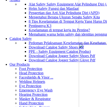
Alat Safety Safety Equipment Alat Pelindung Diri
Helm Safety Fungsi dan Manfaat
Pengertian dan Arti Alat Pelindung Diri (APD)
Mengetahui Berapa Ukuran Sepatu Safety Kita
8 Tips Keselamatan di Tempat Kerja Yang Harus D
Pentingnya K3
Keselamatan di tempat kerja itu Penting?
Memahami warna helm safety dan identitas penggu
Catalog Safety
Pedoman Pelaksanaan Keselamatan dan Kesehatan
Download Catalog Safety Shoes pdf
PPE - Safety Equipment Catalog Product
Download Catalog Jogger Safety Shoes Pdf
Download Catalog Jogger Safety Glove Pdf
Our Products
Foot Protection
Head Protection
Faceshields & Visor ...
Welding Helmets
Eye Protection
Emergency Eye Wash
Hearing Protection
Masker & Respirator
Hand Protection