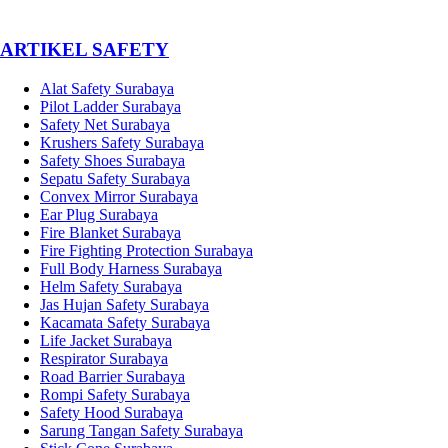
­ARTIKEL SAFETY
Alat Safety Surabaya
Pilot Ladder Surabaya
Safety Net Surabaya
Krushers Safety Surabaya
Safety Shoes Surabaya
Sepatu Safety Surabaya
Convex Mirror Surabaya
Ear Plug Surabaya
Fire Blanket Surabaya
Fire Fighting Protection Surabaya
Full Body Harness Surabaya
Helm Safety Surabaya
Jas Hujan Safety Surabaya
Kacamata Safety Surabaya
Life Jacket Surabaya
Respirator Surabaya
Road Barrier Surabaya
Rompi Safety Surabaya
Safety Hood Surabaya
Sarung Tangan Safety Surabaya