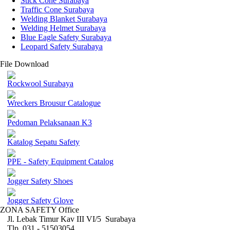
Stick Cone Surabaya
Traffic Cone Surabaya
Welding Blanket Surabaya
Welding Helmet Surabaya
Blue Eagle Safety Surabaya
Leopard Safety Surabaya
File Download
Rockwool Surabaya
Wreckers Brousur Catalogue
Pedoman Pelaksanaan K3
Katalog Sepatu Safety
PPE - Safety Equipment Catalog
Jogger Safety Shoes
Jogger Safety Glove
ZONA SAFETY Office
Jl. Lebak Timur Kav III VI/5 Surabaya
Tlp. 031 - 51503054 ,