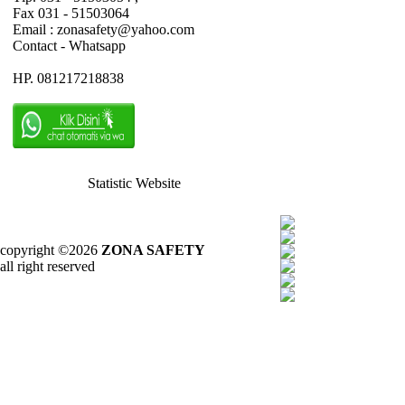
Fax 031 - 51503064
Email : zonasafety@yahoo.com
Contact - Whatsapp
HP. 081217218838
Statistic Website
copyright ©2026
ZONA SAFETY
all right reserved