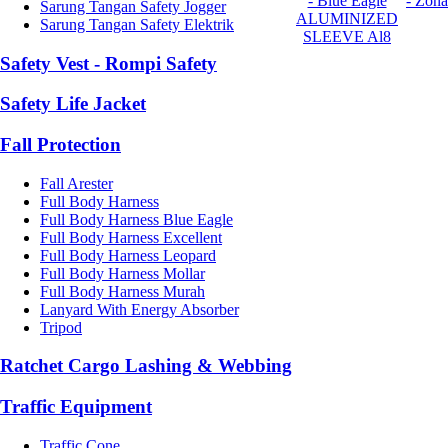
- Blue Eagle
- Zona
Sarung Tangan Safety Jogger
ALUMINIZED
Sarung Tangan Safety Elektrik
SLEEVE Al8
Safety Vest - Rompi Safety
Safety Life Jacket
Fall Protection
Fall Arester
Full Body Harness
Full Body Harness Blue Eagle
Full Body Harness Excellent
Full Body Harness Leopard
Full Body Harness Mollar
Full Body Harness Murah
Lanyard With Energy Absorber
Tripod
Ratchet Cargo Lashing & Webbing
Traffic Equipment
Traffic Cone