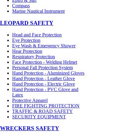
Epirb & Sart
Compass
Marine Nautical Instrument
LEOPARD SAFETY
Head and Face Protection
Eye Protection
Eye Wash & Emergency Shower
Hear Protection
Respiratory Protection
Face Protection - Welding Helmet
Personal Fall Protection System
Hand Protection - Aluminized Gloves
Hand Protection - Leather Glove
Hand Protection - Electric Glove
Hand Protection - PVC Glove and
Latex
Protective Apparel
FIRE FIGHTING PROTECTION
TRAFFIC & ROAD SAFETY
SECURITY EQUIPMENT
WRECKERS SAFETY