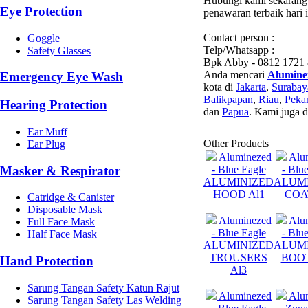
Hubungi kami sekarang 
Eye Protection
penawaran terbaik hari 
Contact person :
Goggle
Telp/Whatsapp :
Safety Glasses
Bpk Abby - 0812 1721
Anda mencari
Alumine
Emergency Eye Wash
kota di
Jakarta
,
Surabay
Balikpapan
,
Riau
,
Peka
Hearing Protection
dan
Papua
. Kami juga 
Ear Muff
Other Products
Ear Plug
Aluminezed
Alu
Masker & Respirator
- Blue Eagle
- Blu
ALUMINIZED
ALUM
HOOD Al1
COA
Catridge & Canister
Disposable Mask
Aluminezed
Alu
Full Face Mask
- Blue Eagle
- Blu
Half Face Mask
ALUMINIZED
ALUM
TROUSERS
BOOT
Hand Protection
Al3
Sarung Tangan Safety Katun Rajut
Aluminezed
Alu
Sarung Tangan Safety Las Welding