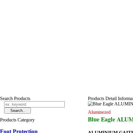
Search Products
Products Detail Informa
Aluminezed
Blue Eagle ALU
Products Category
Foot Protection
ALUMINIUM GAITE