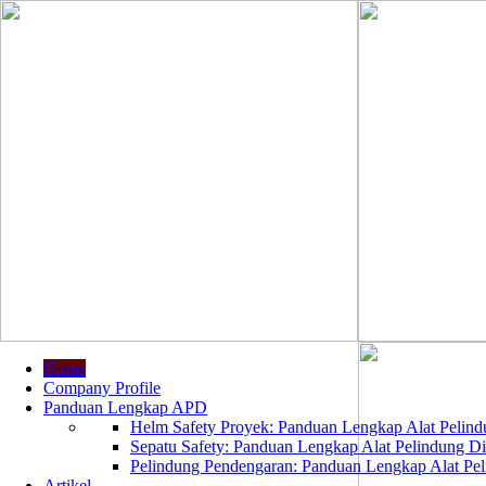
Home
Company Profile
Panduan Lengkap APD
Helm Safety Proyek: Panduan Lengkap Alat Pelindu
Sepatu Safety: Panduan Lengkap Alat Pelindung Dir
Pelindung Pendengaran: Panduan Lengkap Alat Peli
Artikel