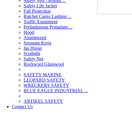
Safety Vest - Rompi ...
Safety Life Jacket
Fall Protection
Ratchet Cargo Lashing ...
Traffic Equipment
Perlindungan Pemadam ...
Hood
Aluminezed
Seragam Kerja
Jas Hujan
Scotlight
Safety Net
Rockwool Glasswool
SAFETY MARINE
LEOPARD SAFETY
WRECKERS SAFETY
BLUE EAGLE INDUSTRIAL ...
­ARTIKEL SAFETY
Contact Us