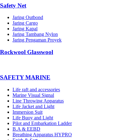
Safety Net
Jaring Outbond
Jaring Cargo
Jaring Kapal
Jaring Tambang Nylon
Jaring Pengaman Proyek
Rockwool Glasswool
SAFETY MARINE
Life raft and accessories
Marine Visual Signal
Line Throwing Apparatus
Life Jacket and Light
Immersion Suit
Life Buoy and Light
Pilot and Embarkation Ladder
B.A & EEBD
Breathing Apparatus HYPRO