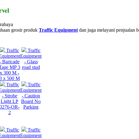
rvel
urabaya
haan grosir produk
Traffic Equipment
dan juga melayani penjualan b
Traffic
Traffic
Equipment
Equipment
- Baricade
- Glass
Tape MP 3
road stud
x 300 M -
3 x 500 M
Traffic
Traffic
Equipment
Equipment
- Strobe
- Caution
Light LP
Board No
0276-OR-
Parking
2
Traffic
Traffic
Equipment
Equipment