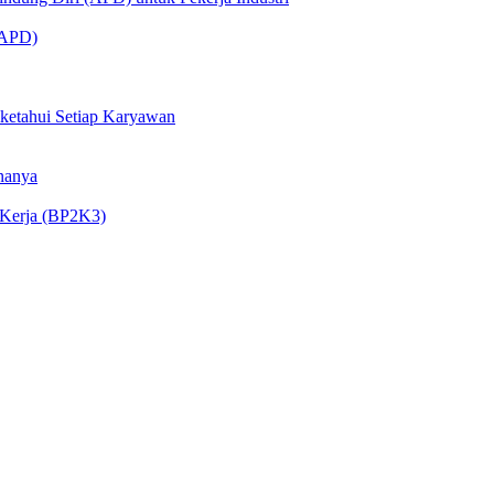
 (APD)
iketahui Setiap Karyawan
nanya
 Kerja (BP2K3)