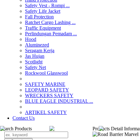
Safety Vest - Rompi ...
Safety Life Jacket
Fall Protection
Ratchet Cargo Lashing ...
Traffic Equipment
Perlindungan Pemadam ...
Hood
Aluminezed
Seragam Kerja
Jas Hujan
Scotlight
Safety Net
Rockwool Glasswool
SAFETY MARINE
LEOPARD SAFETY
WRECKERS SAFETY
BLUE EAGLE INDUSTRIAL ...
­ARTIKEL SAFETY
Contact Us
Search Products
Products Detail Informa