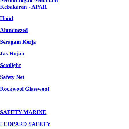
Perlindungan Pemadam
Kebakaran - APAR
Hood
Aluminezed
Seragam Kerja
Jas Hujan
Scotlight
Safety Net
Rockwool Glasswool
SAFETY MARINE
LEOPARD SAFETY