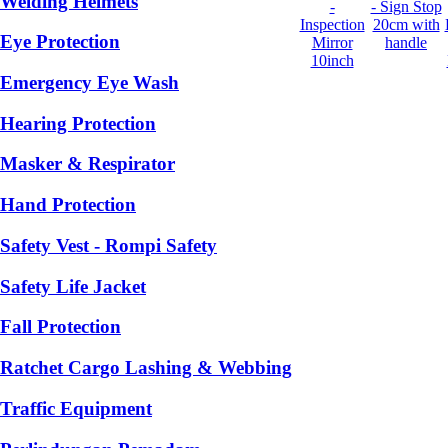
Welding Helmets
-
- Sign Stop
Inspection
20cm with
Eye Protection
Mirror
handle
10inch
Emergency Eye Wash
Hearing Protection
Masker & Respirator
Hand Protection
Safety Vest - Rompi Safety
Safety Life Jacket
Fall Protection
Ratchet Cargo Lashing & Webbing
Traffic Equipment