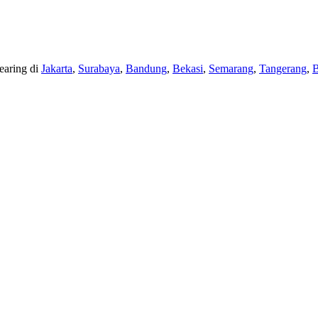
earing di
Jakarta
,
Surabaya
,
Bandung
,
Bekasi
,
Semarang
,
Tangerang
,
B