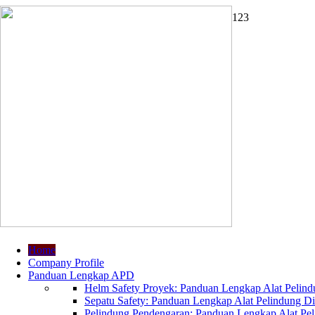
1
2
3
Home
Company Profile
Panduan Lengkap APD
Helm Safety Proyek: Panduan Lengkap Alat Pelindu
Sepatu Safety: Panduan Lengkap Alat Pelindung Dir
Pelindung Pendengaran: Panduan Lengkap Alat Peli