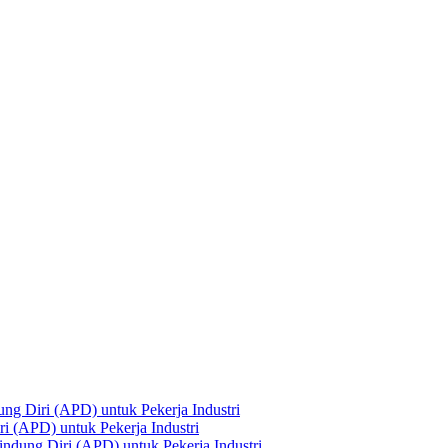
ng Diri (APD) untuk Pekerja Industri
i (APD) untuk Pekerja Industri
ndung Diri (APD) untuk Pekerja Industri