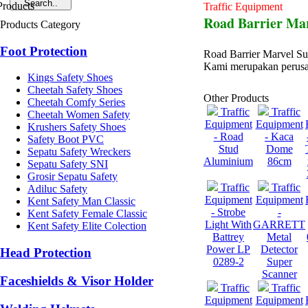
Traffic Equipment
Road Barrier Ma
Products Category
Foot Protection
Road Barrier Marvel S
Kami merupakan perusa
Kings Safety Shoes
Cheetah Safety Shoes
Other Products
Cheetah Comfy Series
Traffic
Traffic
Cheetah Women Safety
Equipment
Equipment
Krushers Safety Shoes
- Road
- Kaca
Safety Boot PVC
Stud
Dome
Sepatu Safety Wreckers
Aluminium
86cm
Sepatu Safety SNI
Grosir Sepatu Safety
Traffic
Traffic
Adiluc Safety
Equipment
Equipment
Kent Safety Man Classic
- Strobe
-
Kent Safety Female Classic
Light With
GARRETT
Kent Safety Elite Colection
Battrey
Metal
Power LP
Detector
Head Protection
0289-2
Super
Scanner
Faceshields & Visor Holder
Traffic
Traffic
Equipment
Equipment