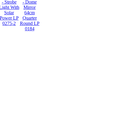
- Strobe
- Dome
Light With
Mirror
Solar
64cm
Power LP
Quarter
0275-2
Round LP
0184