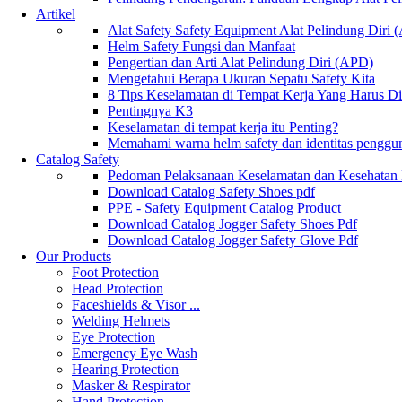
Artikel
Alat Safety Safety Equipment Alat Pelindung Diri
Helm Safety Fungsi dan Manfaat
Pengertian dan Arti Alat Pelindung Diri (APD)
Mengetahui Berapa Ukuran Sepatu Safety Kita
8 Tips Keselamatan di Tempat Kerja Yang Harus D
Pentingnya K3
Keselamatan di tempat kerja itu Penting?
Memahami warna helm safety dan identitas penggu
Catalog Safety
Pedoman Pelaksanaan Keselamatan dan Kesehatan
Download Catalog Safety Shoes pdf
PPE - Safety Equipment Catalog Product
Download Catalog Jogger Safety Shoes Pdf
Download Catalog Jogger Safety Glove Pdf
Our Products
Foot Protection
Head Protection
Faceshields & Visor ...
Welding Helmets
Eye Protection
Emergency Eye Wash
Hearing Protection
Masker & Respirator
Hand Protection