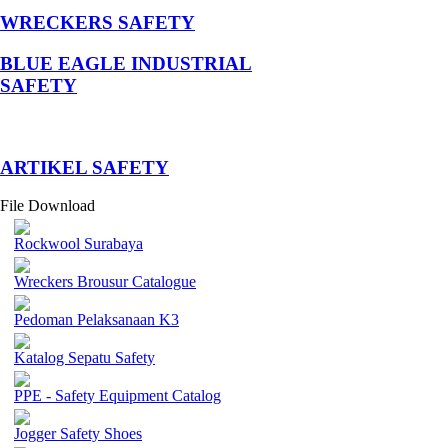
WRECKERS SAFETY
BLUE EAGLE INDUSTRIAL
SAFETY
­ARTIKEL SAFETY
File Download
Rockwool Surabaya
Wreckers Brousur Catalogue
Pedoman Pelaksanaan K3
Katalog Sepatu Safety
PPE - Safety Equipment Catalog
Jogger Safety Shoes