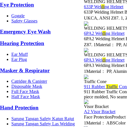
WELDING HELMET
Eye Protection
633P Wel
di
ng Helmet
633P Welding Helmet 
Goggle
UKCA, ANSI Z87. 1, Z
Safety Glasses
WELDING HELMET
Emergency Eye Wash
6PA2 Wel
di
ng Helmet
6PA2 Welding Helmet 
Hearing Protection
Z87. 1Material： PP, A
Ear Muff
WELDING HELMET
Ear Plug
6PA3 Wel
di
ng Helmet
6PA3 Welding Helmet 
Masker & Respirator
1Material： PP, Alumin
Catridge & Canister
Traffic Cone
Disposable Mask
911 Rubber
Traffic
Con
Full Face Mask
911 Rubber Traffic Con
Half Face Mask
piece molded, No seams t
Visor Bracket
Hand Protection
A2 Visor Bracket
Face ProtectionProdu
Sarung Tangan Safety Katun Rajut
1Material： ABSColor： B
Sarung Tangan Safety Las Welding