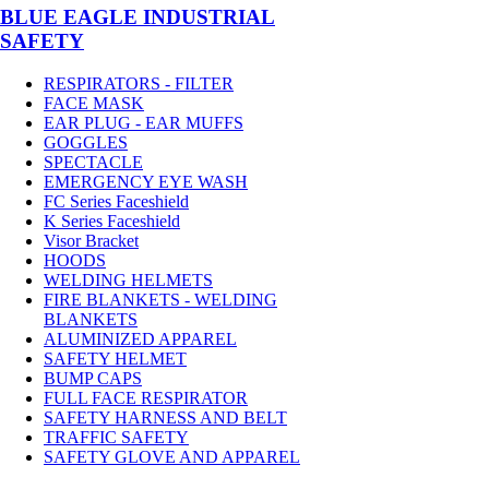
BLUE EAGLE INDUSTRIAL
SAFETY
RESPIRATORS - FILTER
FACE MASK
EAR PLUG - EAR MUFFS
GOGGLES
SPECTACLE
EMERGENCY EYE WASH
FC Series Faceshield
K Series Faceshield
Visor Bracket
HOODS
WELDING HELMETS
FIRE BLANKETS - WELDING
BLANKETS
ALUMINIZED APPAREL
SAFETY HELMET
BUMP CAPS
FULL FACE RESPIRATOR
SAFETY HARNESS AND BELT
TRAFFIC SAFETY
SAFETY GLOVE AND APPAREL