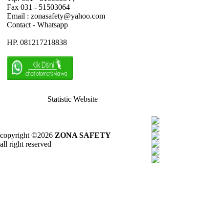
Fax 031 - 51503064
Email : zonasafety@yahoo.com
Contact - Whatsapp
HP. 081217218838
Statistic Website
copyright ©2026
ZONA SAFETY
all right reserved