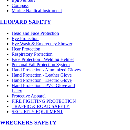
Epirb & Sart
Compass
Marine Nautical Instrument
LEOPARD SAFETY
Head and Face Protection
Eye Protection
Eye Wash & Emergency Shower
Hear Protection
Respiratory Protection
Face Protection - Welding Helmet
Personal Fall Protection System
Hand Protection - Aluminized Gloves
Hand Protection - Leather Glove
Hand Protection - Electric Glove
Hand Protection - PVC Glove and
Latex
Protective Apparel
FIRE FIGHTING PROTECTION
TRAFFIC & ROAD SAFETY
SECURITY EQUIPMENT
WRECKERS SAFETY