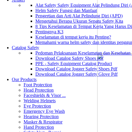
Alat Safety Safety Equipment Alat Pelindung Diri
Helm Safety Fungsi dan Manfaat
Pengertian dan Arti Alat Pelindung Diri (APD)
Mengetahui Berapa Ukuran Sepatu Safety Kita
8 Tips Keselamatan di Tempat Kerja Yang Harus D
Pentingnya K3
Keselamatan di tempat kerja itu Penting?
Memahami warna helm safety dan identitas penggu
Catalog Safety
Pedoman Pelaksanaan Keselamatan dan Kesehatan
Download Catalog Safety Shoes pdf
PPE - Safety Equipment Catalog Product
Download Catalog Jogger Safety Shoes Pdf
Download Catalog Jogger Safety Glove Pdf
Our Products
Foot Protection
Head Protection
Faceshields & Visor ...
Welding Helmets
Eye Protection
Emergency Eye Wash
Hearing Protection
Masker & Respirator
Hand Protection