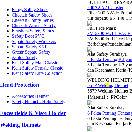
FULL FACE RESPIR
200A2 A2 Canister
Kings Safety Shoes
Filter 200 A2/2F: Peli
Cheetah Safety Shoes
ulir terpadu EN 148-1 i
Cheetah Comfy Series
Cheetah Women Safety
Full Face Mask
Krushers Safety Shoes
3M 6800 FULL FACE
Safety Boot PVC
3M 6800 Full Face Res
Sepatu Safety Wreckers
BerbahayaPendahuluanDal
Sepatu Safety SNI
Grosir Sepatu Safety
Alat Safety Surabaya
Adiluc Safety
5 Fakta Tentang K3 y
Kent Safety Man Classic
5 Fakta Tentang K3 y
Kent Safety Female Classic
dan Kesehatan Kerja (K3
Kent Safety Elite Colection
WELDING HELMET
Head Protection
567P Wel
di
ng Helmet
567P Welding Helmet 
Accessories Helmet
1Material： PPColor： B
Safety Helmet - Helm Safety
Alat Safety Surabaya
Faceshields & Visor Holder
6 Fakta Penting Tentan
6 Fakta Penting Tentan
dan Kesehatan Kerja (K3
Welding Helmets