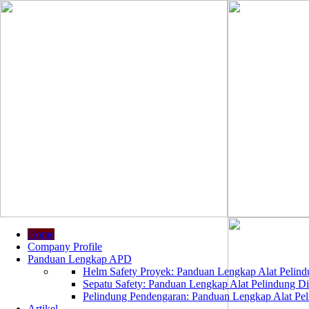
Home
Company Profile
Panduan Lengkap APD
Helm Safety Proyek: Panduan Lengkap Alat Pelindu
Sepatu Safety: Panduan Lengkap Alat Pelindung Dir
Pelindung Pendengaran: Panduan Lengkap Alat Peli
Artikel