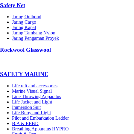
Safety Net
Jaring Outbond
Jaring Cargo
Jaring Kapal
Jaring Tambang Nylon
Jaring Pengaman Proyek
Rockwool Glasswool
SAFETY MARINE
Life raft and accessories
Marine Visual Signal
Line Throwing Apparatus
Life Jacket and Light
Immersion Suit
Life Buoy and Light
Pilot and Embarkation Ladder
B.A & EEBD
Breathing Apparatus HYPRO