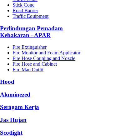
Stick Cone
Road Barrier
Traffic Equipment
Perlindungan Pemadam
Kebakaran - APAR
Fire Extinguisher
Fire Monitor and Foam Applicator
Fire Hose Coupling and Nozzle
Fire Hose and Cabinet
Fire Man Outfit
Hood
Aluminezed
Seragam Kerja
Jas Hujan
Scotlight