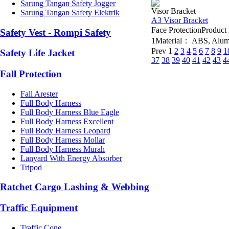
Sarung Tangan Safety Jogger
Visor Bracket
Sarung Tangan Safety Elektrik
A3 Visor Bracket
Face ProtectionProdu
Safety Vest - Rompi Safety
1Material： ABS, Alumin
Prev
1
2
3
4
5
6
7
8
9
1
Safety Life Jacket
37
38
39
40
41
42
43
4
Fall Protection
Fall Arester
Full Body Harness
Full Body Harness Blue Eagle
Full Body Harness Excellent
Full Body Harness Leopard
Full Body Harness Mollar
Full Body Harness Murah
Lanyard With Energy Absorber
Tripod
Ratchet Cargo Lashing & Webbing
Traffic Equipment
Traffic Cone