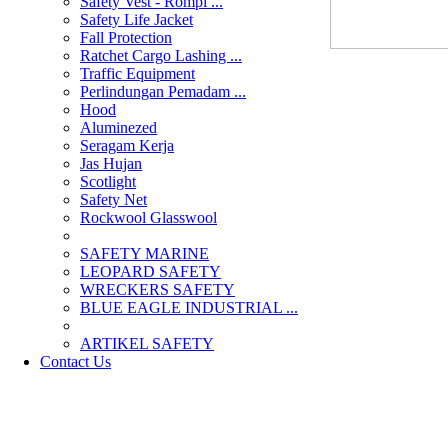
Safety Vest - Rompi ...
Safety Life Jacket
Fall Protection
Ratchet Cargo Lashing ...
Traffic Equipment
Perlindungan Pemadam ...
Hood
Aluminezed
Seragam Kerja
Jas Hujan
Scotlight
Safety Net
Rockwool Glasswool
SAFETY MARINE
LEOPARD SAFETY
WRECKERS SAFETY
BLUE EAGLE INDUSTRIAL ...
­ARTIKEL SAFETY
Contact Us