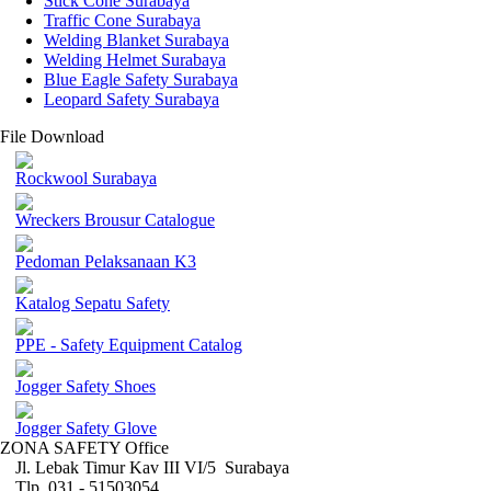
Stick Cone Surabaya
Traffic Cone Surabaya
Welding Blanket Surabaya
Welding Helmet Surabaya
Blue Eagle Safety Surabaya
Leopard Safety Surabaya
File Download
Rockwool Surabaya
Wreckers Brousur Catalogue
Pedoman Pelaksanaan K3
Katalog Sepatu Safety
PPE - Safety Equipment Catalog
Jogger Safety Shoes
Jogger Safety Glove
ZONA SAFETY Office
Jl. Lebak Timur Kav III VI/5 Surabaya
Tlp. 031 - 51503054 ,