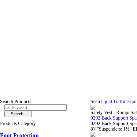
Search Products
Search
jual Traffic Equ
Safety Vest - Rompi Saf
0292 Back Support Spa
Products Category
0292 Back Support Spa
8¾”Suspenders: 1½” Ela
Foot Protection