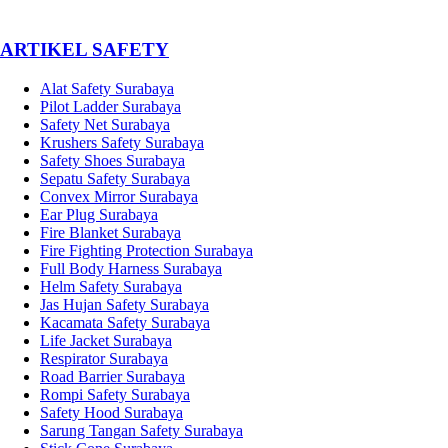
­ARTIKEL SAFETY
Alat Safety Surabaya
Pilot Ladder Surabaya
Safety Net Surabaya
Krushers Safety Surabaya
Safety Shoes Surabaya
Sepatu Safety Surabaya
Convex Mirror Surabaya
Ear Plug Surabaya
Fire Blanket Surabaya
Fire Fighting Protection Surabaya
Full Body Harness Surabaya
Helm Safety Surabaya
Jas Hujan Safety Surabaya
Kacamata Safety Surabaya
Life Jacket Surabaya
Respirator Surabaya
Road Barrier Surabaya
Rompi Safety Surabaya
Safety Hood Surabaya
Sarung Tangan Safety Surabaya