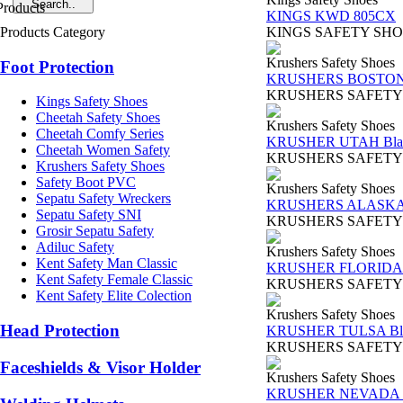
KINGS KWD 805CX
Products Category
KINGS SAFETY SHOES TY
Krushers Safety Shoes
Foot Protection
KRUSHERS BOSTON 
KRUSHERS SAFETY SHOES
Kings Safety Shoes
Cheetah Safety Shoes
Krushers Safety Shoes
Cheetah Comfy Series
KRUSHER UTAH Bla
Cheetah Women Safety
KRUSHERS SAFETY SHOES 
Krushers Safety Shoes
Safety Boot PVC
Krushers Safety Shoes
Sepatu Safety Wreckers
KRUSHERS ALASKA 
Sepatu Safety SNI
KRUSHERS SAFETY SHOES
Grosir Sepatu Safety
Adiluc Safety
Krushers Safety Shoes
Kent Safety Man Classic
KRUSHER FLORIDA 
Kent Safety Female Classic
KRUSHERS SAFETY SHOES 
Kent Safety Elite Colection
Krushers Safety Shoes
Head Protection
KRUSHER TULSA Bl
KRUSHERS SAFETY SHOES
Faceshields & Visor Holder
Krushers Safety Shoes
KRUSHER NEVADA B