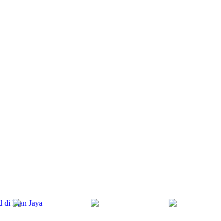
d di Irian Jaya