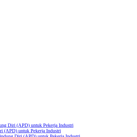
ng Diri (APD) untuk Pekerja Industri
i (APD) untuk Pekerja Industri
ndung Diri (APD) untuk Pekerja Industri