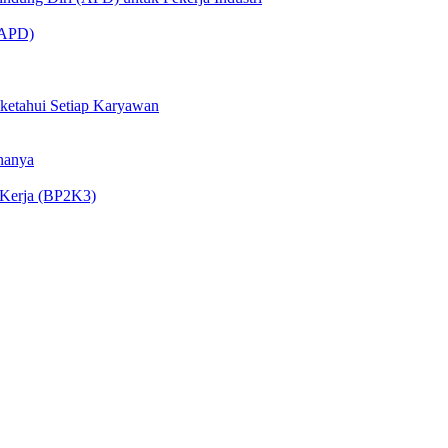
 (APD)
iketahui Setiap Karyawan
nanya
 Kerja (BP2K3)