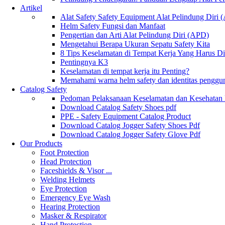
Artikel
Alat Safety Safety Equipment Alat Pelindung Diri
Helm Safety Fungsi dan Manfaat
Pengertian dan Arti Alat Pelindung Diri (APD)
Mengetahui Berapa Ukuran Sepatu Safety Kita
8 Tips Keselamatan di Tempat Kerja Yang Harus D
Pentingnya K3
Keselamatan di tempat kerja itu Penting?
Memahami warna helm safety dan identitas penggu
Catalog Safety
Pedoman Pelaksanaan Keselamatan dan Kesehatan
Download Catalog Safety Shoes pdf
PPE - Safety Equipment Catalog Product
Download Catalog Jogger Safety Shoes Pdf
Download Catalog Jogger Safety Glove Pdf
Our Products
Foot Protection
Head Protection
Faceshields & Visor ...
Welding Helmets
Eye Protection
Emergency Eye Wash
Hearing Protection
Masker & Respirator
Hand Protection