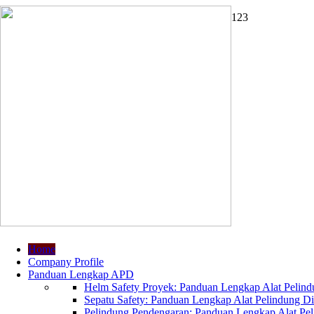
1
2
3
Home
Company Profile
Panduan Lengkap APD
Helm Safety Proyek: Panduan Lengkap Alat Pelindu
Sepatu Safety: Panduan Lengkap Alat Pelindung Dir
Pelindung Pendengaran: Panduan Lengkap Alat Peli