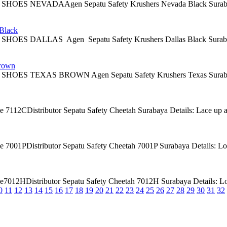
 NEVADAAgen Sepatu Safety Krushers Nevada Black Surabaya Descrip
lack
 DALLAS Agen Sepatu Safety Krushers Dallas Black Surabaya Descri
rown
 TEXAS BROWN Agen Sepatu Safety Krushers Texas Surabaya Descri
7112CDistributor Sepatu Safety Cheetah Surabaya Details: Lace up ankle
7001PDistributor Sepatu Safety Cheetah 7001P Surabaya Details: Low cu
012HDistributor Sepatu Safety Cheetah 7012H Surabaya Details: Low cut
0
11
12
13
14
15
16
17
18
19
20
21
22
23
24
25
26
27
28
29
30
31
32