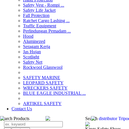
Safety Vest - Rompi ...
Safety Life Jacket
Fall Protection
Ratchet Cargo Lashing ...
Traffic Equipment
Perlindungan Pemadam ...
Hood
Aluminezed
Seragam Kerja
Jas Hujan
Scotlight
Safety Net
Rockwool Glasswool
SAFETY MARINE
LEOPARD SAFETY
WRECKERS SAFETY
BLUE EAGLE INDUSTRIAL ...
­ARTIKEL SAFETY
Contact Us
Search Products
Search
distributor Tripo
Kings Safety Shoes