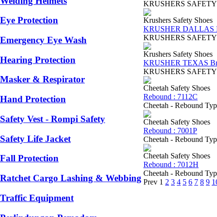
Welding Helmets
KRUSHERS SAFETY SHOES
Eye Protection
Krushers Safety Shoes
KRUSHER DALLAS B
KRUSHERS SAFETY SHOES
Emergency Eye Wash
Krushers Safety Shoes
Hearing Protection
KRUSHER TEXAS B
KRUSHERS SAFETY SHOES
Masker & Respirator
Cheetah Safety Shoes
Rebound : 7112C
Hand Protection
Cheetah - Rebound Type 
Safety Vest - Rompi Safety
Cheetah Safety Shoes
Rebound : 7001P
Safety Life Jacket
Cheetah - Rebound Type 
Cheetah Safety Shoes
Fall Protection
Rebound : 7012H
Cheetah - Rebound Type7
Ratchet Cargo Lashing & Webbing
Prev
1
2
3
4
5
6
7
8
9
1
Traffic Equipment