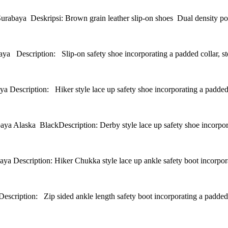
Deskripsi: Brown grain leather slip-on shoes Dual density polyur
iption: Slip-on safety shoe incorporating a padded collar, stee
ption: Hiker style lace up safety shoe incorporating a padded col
 BlackDescription: Derby style lace up safety shoe incorporatin
tion: Hiker Chukka style lace up ankle safety boot incorporating 
n: Zip sided ankle length safety boot incorporating a padded coll