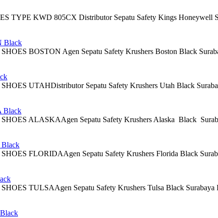
PE KWD 805CX Distributor Sepatu Safety Kings Honeywell Surabaya 
Black
 BOSTON Agen Sepatu Safety Krushers Boston Black Surabaya Descr
ck
UTAHDistributor Sepatu Safety Krushers Utah Black Surabaya Descri
Black
 ALASKAAgen Sepatu Safety Krushers Alaska Black Surabaya Alaska
Black
FLORIDAAgen Sepatu Safety Krushers Florida Black Surabaya Descrip
ack
 TULSAAgen Sepatu Safety Krushers Tulsa Black Surabaya Descriptio
lack