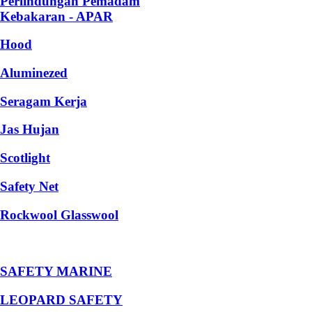
Perlindungan Pemadam
Kebakaran - APAR
Hood
Aluminezed
Seragam Kerja
Jas Hujan
Scotlight
Safety Net
Rockwool Glasswool
SAFETY MARINE
LEOPARD SAFETY