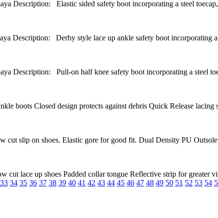
tion: Elastic sided safety boot incorporating a steel toecap, TP
ption: Derby style lace up ankle safety boot incorporating a padd
ption: Pull-on half knee safety boot incorporating a steel toec
 boots Closed design protects against debris Quick Release lacing sys
t slip on shoes. Elastic gore for good fit. Dual Density PU Outsole S
 lace up shoes Padded collar tongue Reflective strip for greater visi
33
34
35
36
37
38
39
40
41
42
43
44
45
46
47
48
49
50
51
52
53
54
5