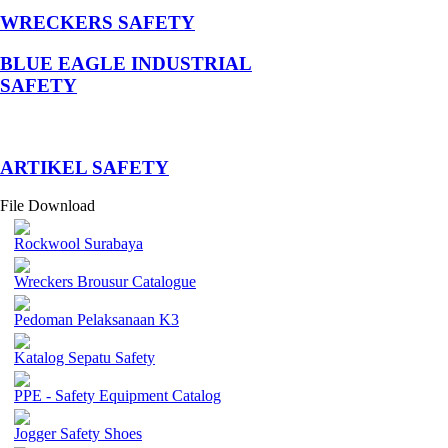
WRECKERS SAFETY
BLUE EAGLE INDUSTRIAL
SAFETY
­ARTIKEL SAFETY
File Download
Rockwool Surabaya
Wreckers Brousur Catalogue
Pedoman Pelaksanaan K3
Katalog Sepatu Safety
PPE - Safety Equipment Catalog
Jogger Safety Shoes