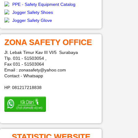
PPE - Safety Equipment Catalog
Jogger Safety Shoes
Jogger Safety Glove
ZONA SAFETY OFFICE
Jl. Lebak Timur Kav III VI/5 Surabaya
Tlp. 031 - 51503054 ,
Fax 031 - 51503064
Email : zonasafety@yahoo.com
Contact - Whatsapp
HP. 081217218838
STATISTIC WEBSITE