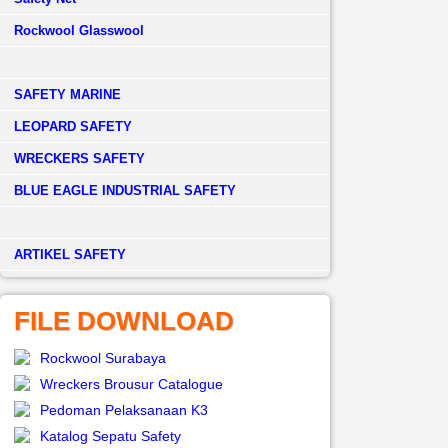
Rockwool Glasswool
SAFETY MARINE
LEOPARD SAFETY
WRECKERS SAFETY
BLUE EAGLE INDUSTRIAL SAFETY
­ARTIKEL SAFETY
FILE DOWNLOAD
Rockwool Surabaya
Wreckers Brousur Catalogue
Pedoman Pelaksanaan K3
Katalog Sepatu Safety