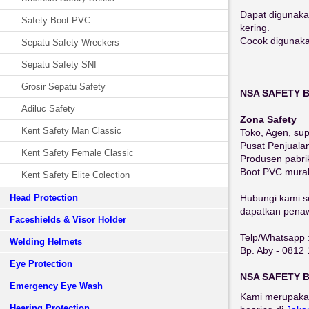
Dapat digunaka
Safety Boot PVC
kering.
Cocok digunakan
Sepatu Safety Wreckers
Sepatu Safety SNI
Grosir Sepatu Safety
NSA SAFETY 
Adiluc Safety
Zona Safety
Kent Safety Man Classic
Toko, Agen, sup
Pusat Penjuala
Kent Safety Female Classic
Produsen pabri
Boot PVC mura
Kent Safety Elite Colection
Head Protection
Hubungi kami se
dapatkan penawa
Faceshields & Visor Holder
Telp/Whatsapp 
Welding Helmets
Bp. Aby - 0812
Eye Protection
NSA SAFETY 
Emergency Eye Wash
Kami merupaka
Hearing Protection