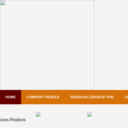
HOME
COMPANY PROFILE
PANDUAN LENGKAP APD
A