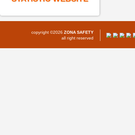
copyright ©2026
ZONA SAFETY
all right reserved