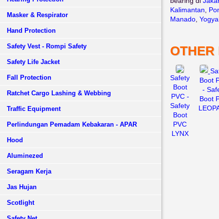
bearing di
Jaka
Kalimantan
,
Pon
Masker & Respirator
Manado
,
Yogya
Hand Protection
Safety Vest - Rompi Safety
OTHER
Safety Life Jacket
Sa
Fall Protection
Safety
Boot 
Boot
- Saf
Ratchet Cargo Lashing & Webbing
PVC -
Boot 
Safety
LEOP
Traffic Equipment
Boot
PVC
Perlindungan Pemadam Kebakaran - APAR
LYNX
Hood
Aluminezed
Seragam Kerja
Jas Hujan
Scotlight
Safety Net