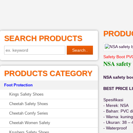
PRODUC
SEARCH PRODUCTS
Safety Boot PV
NSA safety
PRODUCTS CATEGORY
NSA safety bo
Foot Protection
BEST PRICE LI
Kings Safety Shoes
Spesifikasi
Cheetah Safety Shoes
- Merek: NSA
- Bahan: PVC di
Cheetah Comfy Series
- Warna: kuning
- Ukuran: 38 – 
Cheetah Women Safety
- Waterproof
Krushers Safety Shoes