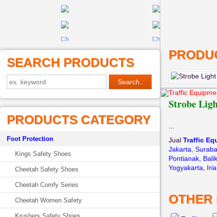
PRODUC
SEARCH PRODUCTS
Traffic Equipme
Strobe Lig
PRODUCTS CATEGORY
...
Foot Protection
Jual
Traffic E
Jakarta
,
Surab
Kings Safety Shoes
Pontianak
,
Bali
Yogyakarta
,
Iri
Cheetah Safety Shoes
Cheetah Comfy Series
OTHER
Cheetah Women Safety
Krushers Safety Shoes