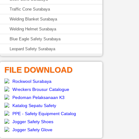
Traffic Cone Surabaya
Welding Blanket Surabaya
Welding Helmet Surabaya
Blue Eagle Safety Surabaya
Leopard Safety Surabaya
FILE DOWNLOAD
Rockwool Surabaya
Wreckers Brousur Catalogue
Pedoman Pelaksanaan K3
Katalog Sepatu Safety
PPE - Safety Equipment Catalog
Jogger Safety Shoes
Jogger Safety Glove