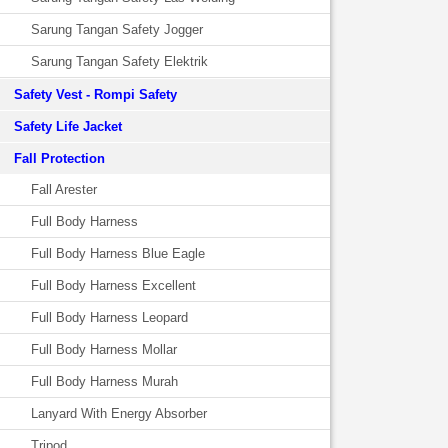
Sarung Tangan Safety Jogger
Sarung Tangan Safety Elektrik
Safety Vest - Rompi Safety
Safety Life Jacket
Fall Protection
Fall Arester
Full Body Harness
Full Body Harness Blue Eagle
Full Body Harness Excellent
Full Body Harness Leopard
Full Body Harness Mollar
Full Body Harness Murah
Lanyard With Energy Absorber
Tripod