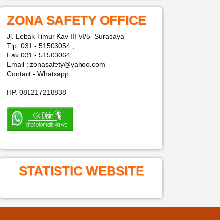
ZONA SAFETY OFFICE
Jl. Lebak Timur Kav III VI/5 Surabaya
Tlp. 031 - 51503054 ,
Fax 031 - 51503064
Email : zonasafety@yahoo.com
Contact - Whatsapp
HP. 081217218838
STATISTIC WEBSITE