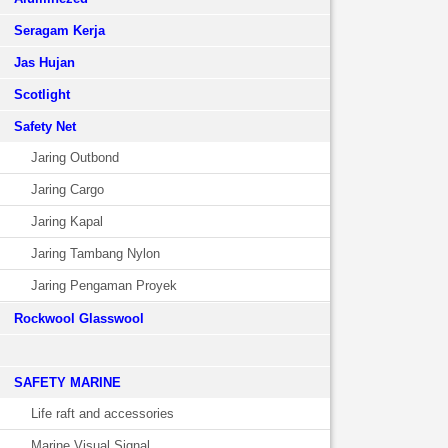
Seragam Kerja
Jas Hujan
Scotlight
Safety Net
Jaring Outbond
Jaring Cargo
Jaring Kapal
Jaring Tambang Nylon
Jaring Pengaman Proyek
Rockwool Glasswool
SAFETY MARINE
Life raft and accessories
Marine Visual Signal