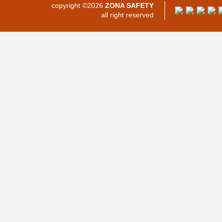
copyright ©2026
ZONA SAFETY
all right reserved