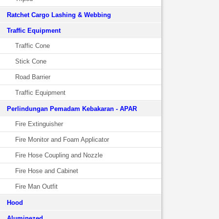
Ratchet Cargo Lashing & Webbing
Traffic Equipment
Traffic Cone
Stick Cone
Road Barrier
Traffic Equipment
Perlindungan Pemadam Kebakaran - APAR
Fire Extinguisher
Fire Monitor and Foam Applicator
Fire Hose Coupling and Nozzle
Fire Hose and Cabinet
Fire Man Outfit
Hood
Aluminezed