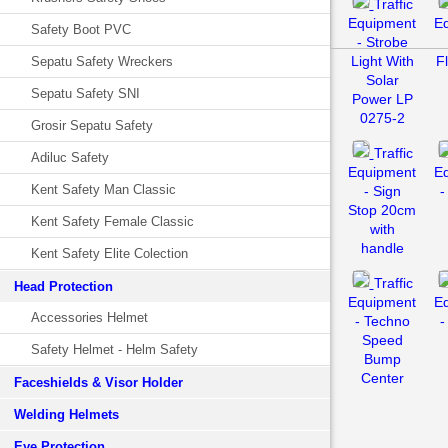
Traffic
Equipment
E
Safety Boot PVC
- Strobe
Light With
F
Sepatu Safety Wreckers
Solar
Sepatu Safety SNI
Power LP
0275-2
Grosir Sepatu Safety
Traffic
Adiluc Safety
Equipment
E
Kent Safety Man Classic
- Sign
-
Stop 20cm
Kent Safety Female Classic
with
handle
Kent Safety Elite Colection
Traffic
Head Protection
Equipment
E
Accessories Helmet
- Techno
-
Speed
Safety Helmet - Helm Safety
Bump
Center
Faceshields & Visor Holder
Welding Helmets
Eye Protection