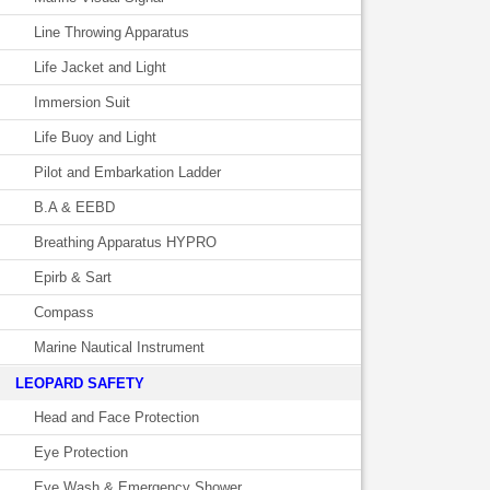
Line Throwing Apparatus
Life Jacket and Light
Immersion Suit
Life Buoy and Light
Pilot and Embarkation Ladder
B.A & EEBD
Breathing Apparatus HYPRO
Epirb & Sart
Compass
Marine Nautical Instrument
LEOPARD SAFETY
Head and Face Protection
Eye Protection
Eye Wash & Emergency Shower