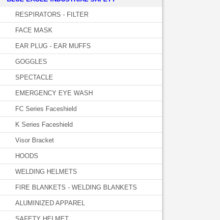
RESPIRATORS - FILTER
FACE MASK
EAR PLUG - EAR MUFFS
GOGGLES
SPECTACLE
EMERGENCY EYE WASH
FC Series Faceshield
K Series Faceshield
Visor Bracket
HOODS
WELDING HELMETS
FIRE BLANKETS - WELDING BLANKETS
ALUMINIZED APPAREL
SAFETY HELMET