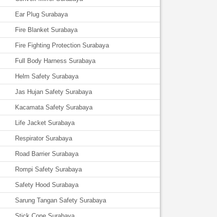
Ear Plug Surabaya
Fire Blanket Surabaya
Fire Fighting Protection Surabaya
Full Body Harness Surabaya
Helm Safety Surabaya
Jas Hujan Safety Surabaya
Kacamata Safety Surabaya
Life Jacket Surabaya
Respirator Surabaya
Road Barrier Surabaya
Rompi Safety Surabaya
Safety Hood Surabaya
Sarung Tangan Safety Surabaya
Stick Cone Surabaya