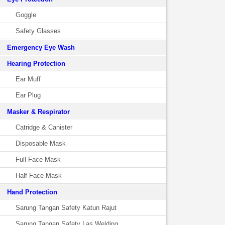
Goggle
Safety Glasses
Emergency Eye Wash
Hearing Protection
Ear Muff
Ear Plug
Masker & Respirator
Catridge & Canister
Disposable Mask
Full Face Mask
Half Face Mask
Hand Protection
Sarung Tangan Safety Katun Rajut
Sarung Tangan Safety Las Welding