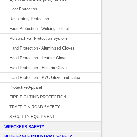
Hear Protection
Respiratory Protection
Face Protection - Welding Helmet
Personal Fall Protection System
Hand Protection - Aluminized Gloves
Hand Protection - Leather Glove
Hand Protection - Electric Glove
Hand Protection - PVC Glove and Latex
Protective Apparel
FIRE FIGHTING PROTECTION
TRAFFIC & ROAD SAFETY
SECURITY EQUIPMENT
WRECKERS SAFETY
BLUE EAGLE INDUSTRIAL SAFETY