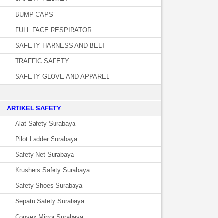
BUMP CAPS
FULL FACE RESPIRATOR
SAFETY HARNESS AND BELT
TRAFFIC SAFETY
SAFETY GLOVE AND APPAREL
­ARTIKEL SAFETY
Alat Safety Surabaya
Pilot Ladder Surabaya
Safety Net Surabaya
Krushers Safety Surabaya
Safety Shoes Surabaya
Sepatu Safety Surabaya
Convex Mirror Surabaya