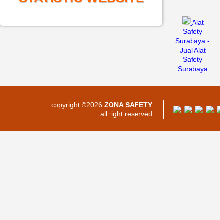
Alat
Safety
Surabaya -
Jual Alat
Safety
Surabaya
copyright ©2026
ZONA SAFETY
all right reserved