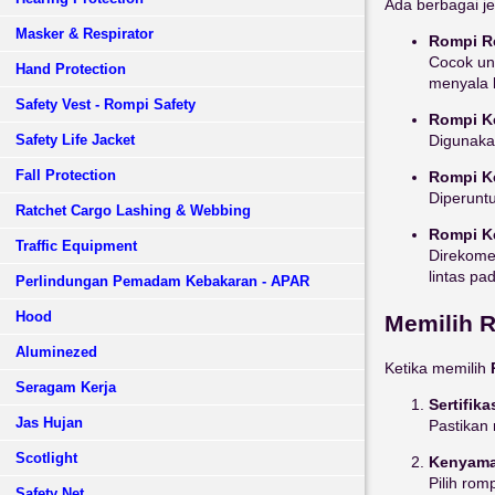
Ada berbagai j
Masker & Respirator
Rompi Re
Cocok unt
Hand Protection
menyala 
Safety Vest - Rompi Safety
Rompi K
Safety Life Jacket
Digunakan
Fall Protection
Rompi K
Diperuntu
Ratchet Cargo Lashing & Webbing
Rompi K
Traffic Equipment
Direkomen
lintas pad
Perlindungan Pemadam Kebakaran - APAR
Hood
Memilih R
Aluminezed
Ketika memilih
Seragam Kerja
Sertifika
Jas Hujan
Pastikan 
Scotlight
Kenyam
Pilih ro
Safety Net