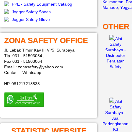
Kalimantan
,
Pon
PPE - Safety Equipment Catalog
Manado
,
Yogya
Jogger Safety Shoes
Jogger Safety Glove
OTHER
ZONA SAFETY OFFICE
Alat
Safety
Surabaya -
Jl. Lebak Timur Kav III VI/5 Surabaya
Distributor
Tlp. 031 - 51503054 ,
Peralatan
Fax 031 - 51503064
Safety
Email : zonasafety@yahoo.com
Contact - Whatsapp
HP. 081217218838
Alat
Safety
Surabaya -
Jual
Perlengkapan
STATISTIC WEBSITE
K3