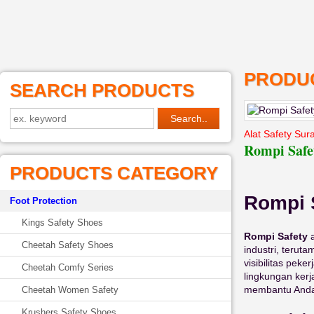
PRODUC
SEARCH PRODUCTS
Alat Safety Sur
Rompi Safe
PRODUCTS CATEGORY
Rompi 
Foot Protection
Kings Safety Shoes
Rompi Safety
a
Cheetah Safety Shoes
industri, terut
visibilitas pek
Cheetah Comfy Series
lingkungan ker
membantu Anda
Cheetah Women Safety
Krushers Safety Shoes