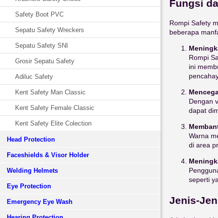
Fungsi da
Safety Boot PVC
Rompi Safety me
Sepatu Safety Wreckers
beberapa manf
Sepatu Safety SNI
Meningka
Rompi Sa
Grosir Sepatu Safety
ini membu
pencahay
Adiluc Safety
Mencega
Kent Safety Man Classic
Dengan vi
Kent Safety Female Classic
dapat di
Kent Safety Elite Colection
Membantu
Warna me
Head Protection
di area p
Faceshields & Visor Holder
Meningk
Pengguna
Welding Helmets
seperti y
Eye Protection
Jenis-Jen
Emergency Eye Wash
Hearing Protection