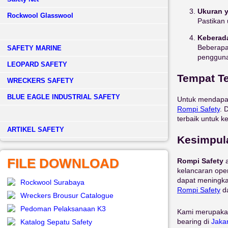
Ukuran 
Rockwool Glasswool
Pastikan 
Keberad
Beberapa
SAFETY MARINE
pengguna
LEOPARD SAFETY
Tempat Te
WRECKERS SAFETY
BLUE EAGLE INDUSTRIAL SAFETY
Untuk mendap
Rompi
Safety
. 
terbaik untuk k
­ARTIKEL SAFETY
Kesimpul
FILE DOWNLOAD
Rompi Safety
a
kelancaran oper
dapat meningka
Rockwool Surabaya
Rompi
Safety
da
Wreckers Brousur Catalogue
Pedoman Pelaksanaan K3
Kami merupaka
bearing di
Jaka
Katalog Sepatu Safety